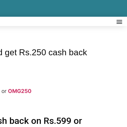
 get Rs.250 cash back
or
OMG250
sh back on Rs.599 or