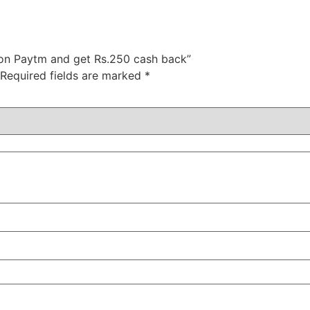
 on Paytm and get Rs.250 cash back”
Required fields are marked
*