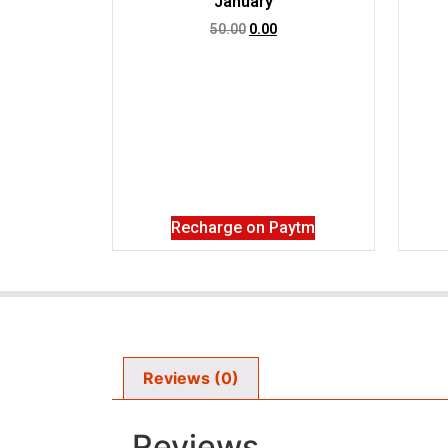
January
50.00
0.00
Recharge on Paytm
Reviews (0)
Reviews