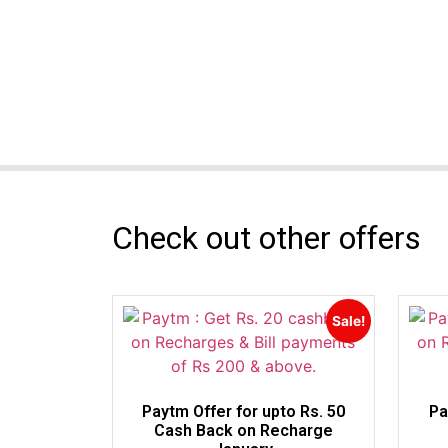
Check out other offers
Sale!
Paytm Offer for upto Rs. 50
Pa
Cash Back on Recharge