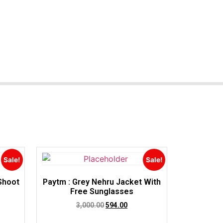
Sale!
Sale!
 Shoot
Paytm : Grey Nehru Jacket With
e
Free Sunglasses
3,000.00
594.00