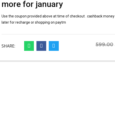
more for january
Use the coupon provided above at time of checkout . cashback money 
later for recharge or shopping on paytm
599.00
SHARE: