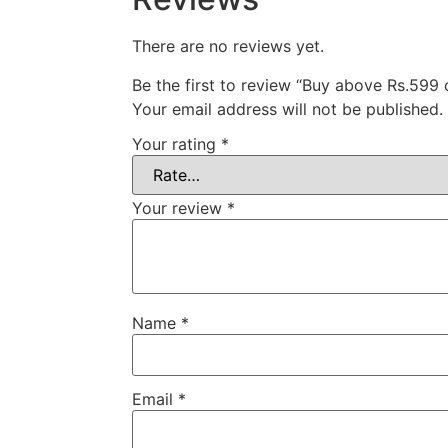
There are no reviews yet.
Be the first to review “Buy above Rs.599
Your email address will not be published.
Your rating
*
Your review
*
Name
*
Email
*