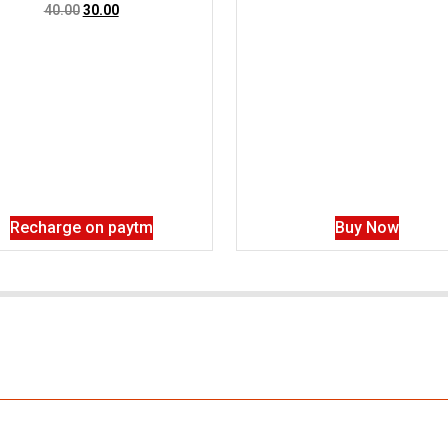
40.00
30.00
Recharge on paytm
Buy Now