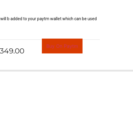
will b added to your paytm wallet which can be used
Buy On Paytm
349.00