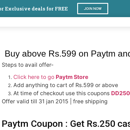
or Exclusive deals for FREE
JOIN NOW
Buy above Rs.599 on Paytm and
Steps to avail offer-
Click here to go
Paytm Store
Add anything to cart of Rs.599 or above
At time of checkout use this coupons
DD250
Offer valid till 31 jan 2015 | free shipping
Paytm Coupon : Get Rs.250 ca