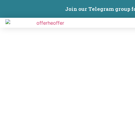
Join our Telegram group f