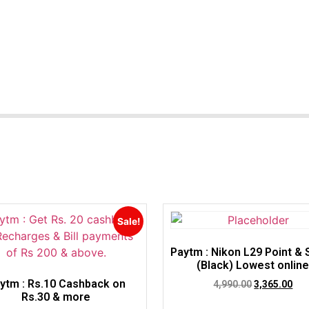
Sale!
Paytm : Nikon L29 Point &
(Black) Lowest onlin
ytm : Rs.10 Cashback on
4,990.00
3,365.00
Rs.30 & more