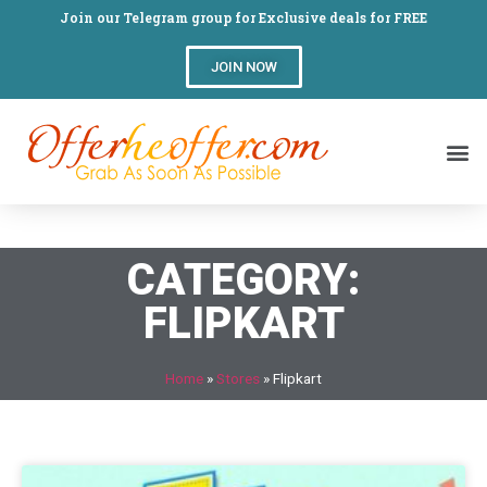
Join our Telegram group for Exclusive deals for FREE
JOIN NOW
CATEGORY:
FLIPKART
Home
»
Stores
»
Flipkart