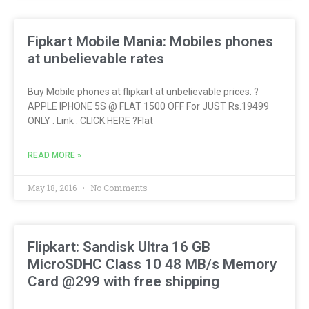
Fipkart Mobile Mania: Mobiles phones
at unbelievable rates
Buy Mobile phones at flipkart at unbelievable prices. ?
APPLE IPHONE 5S @ FLAT 1500 OFF For JUST Rs.19499
ONLY . Link : CLICK HERE ?Flat
READ MORE »
May 18, 2016
No Comments
Flipkart: Sandisk Ultra 16 GB
MicroSDHC Class 10 48 MB/s Memory
Card @299 with free shipping