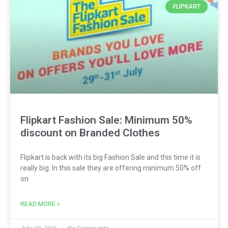
FLIPKART
Flipkart Fashion Sale: Minimum 50%
discount on Branded Clothes
Flipkart is back with its big Fashion Sale and this time it is
really big. In this sale they are offering minimum 50% off
on
READ MORE »