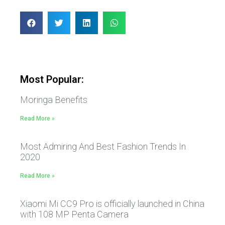
Most Popular:
Moringa Benefits
Read More »
Most Admiring And Best Fashion Trends In
2020
Read More »
Xiaomi Mi CC9 Pro is officially launched in China
with 108 MP Penta Camera