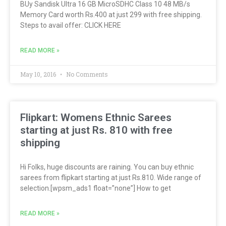
BUy Sandisk Ultra 16 GB MicroSDHC Class 10 48 MB/s
Memory Card worth Rs.400 at just 299 with free shipping.
Steps to avail offer: CLICK HERE
READ MORE »
May 10, 2016
No Comments
Flipkart: Womens Ethnic Sarees
starting at just Rs. 810 with free
shipping
Hi Folks, huge discounts are raining. You can buy ethnic
sarees from flipkart starting at just Rs.810. Wide range of
selection.[wpsm_ads1 float=”none”] How to get
READ MORE »