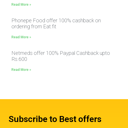
Read More »
Phonepe Food offer 100% cashback on
ordering from Eat.fit
Read More »
Netmeds offer 100% Paypal Cashback upto
Rs.600
Read More »
Subscribe to Best offers