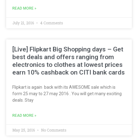
READ MORE »
July 21, 2016
4 Comments
[Live] Flipkart Big Shopping days – Get
best deals and offers ranging from
electronics to clothes at lowest prices
earn 10% cashback on CITI bank cards
Flipkart is again back with its AWESOME sale which is
form 25 may to 27 may 2016 . You will get many exciting
deals. Stay
READ MORE »
May 25, 2016
No Comments