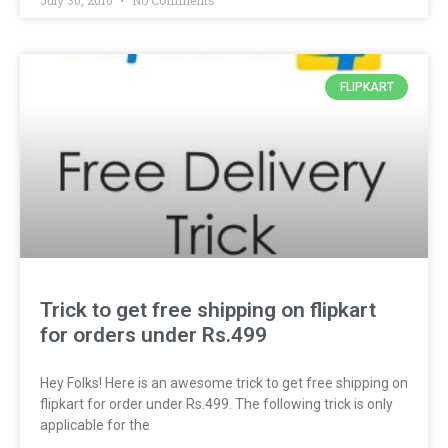
July 30, 2016
No Comments
FLIPKART
Trick to get free shipping on flipkart
for orders under Rs.499
Hey Folks! Here is an awesome trick to get free shipping on
flipkart for order under Rs.499. The following trick is only
applicable for the