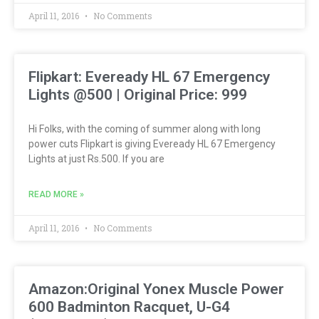
April 11, 2016
No Comments
Flipkart: Eveready HL 67 Emergency
Lights @500 | Original Price: 999
Hi Folks, with the coming of summer along with long
power cuts Flipkart is giving Eveready HL 67 Emergency
Lights at just Rs.500. If you are
READ MORE »
April 11, 2016
No Comments
Amazon:Original Yonex Muscle Power
600 Badminton Racquet, U-G4