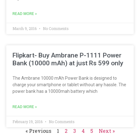
READ MORE »
March 9, 2016
No Comments
Flipkart- Buy Ambrane P-1111 Power
Bank (10000 mAh) at just Rs 599 only
The Ambrane 10000 mAh Power Bank is designed to
charge your smartphone or tablet without any hassle. The
power bank has a 10000mah battery which
READ MORE »
February 19, 2016
No Comments
« Previous
1
2
3
4
5
Next »