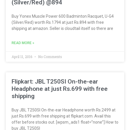
(Silver/Red) @894
Buy Yonex Muscle Power 600 Badminton Racquet, U-G4
(Silver/Red) worth Rs.1794 at just Rs.894 with free
shipping at amazon. Seller is cloudtail itself so there are
READ MORE »
April 11, 2016
No Comments
Flipkart: JBL T250SI On-the-ear
Headphone at just Rs.699 with free
shipping
Buy JBL T250SI On-the-ear Headphone worth Rs.2499 at
just Rs.699 with free shipping at flipkart.com. Avail this
offer before stocks out. [wpsm_ads1 float=”none”] How to
buy JBL T250SI