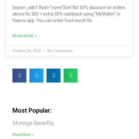
[wpsm_ads1 float=”none”]Get flat 50% discount on orders
above Rs 300 + extra 50% cashback using “MyWallet” in
faasos app. You can order food worth Rs
READ MORE »
October 24, 2015
No Comments
Most Popular:
Moringa Benefits
Read More »