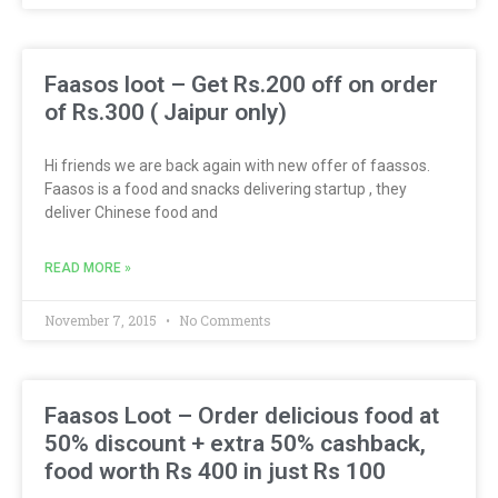
Faasos loot – Get Rs.200 off on order
of Rs.300 ( Jaipur only)
Hi friends we are back again with new offer of faassos.
Faasos is a food and snacks delivering startup , they
deliver Chinese food and
READ MORE »
November 7, 2015
No Comments
Faasos Loot – Order delicious food at
50% discount + extra 50% cashback,
food worth Rs 400 in just Rs 100