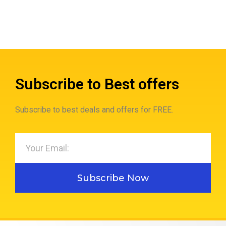
Subscribe to Best offers
Subscribe to best deals and offers for FREE.
Subscribe Now