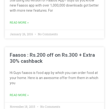
Still using old version of Faasos App? Guys do you know
new Faasos app with over 1,000,000 downloads got better
with more new features. For
READ MORE »
January 26, 2016
No Comments
Faasos : Rs.200 off on Rs.300 + Extra
30% cashback
Hi Guys faasos is food app by which you can order food at
your home. Here is an awesome offer from them in which
you
READ MORE »
November 18, 2015
No Comments