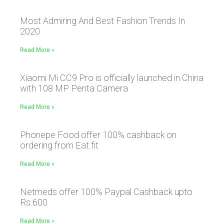
Most Admiring And Best Fashion Trends In
2020
Read More »
Xiaomi Mi CC9 Pro is officially launched in China
with 108 MP Penta Camera
Read More »
Phonepe Food offer 100% cashback on
ordering from Eat.fit
Read More »
Netmeds offer 100% Paypal Cashback upto
Rs.600
Read More »