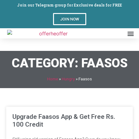
Join our Telegram group for Exclusive deals for FREE
JOIN NOW
CATEGORY: FAASOS
Home
»
Hungry
»
Faasos
Upgrade Faasos App & Get Free Rs.
100 Credit