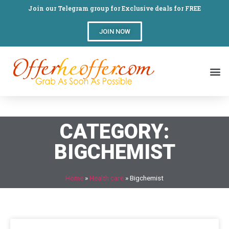
Join our Telegram group for Exclusive deals for FREE
JOIN NOW
CATEGORY:
BIGCHEMIST
Home
»
Health care
»
Bigchemist