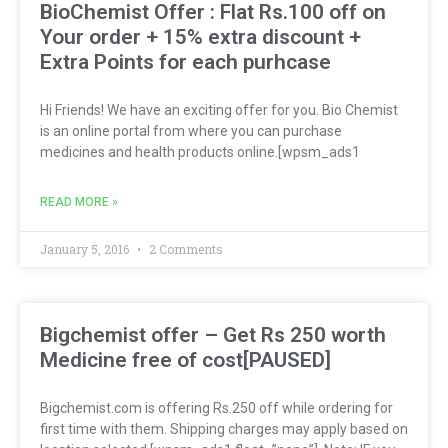
BioChemist Offer : Flat Rs.100 off on
Your order + 15% extra discount +
Extra Points for each purhcase
Hi Friends! We have an exciting offer for you. Bio Chemist
is an online portal from where you can purchase
medicines and health products online.[wpsm_ads1
READ MORE »
January 5, 2016
2 Comments
Bigchemist offer – Get Rs 250 worth
Medicine free of cost[PAUSED]
Bigchemist.com is offering Rs.250 off while ordering for
first time with them. Shipping charges may apply based on