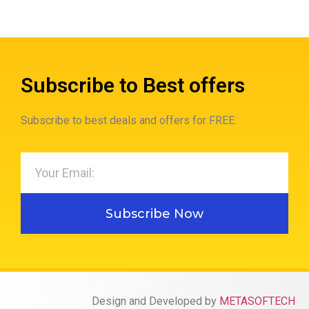
Subscribe to Best offers
Subscribe to best deals and offers for FREE.
Subscribe Now
Design and Developed by
METASOFTECH