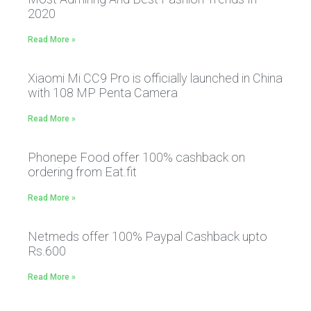
2020
Read More »
Xiaomi Mi CC9 Pro is officially launched in China
with 108 MP Penta Camera
Read More »
Phonepe Food offer 100% cashback on
ordering from Eat.fit
Read More »
Netmeds offer 100% Paypal Cashback upto
Rs.600
Read More »