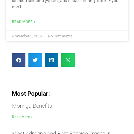
location selected [wpsm_ads1 float=”none”]. Note: IF you
don’t
READ MORE »
November 5, 2015
No Comments
Most Popular:
Moringa Benefits
Read More »
Most Admiring And Best Fashion Trends In