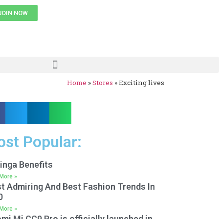
JOIN NOW
Home
»
Stores
»
Exciting lives
st Popular:
inga Benefits
More »
t Admiring And Best Fashion Trends In
0
More »
mi Mi CC9 Pro is officially launched in