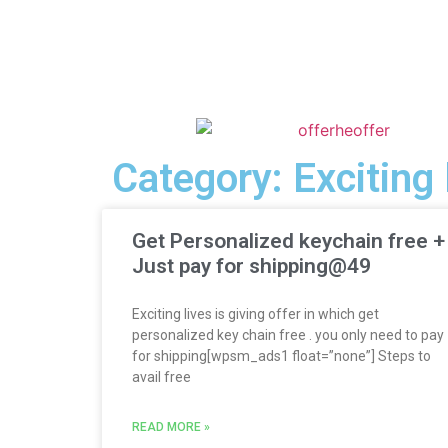
Category: Exciting 
Get Personalized keychain free +
Just pay for shipping@49
Exciting lives is giving offer in which get
personalized key chain free . you only need to pay
for shipping[wpsm_ads1 float=”none”] Steps to
avail free
READ MORE »