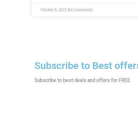
October 5, 2015
No Comments
Subscribe to Best offer
Subscribe to best deals and offers for FREE.