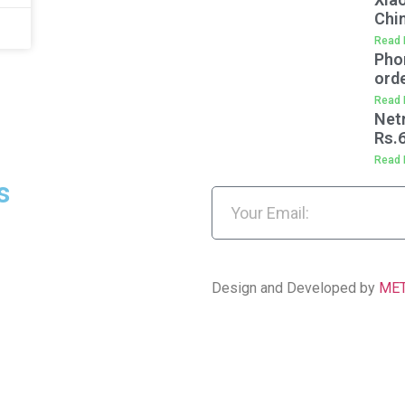
Chi
Read 
Pho
orde
Read 
Net
Rs.
Read 
s
Design and Developed by
ME