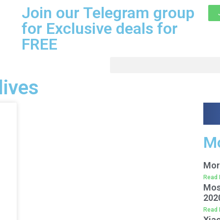
Join our Telegram group
for Exclusive deals for
FREE
lives
Mo
Mor
Read 
Mos
202
Read 
Xiao