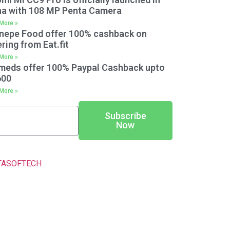
na with 108 MP Penta Camera
More »
nepe Food offer 100% cashback on
ring from Eat.fit
More »
meds offer 100% Paypal Cashback upto
600
More »
Subscribe
Now
TASOFTECH