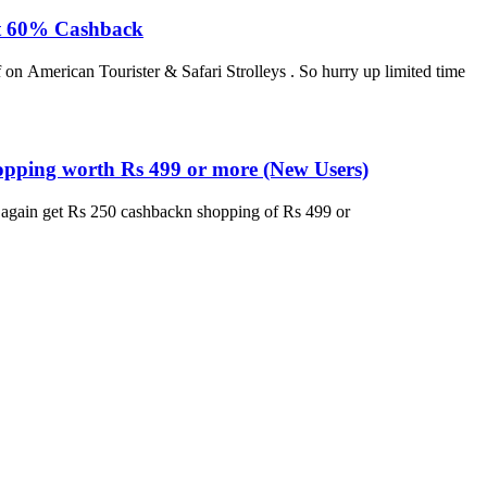
lat 60% Cashback
 on American Tourister & Safari Strolleys . So hurry up limited time
opping worth Rs 499 or more (New Users)
w again get Rs 250 cashbackn shopping of Rs 499 or