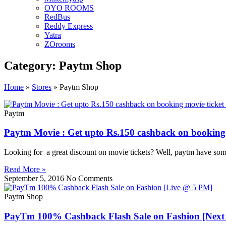
OYO ROOMS
RedBus
Reddy Express
Yatra
ZOrooms
Category: Paytm Shop
Home
»
Stores
»
Paytm Shop
Paytm
Paytm Movie : Get upto Rs.150 cashback on booking
Looking for a great discount on movie tickets? Well, paytm have som
Read More »
September 5, 2016
No Comments
Paytm Shop
PayTm 100% Cashback Flash Sale on Fashion [Next 