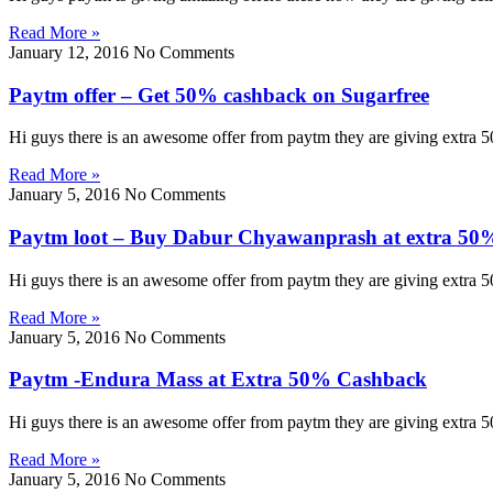
Read More »
January 12, 2016
No Comments
Paytm offer – Get 50% cashback on Sugarfree
Hi guys there is an awesome offer from paytm they are giving extra 
Read More »
January 5, 2016
No Comments
Paytm loot – Buy Dabur Chyawanprash at extra 50
Hi guys there is an awesome offer from paytm they are giving extra
Read More »
January 5, 2016
No Comments
Paytm -Endura Mass at Extra 50% Cashback
Hi guys there is an awesome offer from paytm they are giving extra
Read More »
January 5, 2016
No Comments