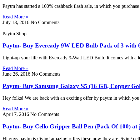
Paytm has started a 100% cashback flash sale, in which you purchas
Read More »
July 13, 2016
No Comments
Paytm Shop
Paytm- Buy Eveready 9W LED Bulb Pack of 3 with 6 
Light-up your life with Eveready 9-Watt LED Bulb. It comes with a lo
Read More »
June 26, 2016
No Comments
Paytm- Buy Samsung Galaxy S5 (16 GB, Copper Gold)
Hey folks! We are back with an exciting offer by paytm in which y
Read More »
April 7, 2016
No Comments
Paytm- Buy Cello Gripper Ball Pen (Pack Of 100) at 
Hi guys paytm is giving amazing offers these now they are giving cell