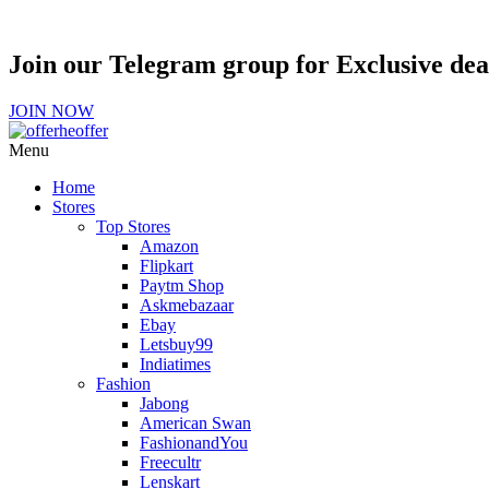
Join our Telegram group for Exclusive de
JOIN NOW
Menu
Home
Stores
Top Stores
Amazon
Flipkart
Paytm Shop
Askmebazaar
Ebay
Letsbuy99
Indiatimes
Fashion
Jabong
American Swan
FashionandYou
Freecultr
Lenskart