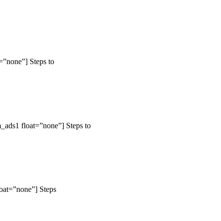
=”none”] Steps to
_ads1 float=”none”] Steps to
loat=”none”] Steps