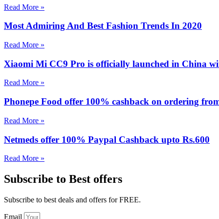
Read More »
Most Admiring And Best Fashion Trends In 2020
Read More »
Xiaomi Mi CC9 Pro is officially launched in China 
Read More »
Phonepe Food offer 100% cashback on ordering from 
Read More »
Netmeds offer 100% Paypal Cashback upto Rs.600
Read More »
Subscribe to Best offers
Subscribe to best deals and offers for FREE.
Email