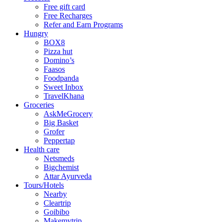
Free gift card
Free Recharges
Refer and Earn Programs
Hungry
BOX8
Pizza hut
Domino’s
Faasos
Foodpanda
Sweet Inbox
TravelKhana
Groceries
AskMeGrocery
Big Basket
Grofer
Peppertap
Health care
Netsmeds
Bigchemist
Attar Ayurveda
Tours/Hotels
Nearby
Cleartrip
Goibibo
Makemytrip