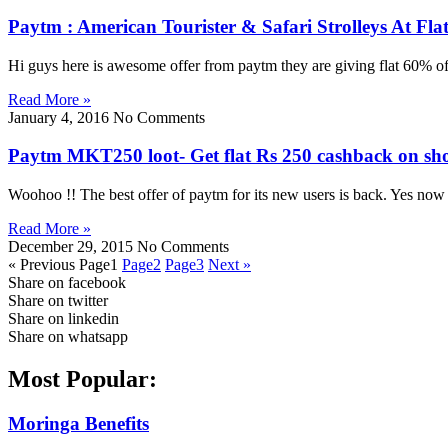
Paytm : American Tourister & Safari Strolleys At F
Hi guys here is awesome offer from paytm they are giving flat 60% of
Read More »
January 4, 2016
No Comments
Paytm MKT250 loot- Get flat Rs 250 cashback on sh
Woohoo !! The best offer of paytm for its new users is back. Yes no
Read More »
December 29, 2015
No Comments
« Previous
Page
1
Page
2
Page
3
Next »
Share on facebook
Share on twitter
Share on linkedin
Share on whatsapp
Most Popular:
Moringa Benefits