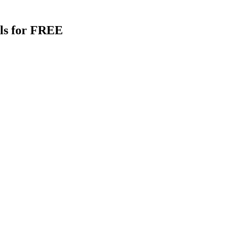
als for FREE