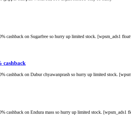
50% cashback on Sugarfree so hurry up limited stock. [wpsm_ads1 float
% cashback
 50% cashback on Dabur chyawanprash so hurry up limited stock. [wpsm
 50% cashback on Endura mass so hurry up limited stock. [wpsm_ads1 f