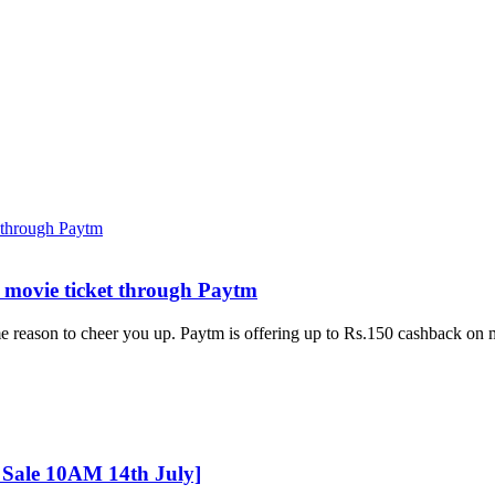
 movie ticket through Paytm
e reason to cheer you up. Paytm is offering up to Rs.150 cashback on
Sale 10AM 14th July]