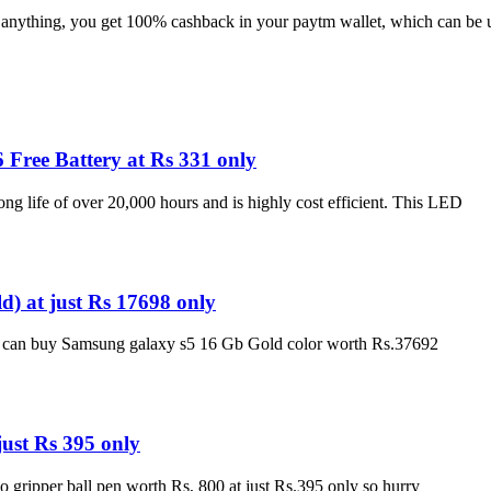
e anything, you get 100% cashback in your paytm wallet, which can be 
Free Battery at Rs 331 only
ng life of over 20,000 hours and is highly cost efficient. This LED
 at just Rs 17698 only
ou can buy Samsung galaxy s5 16 Gb Gold color worth Rs.37692
just Rs 395 only
o gripper ball pen worth Rs, 800 at just Rs.395 only so hurry