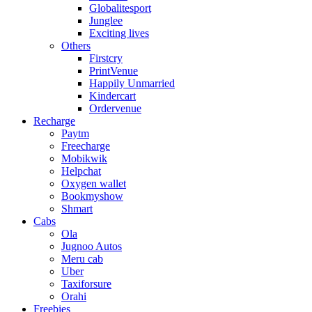
Globalitesport
Junglee
Exciting lives
Others
Firstcry
PrintVenue
Happily Unmarried
Kindercart
Ordervenue
Recharge
Paytm
Freecharge
Mobikwik
Helpchat
Oxygen wallet
Bookmyshow
Shmart
Cabs
Ola
Jugnoo Autos
Meru cab
Uber
Taxiforsure
Orahi
Freebies