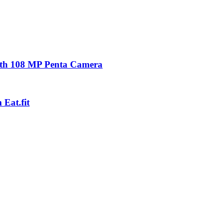
with 108 MP Penta Camera
Eat.fit