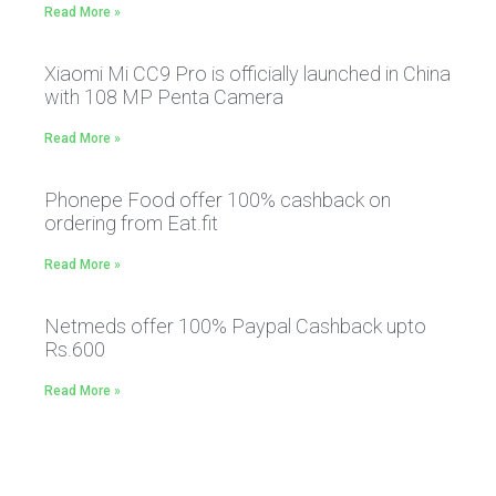
Read More »
Xiaomi Mi CC9 Pro is officially launched in China
with 108 MP Penta Camera
Read More »
Phonepe Food offer 100% cashback on
ordering from Eat.fit
Read More »
Netmeds offer 100% Paypal Cashback upto
Rs.600
Read More »