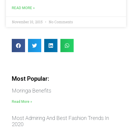
READ MORE »
November 10, 2015
No Comments
Most Popular:
Moringa Benefits
Read More »
Most Admiring And Best Fashion Trends In
2020