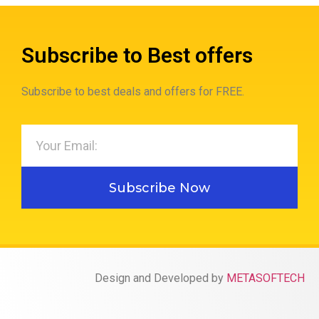
Subscribe to Best offers
Subscribe to best deals and offers for FREE.
Subscribe Now
Design and Developed by
METASOFTECH