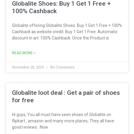
Globalite Shoes: Buy 1 Get 1 Free +
100% Cashback
Globalite offering Globalite Shoes: Buy 1 Get 1 Free + 100%
Cashback as website credit. Buy 1 Get 1 Free: Automatic
discount in art. 100% Cashback: Once the Product is
READ MORE »
November 28, 2015
No Comments
Globalite loot deal : Get a pair of shoes
for free
Hi guys, You all must have seen shoes of Globalite on
flipkart , amazon and many more places, They all have
good reviews . Now