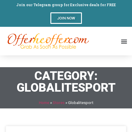
Join our Telegram group for Exclusive deals for FREE
JOIN NOW
CATEGORY:
GLOBALITESPORT
Home
»
Stores
»
Globalitesport