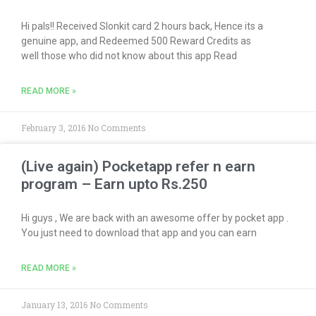
Hi pals!! Received Slonkit card 2 hours back, Hence its a
genuine app, and Redeemed 500 Reward Credits as
well those who did not know about this app Read
READ MORE »
February 3, 2016
No Comments
(Live again) Pocketapp refer n earn
program – Earn upto Rs.250
Hi guys , We are back with an awesome offer by pocket app .
You just need to download that app and you can earn
READ MORE »
January 13, 2016
No Comments