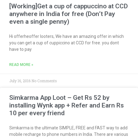
[Working]Get a cup of cappuccino at CCD
anywhere in India for free (Don’t Pay
even a single penny)
Hi offerheoffer looters, We have an amazing offer in which
you can get a cup of cuppiccino at CCD for free. you dont
have to pay
READ MORE »
July 16, 2016
No Comments
Simkarma App Loot – Get Rs 52 by
installing Wynk app + Refer and Earn Rs
10 per every friend
Simkarma is the ultimate SIMPLE, FREE and FAST way to add
mobile recharge to phone numbers in India. There are various