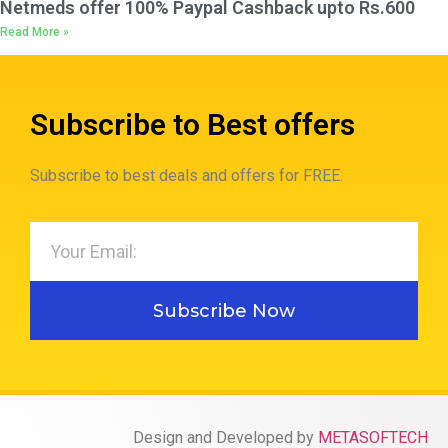
Netmeds offer 100% Paypal Cashback upto Rs.600
Read More »
Subscribe to Best offers
Subscribe to best deals and offers for FREE.
Subscribe Now
Design and Developed by
METASOFTECH