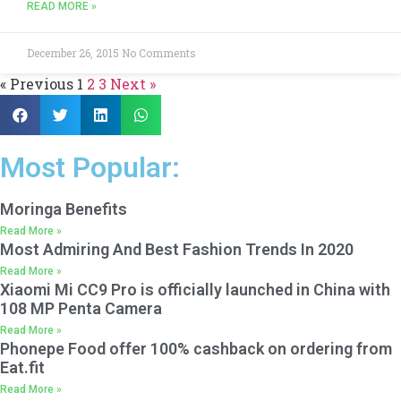
READ MORE »
December 26, 2015
No Comments
« Previous
1
2
3
Next »
Most Popular:
Moringa Benefits
Read More »
Most Admiring And Best Fashion Trends In 2020
Read More »
Xiaomi Mi CC9 Pro is officially launched in China with
108 MP Penta Camera
Read More »
Phonepe Food offer 100% cashback on ordering from
Eat.fit
Read More »