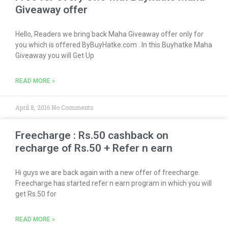
Giveaway offer
Hello, Readers we bring back Maha Giveaway offer only for
you which is offered ByBuyHatke.com . In this Buyhatke Maha
Giveaway you will Get Up
READ MORE »
April 8, 2016
No Comments
Freecharge : Rs.50 cashback on
recharge of Rs.50 + Refer n earn
Hi guys we are back again with a new offer of freecharge.
Freecharge has started refer n earn program in which you will
get Rs.50 for
READ MORE »