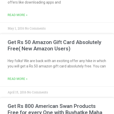
offers like downloading apps and
READ MORE »
May 1, 2016
No Comments
Get Rs 50 Amazon Gift Card Absolutely
Free( New Amazon Users)
Hey folks! We are back with an exciting offer any hike in which
you will get a Rs.50 amazon gift card absolutely free. You can
READ MORE »
April 15, 2016
No Comments
Get Rs 800 American Swan Products
Free for every One with Buyhatke Maha