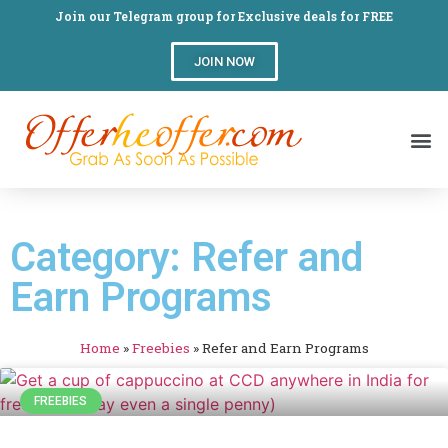
Join our Telegram group for Exclusive deals for FREE
JOIN NOW
Category: Refer and
Earn Programs
Home
»
Freebies
»
Refer and Earn Programs
FREEBIES