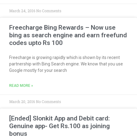
March 24, 2016
No Comments
Freecharge Bing Rewards – Now use
bing as search engine and earn freefund
codes upto Rs 100
Freecharge is growing rapidly which is shown by its recent
partnership with Bing Search engine. We know that you use
Google mostly for your search
READ MORE »
March 20, 2016
No Comments
[Ended] Slonkit App and Debit card:
Genuine app- Get Rs.100 as joining
bonus