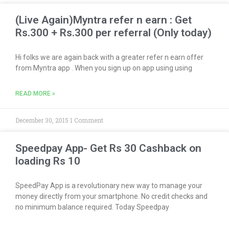
(Live Again)Myntra refer n earn : Get
Rs.300 + Rs.300 per referral (Only today)
Hi folks we are again back with a greater refer n earn offer
from Myntra app . When you sign up on app using using
READ MORE »
December 30, 2015
1 Comment
Speedpay App- Get Rs 30 Cashback on
loading Rs 10
SpeedPay App is a revolutionary new way to manage your
money directly from your smartphone. No credit checks and
no minimum balance required. Today Speedpay