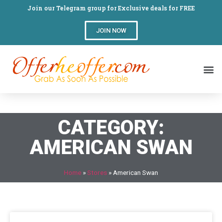
Join our Telegram group for Exclusive deals for FREE
JOIN NOW
CATEGORY:
AMERICAN SWAN
Home
»
Stores
»
American Swan