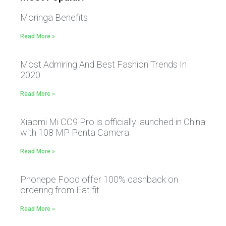
Moringa Benefits
Read More »
Most Admiring And Best Fashion Trends In
2020
Read More »
Xiaomi Mi CC9 Pro is officially launched in China
with 108 MP Penta Camera
Read More »
Phonepe Food offer 100% cashback on
ordering from Eat.fit
Read More »