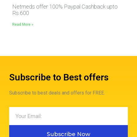
Netmeds offer 100% Paypal Cashback upto
Rs.600
Read More »
Subscribe to Best offers
Subscribe to best deals and offers for FREE.
Subscribe Now