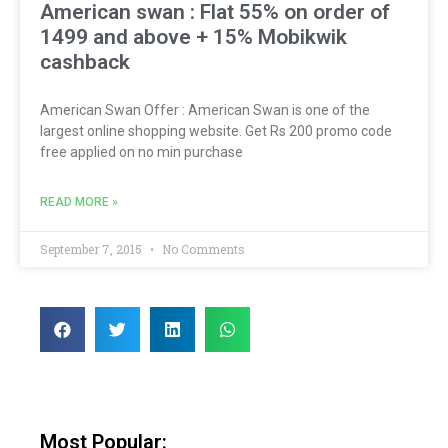
American swan : Flat 55% on order of
1499 and above + 15% Mobikwik
cashback
American Swan Offer : American Swan is one of the
largest online shopping website. Get Rs 200 promo code
free applied on no min purchase
READ MORE »
September 7, 2015
No Comments
Most Popular: