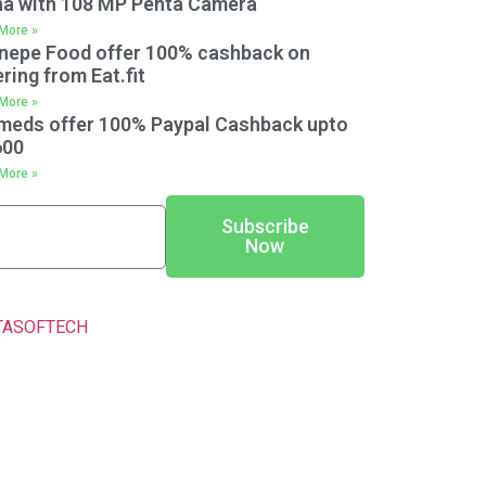
na with 108 MP Penta Camera
More »
nepe Food offer 100% cashback on
ring from Eat.fit
More »
meds offer 100% Paypal Cashback upto
600
More »
Subscribe
Now
TASOFTECH