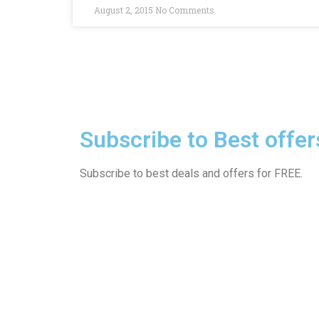
August 2, 2015
No Comments
Subscribe to Best offer
Subscribe to best deals and offers for FREE.