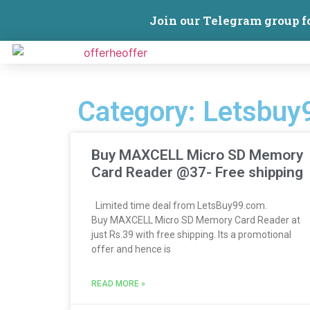
Join our Telegram group f
Category: Letsbuy
Buy MAXCELL Micro SD Memory
Card Reader @37- Free shipping
Limited time deal from LetsBuy99.com.
Buy MAXCELL Micro SD Memory Card Reader at
just Rs.39 with free shipping. Its a promotional
offer and hence is
READ MORE »