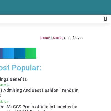
Home
»
Stores
»
Letsbuy99
st Popular:
inga Benefits
More »
t Admiring And Best Fashion Trends In
0
More »
mi Mi CC9 Pro is officially launched in