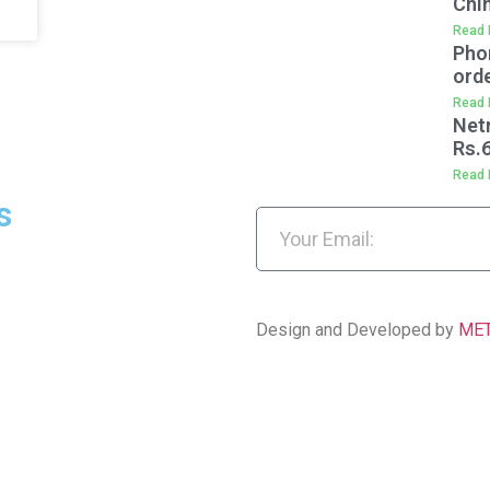
Chi
Read 
Pho
orde
Read 
Net
Rs.
Read 
s
Design and Developed by
ME