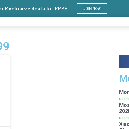
or Exclusive deals for FREE
JOIN NOW
99
Mo
Mor
Read 
Mos
202
Read 
Xiao