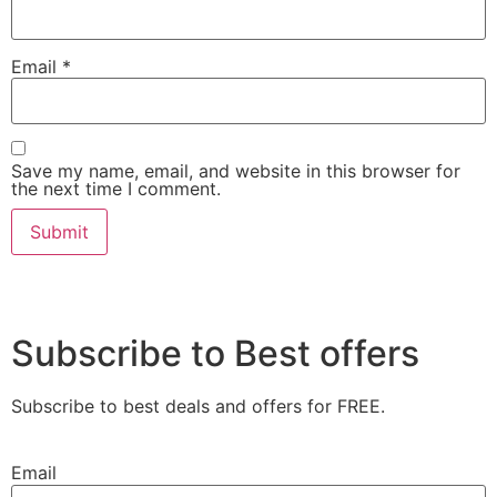
Email
*
Save my name, email, and website in this browser for
the next time I comment.
Subscribe to Best offers
Subscribe to best deals and offers for FREE.
Email