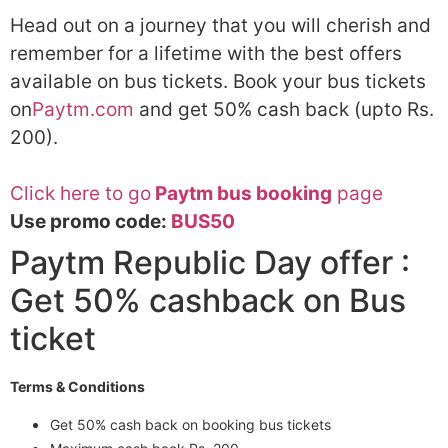
Head out on a journey that you will cherish and
remember for a lifetime with the best offers
available on bus tickets. Book your bus tickets
on
Paytm.com
and get 50% cash back (upto Rs.
200).
Click here to go
Paytm bus booking
page
Use promo code:
BUS50
Paytm Republic Day offer :
Get 50% cashback on Bus
ticket
Terms & Conditions
Get 50% cash back on booking bus tickets