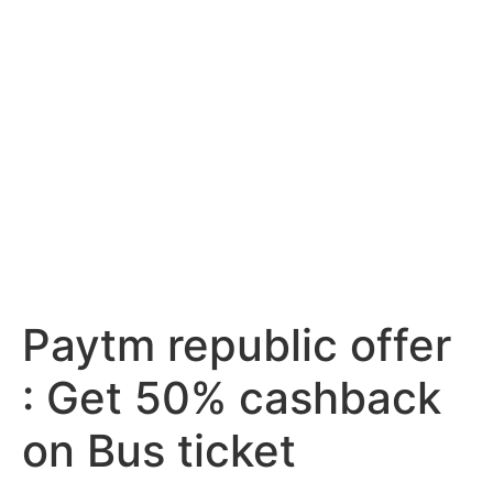
Paytm republic offer
: Get 50% cashback
on Bus ticket