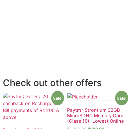
Check out other offers
Sale!
Sale!
Paytm : Strontium 32GB
MicroSDHC Memory Card
(Class 10) -Lowest Online
₹
2,999.00
₹
580.00