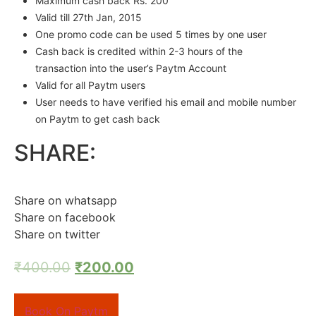
Maximum cash back Rs. 200
Valid
till 27th Jan, 2015
One promo code can be used 5 times by one user
Cash back is credited within 2-3 hours of the
transaction into the user’s Paytm Account
Valid for all Paytm users
User needs to have verified his email and mobile number
on Paytm to get cash back
SHARE:
Share on whatsapp
Share on facebook
Share on twitter
₹
400.00
₹
200.00
Book On Paytm