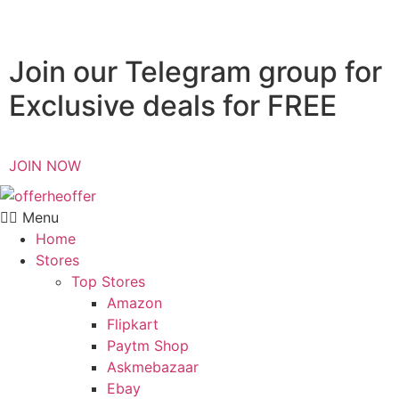
Join our Telegram group for
Exclusive deals for FREE
JOIN NOW
Menu
Home
Stores
Top Stores
Amazon
Flipkart
Paytm Shop
Askmebazaar
Ebay