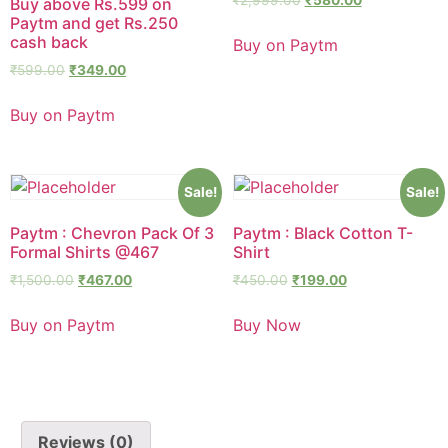
Buy above Rs.599 on
Paytm and get Rs.250
cash back
Buy on Paytm
₹
599.00
₹
349.00
Buy on Paytm
Sale!
Sale!
Paytm : Chevron Pack Of 3
Paytm : Black Cotton T-
Formal Shirts @467
Shirt
₹
1,500.00
₹
467.00
₹
450.00
₹
199.00
Buy on Paytm
Buy Now
Reviews (0)