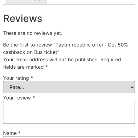
Reviews
There are no reviews yet.
Be the first to review “Paytm republic offer : Get 50%
cashback on Bus ticket”
Your email address will not be published.
Required
fields are marked
*
Your rating
*
Your review
*
Name
*