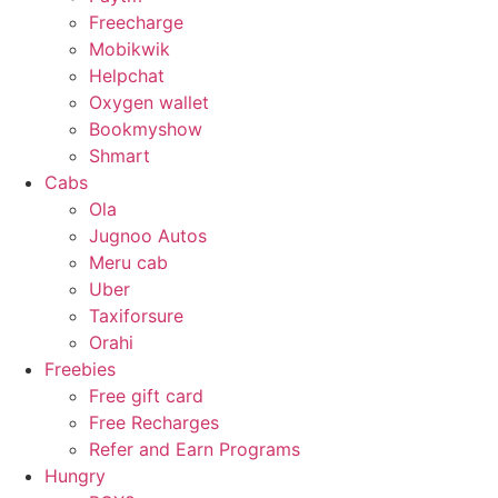
Freecharge
Mobikwik
Helpchat
Oxygen wallet
Bookmyshow
Shmart
Cabs
Ola
Jugnoo Autos
Meru cab
Uber
Taxiforsure
Orahi
Freebies
Free gift card
Free Recharges
Refer and Earn Programs
Hungry