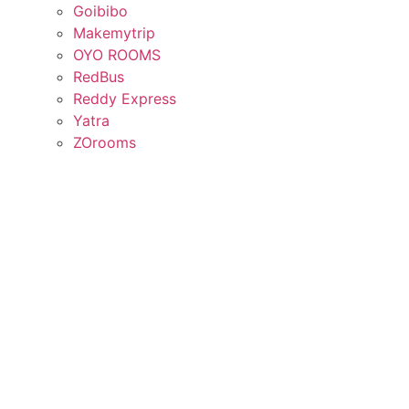
Goibibo
Makemytrip
OYO ROOMS
RedBus
Reddy Express
Yatra
ZOrooms