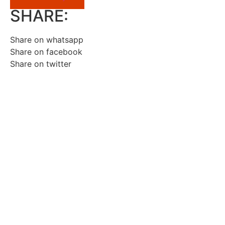
SHARE:
Share on whatsapp
Share on facebook
Share on twitter