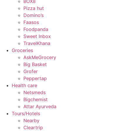
BOX8
Pizza hut
Domino’s
Faasos
Foodpanda
Sweet Inbox
TravelKhana
Groceries
AskMeGrocery
Big Basket
Grofer
Peppertap
Health care
Netsmeds
Bigchemist
Attar Ayurveda
Tours/Hotels
Nearby
Cleartrip