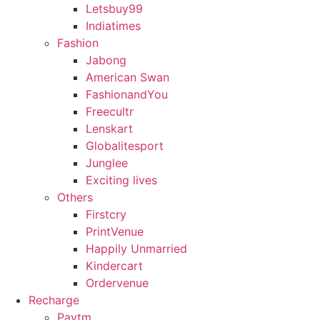
Letsbuy99
Indiatimes
Fashion
Jabong
American Swan
FashionandYou
Freecultr
Lenskart
Globalitesport
Junglee
Exciting lives
Others
Firstcry
PrintVenue
Happily Unmarried
Kindercart
Ordervenue
Recharge
Paytm