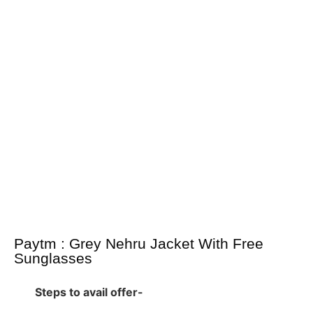
Paytm : Grey Nehru Jacket With Free
Sunglasses
Steps to avail offer-