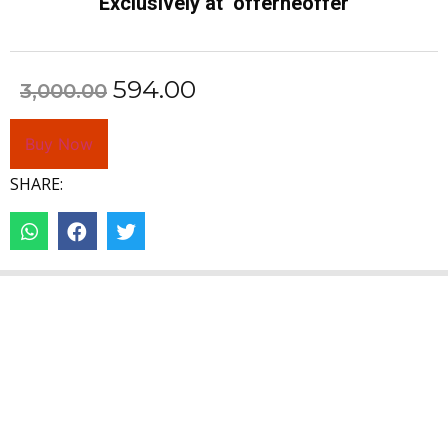
Exclusively at offerheoffer
594.00
3,000.00
Buy Now
SHARE: