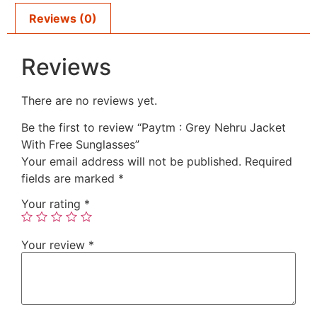
Reviews (0)
Reviews
There are no reviews yet.
Be the first to review “Paytm : Grey Nehru Jacket
With Free Sunglasses”
Your email address will not be published.
Required
fields are marked
*
Your rating
*
Your review
*