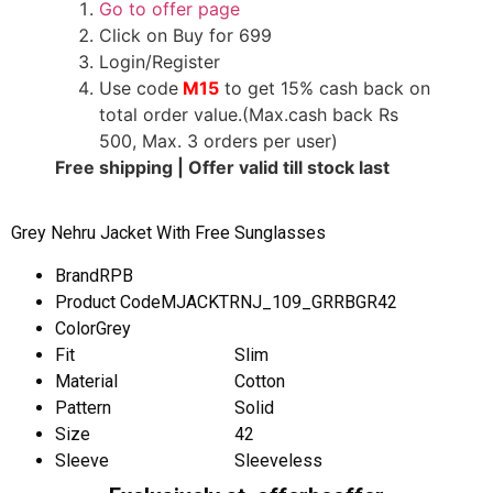
Go to offer page
Click on Buy for 699
Login/Register
Use code
M15
to get 15% cash back on
total order value.(Max.cash back Rs
500, Max. 3 orders per user)
Free shipping | Offer valid till stock last
Grey Nehru Jacket With Free Sunglasses
Brand
RPB
Product Code
MJACKTRNJ_109_GRRBGR42
Color
Grey
Fit
Slim
Material
Cotton
Pattern
Solid
Size
42
Sleeve
Sleeveless