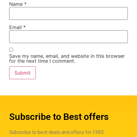
Name
*
Email
*
Save my name, email, and website in this browser
for the next time I comment.
Subscribe to Best offers
Subscribe to best deals and offers for FREE.