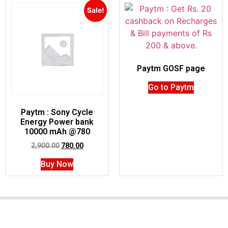
Sale!
Paytm GOSF page
Go to Paytm
Paytm : Sony Cycle
Energy Power bank
10000 mAh @780
2,900.00
780.00
Buy Now