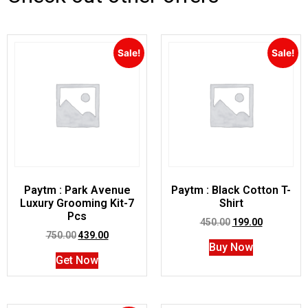
Sale!
Sale!
Paytm : Park Avenue
Paytm : Black Cotton T-
Luxury Grooming Kit-7
Shirt
Pcs
450.00
199.00
750.00
439.00
Buy Now
Get Now