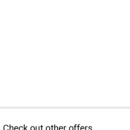
Check out other offers