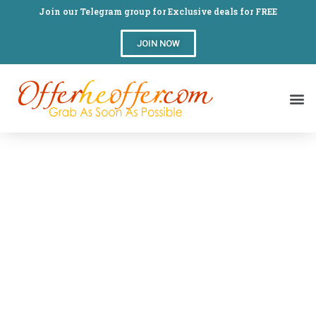
Join our Telegram group for Exclusive deals for FREE
JOIN NOW