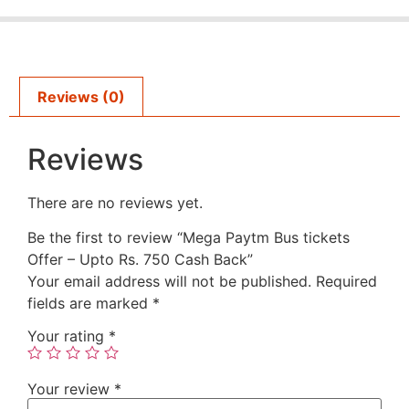
Reviews (0)
Reviews
There are no reviews yet.
Be the first to review “Mega Paytm Bus tickets
Offer – Upto Rs. 750 Cash Back”
Your email address will not be published.
Required
fields are marked
*
Your rating
*
Your review
*