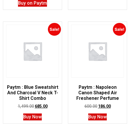
Buy on Paytm
Sale!
Sale!
Paytm : Blue Sweatshirt
Paytm : Napoleon
And Charcoal V Neck T-
Canon Shaped Air
Shirt Combo
Freshener Perfume
1,499.00
685.00
600.00
186.00
Buy Now
Buy Now