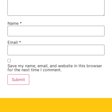
Name
*
Email
*
Save my name, email, and website in this browser
for the next time I comment.