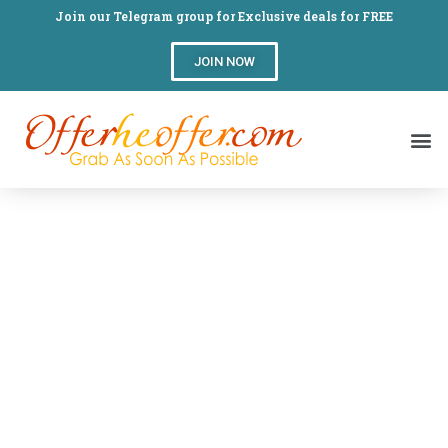
Join our Telegram group for Exclusive deals for FREE
JOIN NOW