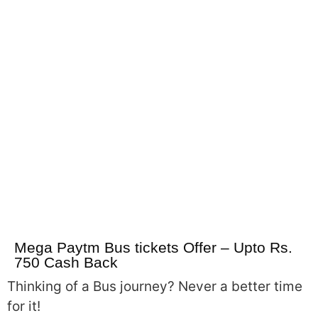
Mega Paytm Bus tickets Offer – Upto Rs.
750 Cash Back
Thinking of a Bus journey? Never a better time
for it!