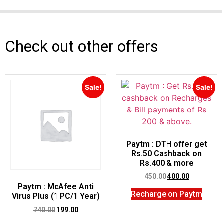
Check out other offers
Sale!
Sale!
Paytm : DTH offer get
Rs.50 Cashback on
Rs.400 & more
450.00
400.00
Paytm : McAfee Anti
Recharge on Paytm
Virus Plus (1 PC/1 Year)
740.00
199.00