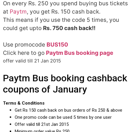
On every Rs. 250 you spend buying bus tickets
at
Paytm
, you get Rs. 150 cash back.
This means if you use the code 5 times, you
could get upto
Rs. 750 cash back!!
Use promocode
BUS150
Click here to go
Paytm Bus booking page
offer valid till 21 Jan 2015
Paytm Bus booking cashback
coupons of January
Terms & Conditions
Get Rs 150 cash back on bus orders of Rs 250 & above
One promo code can be used 5 times by one user
Offer valid till 21st Jan 2015
Minimum order value Rs 250