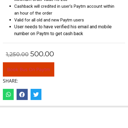
Cashback will credited in user’s Paytm account within
an hour of the order
Valid for all old and new Paytm users
User needs to have verified his email and mobile
number on Paytm to get cash back
500.00
1,250.00
Book Bus On Paytm
SHARE: