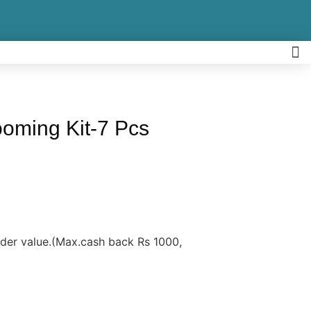
oming Kit-7 Pcs
rder value.(Max.cash back Rs 1000,