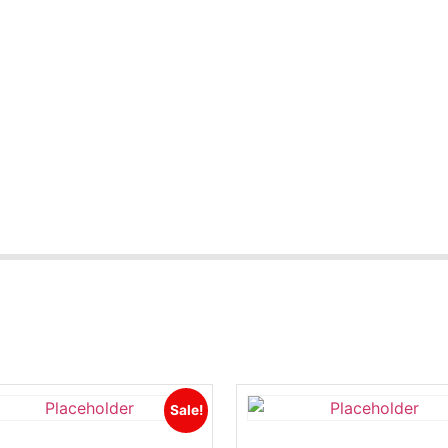
Sale!