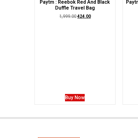
Paytm : Reebok Red And Black
Paytm
Duffle Travel Bag
1,999.00
424.00
Buy Now