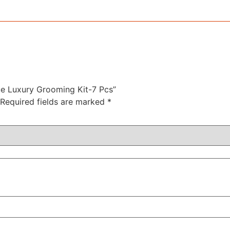
nue Luxury Grooming Kit-7 Pcs”
Required fields are marked
*