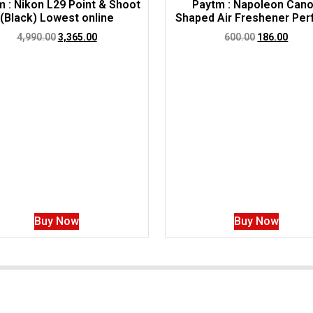
 : Nikon L29 Point & Shoot
Paytm : Napoleon Can
(Black) Lowest online
Shaped Air Freshener Pe
4,990.00
3,365.00
600.00
186.00
Buy Now
Buy Now