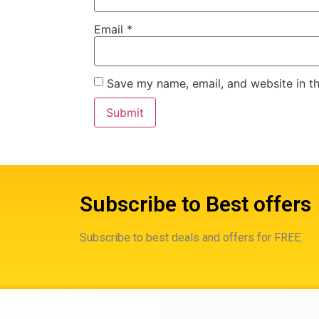
Email
*
Save my name, email, and website in th
Subscribe to Best offers
Subscribe to best deals and offers for FREE.