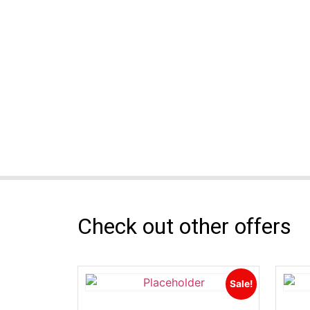
Check out other offers
Sale!