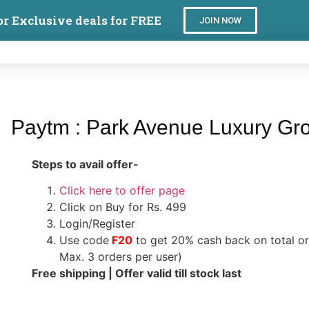
or Exclusive deals for FREE
JOIN NOW
Paytm : Park Avenue Luxury Gro
Steps to avail offer-
Click here to offer page
Click on Buy for Rs. 499
Login/Register
Use code
F20
to get 20% cash back on total o
Max. 3 orders per user)
Free shipping | Offer valid till stock last