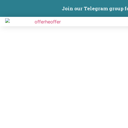
Join our Telegram group f