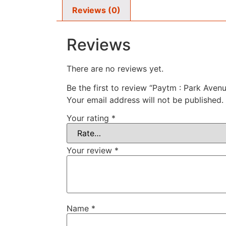
Reviews (0)
Reviews
There are no reviews yet.
Be the first to review “Paytm : Park Ave
Your email address will not be published.
Your rating
*
Your review
*
Name
*