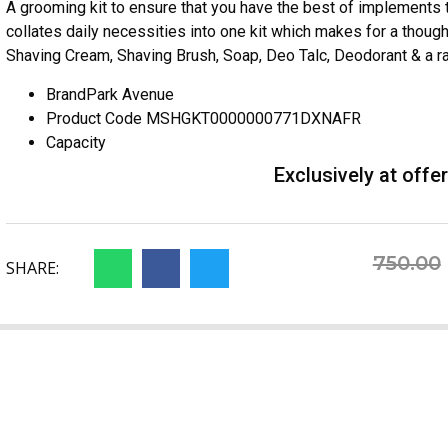
A grooming kit to ensure that you have the best of implements
collates daily necessities into one kit which makes for a thought
Shaving Cream, Shaving Brush, Soap, Deo Talc, Deodorant & a raz
Brand
Park Avenue
Product Code
MSHGKT0000000771DXNAFR
Capacity
Exclusively at offe
750.00
SHARE: