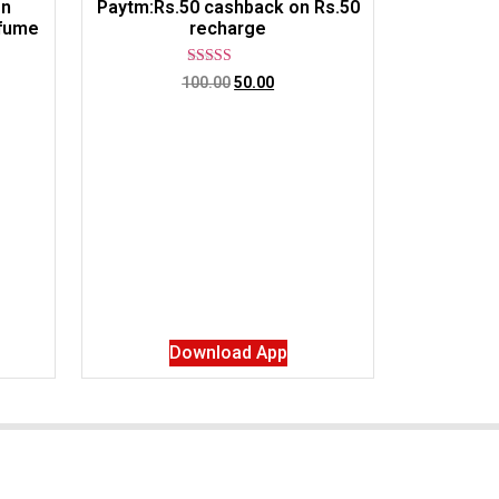
on
Paytm:Rs.50 cashback on Rs.50
rfume
recharge
Rated
100.00
50.00
5.00
out of 5
Download App