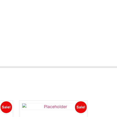
Sale!
Sale!