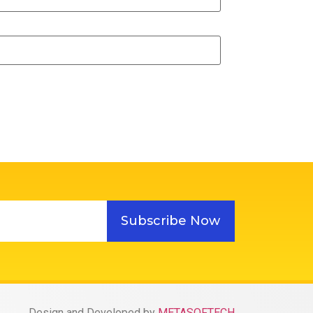
Subscribe Now
Design and Developed by
METASOFTECH