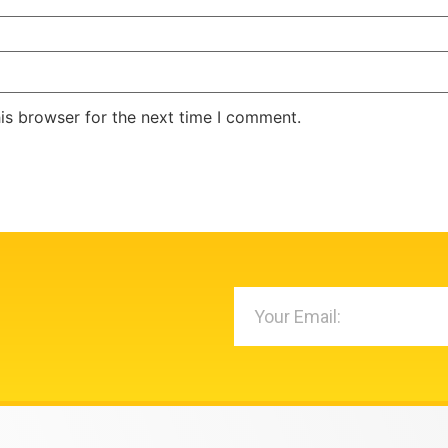
is browser for the next time I comment.