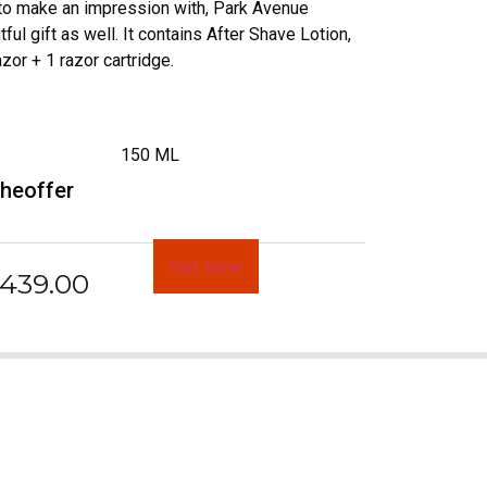
 to make an impression with, Park Avenue
ful gift as well. It contains After Shave Lotion,
or + 1 razor cartridge.
150 ML
rheoffer
Get Now
439.00