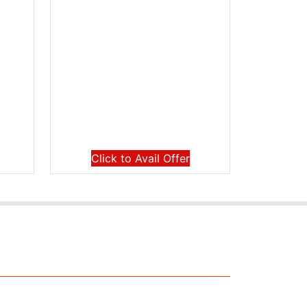
Click to Avail Offer