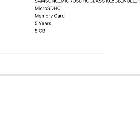
SAMSUNG_MICROSDHCCLASS10_8GB_NULL_1
MicroSDHC
Memory Card
5 Years
8 GB