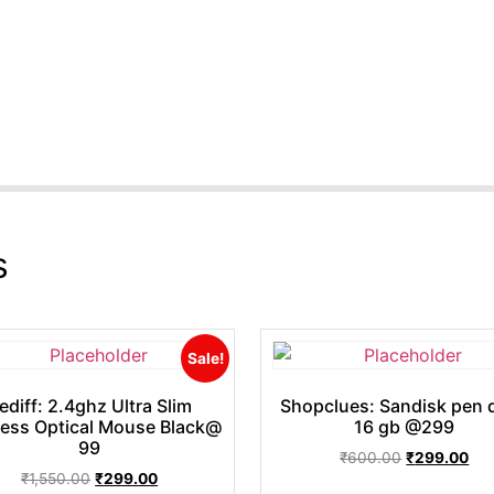
s
Sale!
ediff: 2.4ghz Ultra Slim
Shopclues: Sandisk pen d
less Optical Mouse Black@
16 gb @299
99
₹
600.00
₹
299.00
₹
1,550.00
₹
299.00