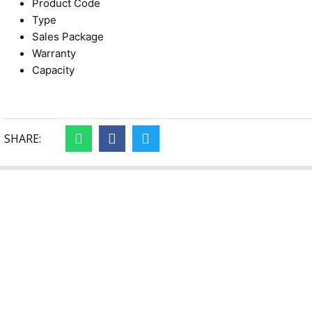
Product Code
Type
Sales Package
Warranty
Capacity
SHARE: