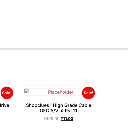
Sale!
Sale!
rive
Shopclues : High Grade Cable
OFC A/V at Rs. 11
₹
499.00
₹
11.00