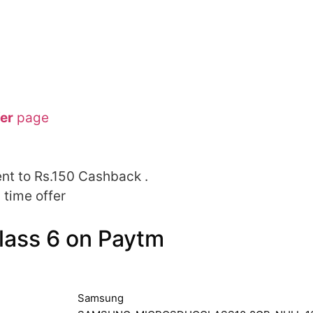
er
page
nt to Rs.150 Cashback .
 time offer
ass 6 on Paytm
Samsung