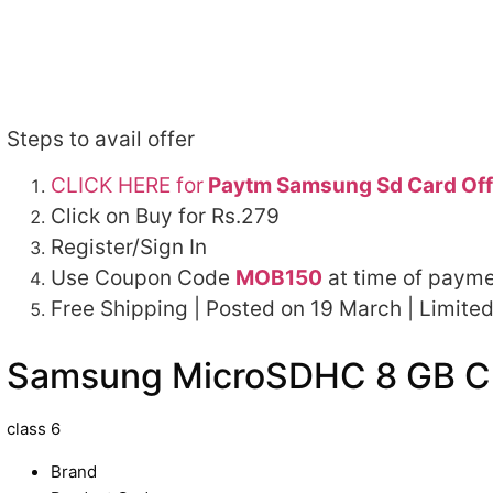
Steps to avail offer
CLICK HERE for
Paytm Samsung Sd Card Off
Click on Buy for Rs.279
Register/Sign In
Use Coupon Code
MOB150
at time of payme
Free Shipping | Posted on 19 March | Limited
Samsung MicroSDHC 8 GB Cl
class 6
Brand