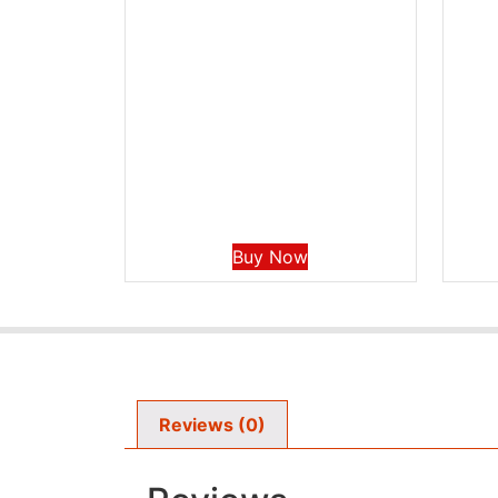
Buy Now
Reviews (0)