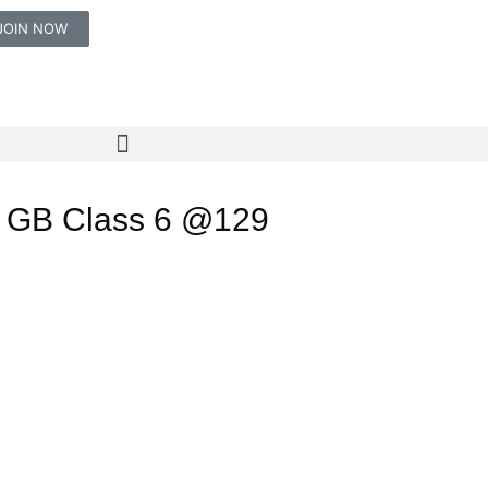
JOIN NOW
 GB Class 6 @129