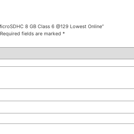
 MicroSDHC 8 GB Class 6 @129 Lowest Online”
Required fields are marked
*