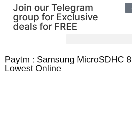
Join our Telegram
group for Exclusive
deals for FREE
Paytm : Samsung MicroSDHC 8
Lowest Online