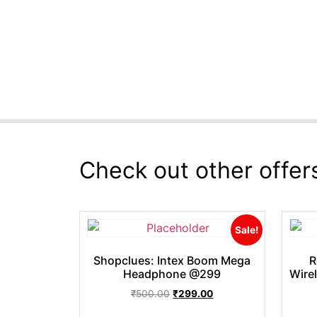
Check out other offer
Sale!
Shopclues: Intex Boom Mega
R
Headphone @299
Wire
₹
500.00
₹
299.00