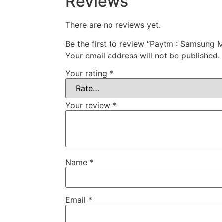
Reviews
There are no reviews yet.
Be the first to review “Paytm : Samsung
Your email address will not be published.
Your rating
*
Your review
*
Name
*
Email
*