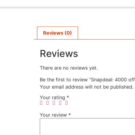
Reviews (0)
Reviews
There are no reviews yet.
Be the first to review “Snapdeal: 4000 of
Your email address will not be published.
Your rating
*
Your review
*