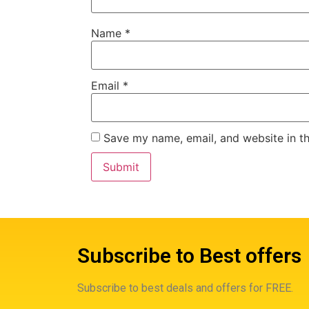
Name
*
Email
*
Save my name, email, and website in th
Subscribe to Best offers
Subscribe to best deals and offers for FREE.