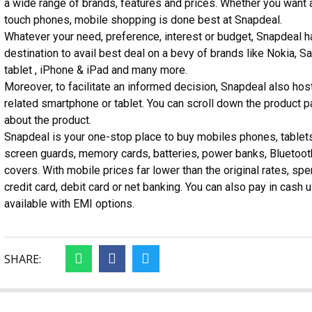
a wide range of brands, features and prices. Whether you want 
touch phones, mobile shopping is done best at Snapdeal.
Whatever your need, preference, interest or budget, Snapdeal h
destination to avail best deal on a bevy of brands like Nokia,
tablet , iPhone & iPad and many more.
Moreover, to facilitate an informed decision, Snapdeal also hos
related smartphone or tablet. You can scroll down the product 
about the product.
Snapdeal is your one-stop place to buy mobiles phones, table
screen guards, memory cards, batteries, power banks, Bluetoot
covers. With mobile prices far lower than the original rates, s
credit card, debit card or net banking. You can also pay in cash
available with EMI options.
SHARE: