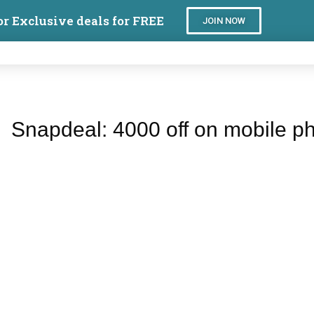
or Exclusive deals for FREE
JOIN NOW
Snapdeal: 4000 off on mobile p