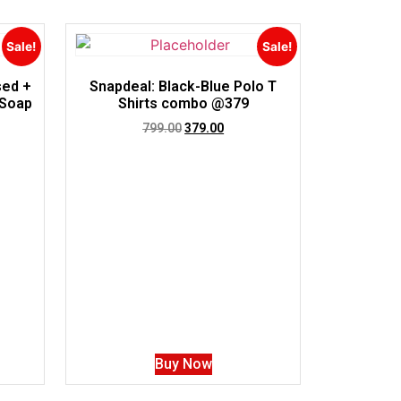
Sale!
Sale!
sed +
Snapdeal: Black-Blue Polo T
 Soap
Shirts combo @379
799.00
379.00
Buy Now