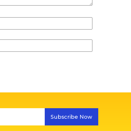
Subscribe Now