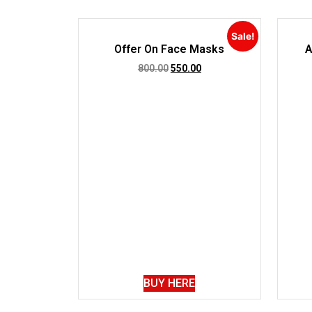
Sale!
Offer On Face Masks
A
800.00
550.00
BUY HERE