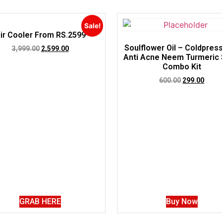
Sale!
ir Cooler From RS.2599
Soulflower Oil – Coldpres
3,999.00
2,599.00
Anti Acne Neem Turmeric
Combo Kit
600.00
299.00
GRAB HERE
Buy Now