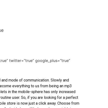
se
true” twitter=”true” google_plus=”true”
l and mode of communication. Slowly and
e become everything to us from being an mp3
ablets in the mobile-sphere has only increased
utine user. So, if you are looking for a perfect
bile store is now just a click away. Choose from