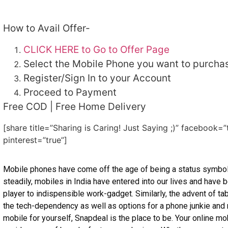
How to Avail Offer-
CLICK HERE to Go to Offer Page
Select the Mobile Phone you want to purcha
Register/Sign In to your Account
Proceed to Payment
Free COD | Free Home Delivery
[share title=”Sharing is Caring! Just Saying ;)” facebook=”
pinterest=”true”]
Mobile phones have come off the age of being a status symbo
steadily, mobiles in India have entered into our lives and hav
player to indispensible work-gadget. Similarly, the advent of t
the tech-dependency as well as options for a phone junkie and ro
mobile for yourself, Snapdeal is the place to be. Your online mo