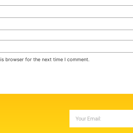
is browser for the next time I comment.