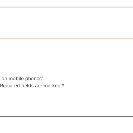
f on mobile phones”
Required fields are marked
*