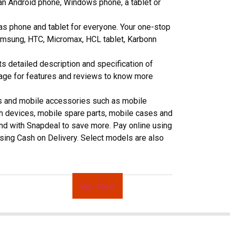
an Android phone, Windows phone, a tablet or
as phone and tablet for everyone. Your one-stop
 Samsung, HTC, Micromax, HCL tablet, Karbonn
ts detailed description and specification of
page for features and reviews to know more
ts and mobile accessories such as mobile
h devices, mobile spare parts, mobile cases and
pend with Snapdeal to save more. Pay online using
 using Cash on Delivery. Select models are also
Buy Now