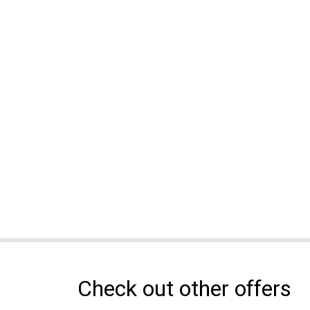
Check out other offers