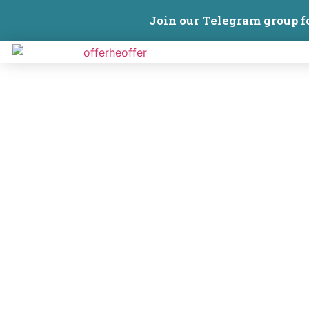
Join our Telegram group f