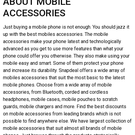
ABOUT MOBILE
ACCESSORIES
Just buying a mobile phone is not enough. You should jazz it
up with the best mobiles accessories. The mobile
accessories make your phone latest and technologically
advanced as you get to use more features than what your
phone could offer you otherwise. They also make using your
mobile easy and smart. Some of them protect your phone
and increase its durability. Snapdeal offers a wide array of
mobiles accessories that suit the most basic to the latest
mobile phones. Choose from a wide array of mobile
accessories, from Bluetooth, corded and cordless
headphones, mobile cases, mobile pouches to scratch
guards, mobile chargers and more. Find the best discounts
on mobile accessories from leading brands which is not
possible to find anywhere else. We have largest collection of
mobile accessories that suit almost all brands of mobile