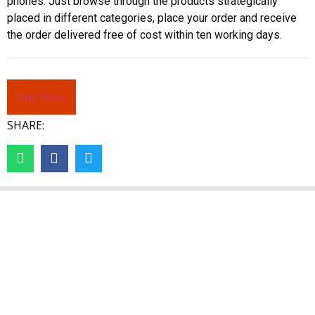
phones. Just browse through the products strategically
placed in different categories, place your order and receive
the order delivered free of cost within ten working days.
Buy Now
SHARE: