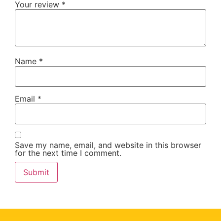
Your review
*
Name
*
Email
*
Save my name, email, and website in this browser
for the next time I comment.