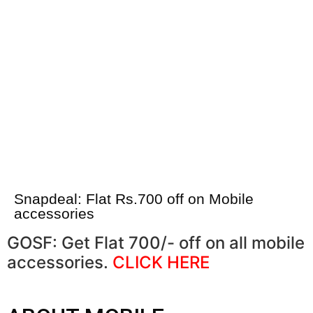
Snapdeal: Flat Rs.700 off on Mobile
accessories
GOSF: Get Flat 700/- off on all mobile
accessories.
CLICK HERE