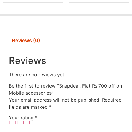
Reviews (0)
Reviews
There are no reviews yet.
Be the first to review “Snapdeal: Flat Rs.700 off on
Mobile accessories”
Your email address will not be published.
Required
fields are marked
*
Your rating
*