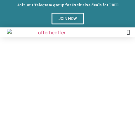
Join our Telegram group for Exclusive deals for FREE
JOIN NOW