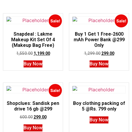
Sale!
Sale!
Snapdeal : Lakme
Buy 1 Get 1 Free-2600
Makeup Kit Set Of 4
mAh Power Bank @299
(Makeup Bag Free)
Only
1,550.00
1,199.00
1,299.00
299.00
Buy Now
Buy Now
Sale!
Shopclues: Sandisk pen
Boy clothing packing of
drive 16 gb @299
5 @Rs. 799 only
600.00
299.00
Buy Now
Buy Now