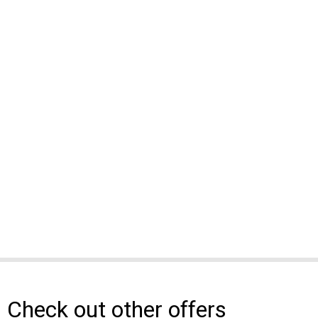
Check out other offers