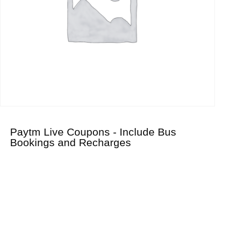
Paytm Live Coupons - Include Bus
Bookings and Recharges