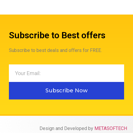
Subscribe to Best offers
Subscribe to best deals and offers for FREE.
Subscribe Now
Design and Developed by
METASOFTECH