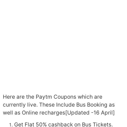
Here are the Paytm Coupons which are
currently live. These Include Bus Booking as
well as Online recharges[Updated -16 April]
Get Flat 50% cashback on Bus Tickets.