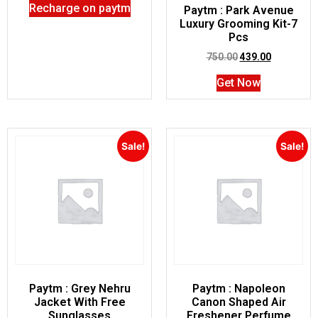
Recharge on paytm
Paytm : Park Avenue
Luxury Grooming Kit-7
Pcs
750.00
439.00
Get Now
Sale!
Sale!
Paytm : Grey Nehru
Paytm : Napoleon
Jacket With Free
Canon Shaped Air
Sunglasses
Freshener Perfume