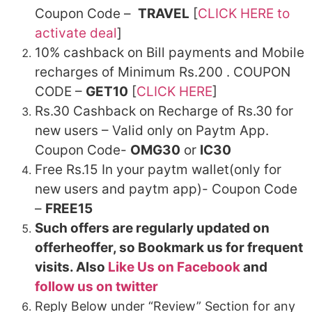
Coupon Code –
TRAVEL
[
CLICK HERE to
activate deal
]
10% cashback on Bill payments and Mobile
recharges of Minimum Rs.200 . COUPON
CODE –
GET10
[
CLICK HERE
]
Rs.30 Cashback on Recharge of Rs.30 for
new users – Valid only on Paytm App.
Coupon Code-
OMG30
or
IC30
Free Rs.15 In your paytm wallet(only for
new users and paytm app)- Coupon Code
–
FREE15
Such offers are regularly updated on
offerheoffer, so Bookmark us for frequent
visits. Also
Like Us on Facebook
and
follow us on twitter
Reply Below under “Review” Section for any