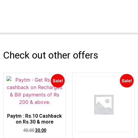
Check out other offers
Sale!
Sale!
Paytm : Rs.10 Cashback
on Rs.30 & more
40.00
30.00