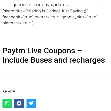
queries or for any updates
[share title=”Sharing is Caring! Just Saying ;)”
facebook=”true” twitter=”true” google_plus=”true”
pinterest=”true”]
Paytm Live Coupons –
Include Buses and recharges
SHARE: