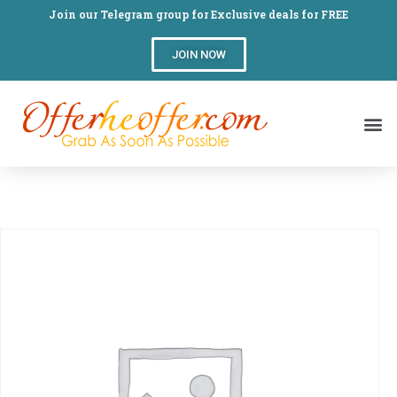
Join our Telegram group for Exclusive deals for FREE
JOIN NOW