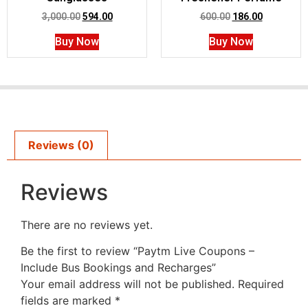
3,000.00
594.00
600.00
186.00
Buy Now
Buy Now
Reviews (0)
Reviews
There are no reviews yet.
Be the first to review “Paytm Live Coupons –
Include Bus Bookings and Recharges”
Your email address will not be published.
Required
fields are marked
*