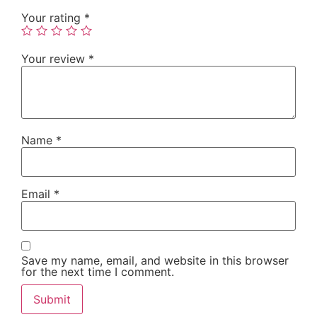
Your rating
*
Your review
*
Name
*
Email
*
Save my name, email, and website in this browser
for the next time I comment.