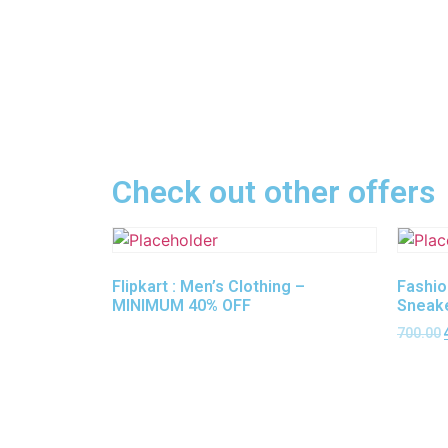
Check out other offers
Flipkart : Men’s Clothing –
Fashio
MINIMUM 40% OFF
Sneak
700.00