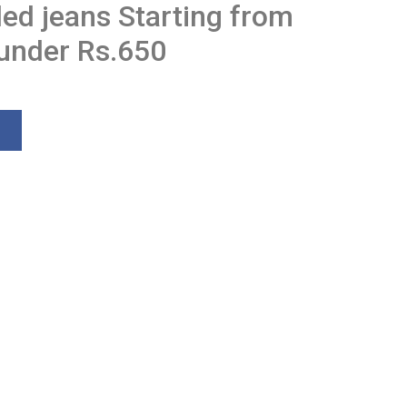
ded jeans Starting from
 under Rs.650