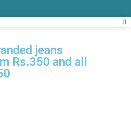
Branded jeans
om Rs.350 and all
50