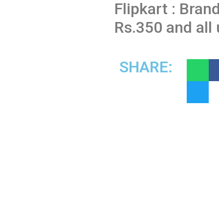
Flipkart : Bran
Rs.350 and all
SHARE: