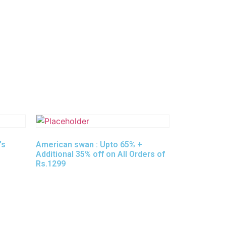
’s
American swan : Upto 65% +
Additional 35% off on All Orders of
Rs.1299