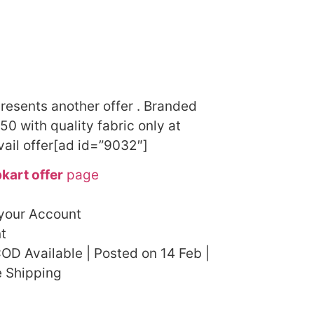
presents another offer . Branded
50 with quality fabric only at
vail offer[ad id=”9032″]
pkart offer
page
 your Account
t
OD Available | Posted on 14 Feb |
e Shipping