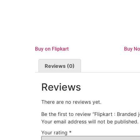
Buy on Flipkart
Buy N
Reviews (0)
Reviews
There are no reviews yet.
Be the first to review “Flipkart : Branded
Your email address will not be published.
Your rating
*