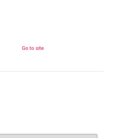
Go to site