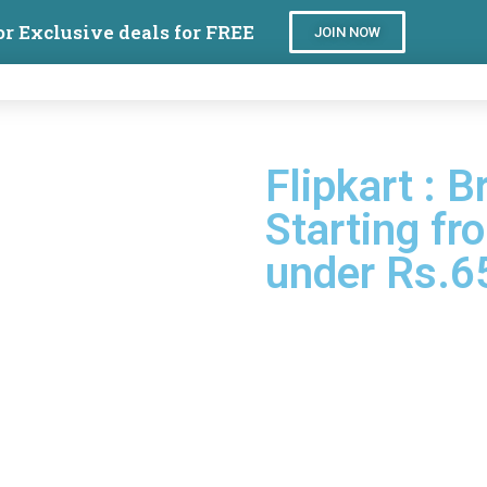
or Exclusive deals for FREE
JOIN NOW
Flipkart : 
Starting fr
under Rs.6