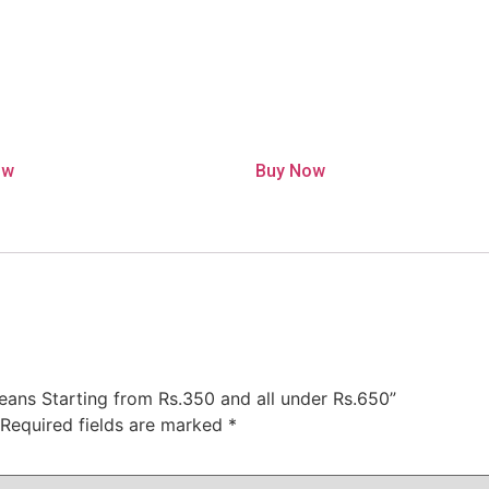
ow
Buy Now
 jeans Starting from Rs.350 and all under Rs.650”
Required fields are marked
*