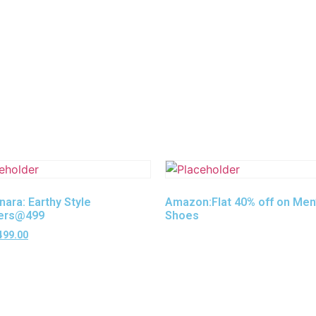
nara: Earthy Style
Amazon:Flat 40% off on Men
ers@499
Shoes
499.00