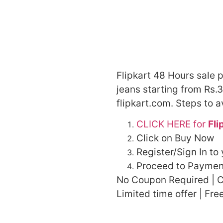
Flipkart 48 Hours sale 
jeans starting from Rs.3
flipkart.com. Steps to a
CLICK HERE for
Fli
Click on Buy Now
Register/Sign In to
Proceed to Paymen
No Coupon Required | C
Limited time offer | Fre