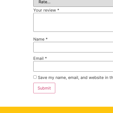
Your review
*
Name
*
Email
*
Save my name, email, and website in th