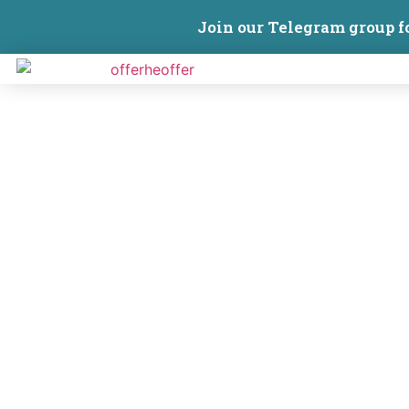
Join our Telegram group f