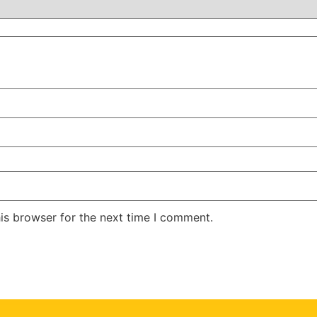
is browser for the next time I comment.