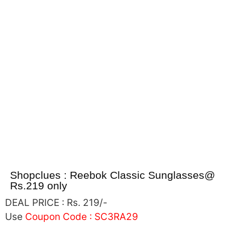
Shopclues : Reebok Classic Sunglasses@
Rs.219 only
DEAL PRICE :
Rs. 219/-
Use
Coupon Code :
SC3RA29