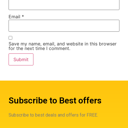
Email
*
Save my name, email, and website in this browser
for the next time I comment.
Subscribe to Best offers
Subscribe to best deals and offers for FREE.