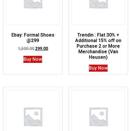
Ebay: Formal Shoes
Trendin : Flat 30% +
@299
Additional 15% off on
Purchase 2 or More
1,500.00
299.00
Merchandise (Van
Heusen)
Buy Now
Buy Now