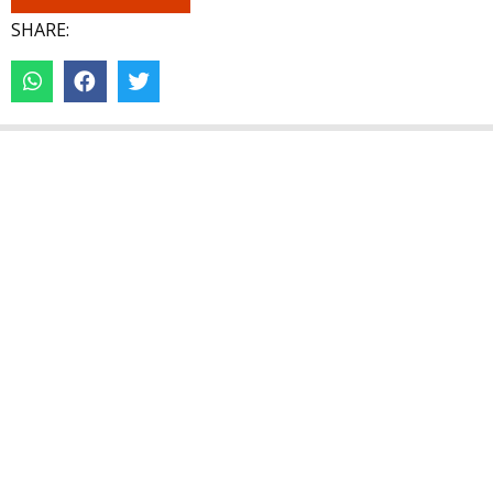
SHARE: