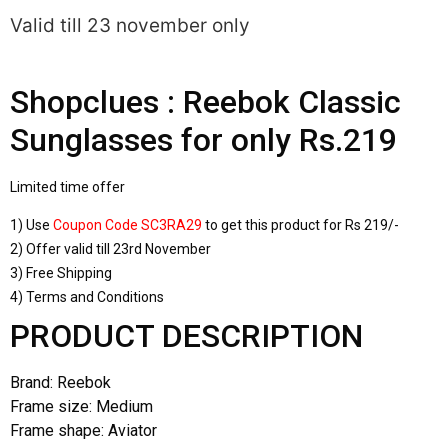
Valid till 23 november only
Shopclues : Reebok Classic
Sunglasses for only Rs.219
Limited time offer
1) Use
Coupon Code SC3RA29
to get this product for Rs 219/-
2) Offer valid till 23rd November
3) Free Shipping
4) Terms and Conditions
PRODUCT DESCRIPTION
Brand: Reebok
Frame size: Medium
Frame shape: Aviator