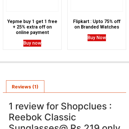
Yepme buy 1 get 1 free
Flipkart : Upto 75% off
+ 25% extra off on
on Branded Watches
online payment
Buy Now
Buy now
Reviews (1)
1 review for
Shopclues :
Reebok Classic
Sunglasses@ Rs.219 only