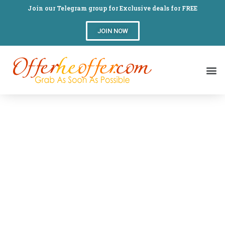
Join our Telegram group for Exclusive deals for FREE
JOIN NOW