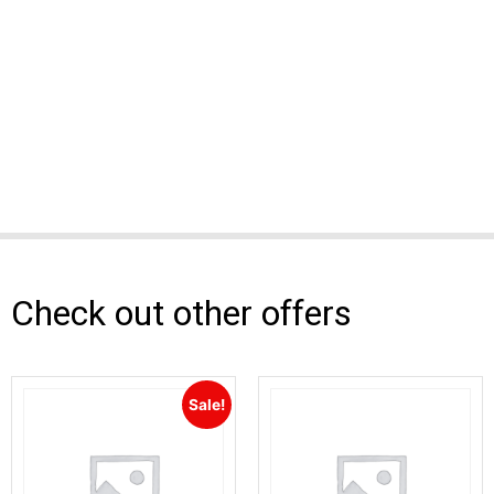
Check out other offers
Sale!