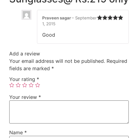
Praveen sagar
–
September
1, 2015
Rated
5
out
of 5
Good
Add a review
Your email address will not be published.
Required
fields are marked
*
Your rating
*
Your review
*
Name
*