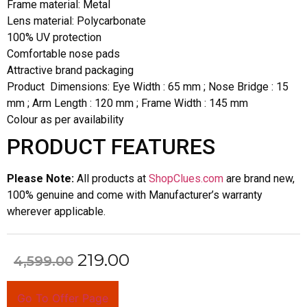
Frame material: Metal
Lens material: Polycarbonate
100% UV protection
Comfortable nose pads
Attractive brand packaging
Product Dimensions: Eye Width : 65 mm ; Nose Bridge : 15
mm ; Arm Length : 120 mm ; Frame Width : 145 mm
Colour as per availability
PRODUCT FEATURES
Please Note:
All products at
ShopClues.com
are brand new,
100% genuine and come with Manufacturer’s warranty
wherever applicable.
219.00
4,599.00
Go To Offer Page