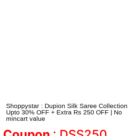
Shoppystar : Dupion Silk Saree Collection
Upto 30% OFF + Extra Rs 250 OFF | No
mincart value
Coupon
: DSS250