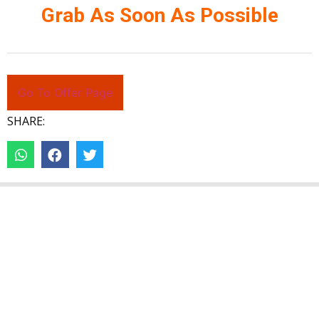
Grab As Soon As Possible
Go To Offer Page
SHARE: