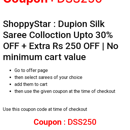
ShoppyStar : Dupion Silk
Saree Colloction Upto 30%
OFF + Extra Rs 250 OFF | No
minimum cart value
Go to offer page
then select sarees of your choice
add them to cart
then use the given coupon at the time of checkout
Use this coupon code at time of checkout
Coupon
: DSS250