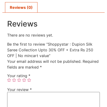
Reviews (0)
Reviews
There are no reviews yet.
Be the first to review “Shoppystar : Dupion Silk
Saree Collection Upto 30% OFF + Extra Rs 250
OFF | No mincart value”
Your email address will not be published.
Required
fields are marked
*
Your rating
*
Your review
*