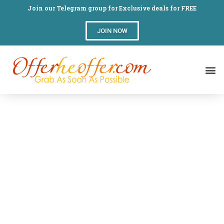
Join our Telegram group for Exclusive deals for FREE
JOIN NOW