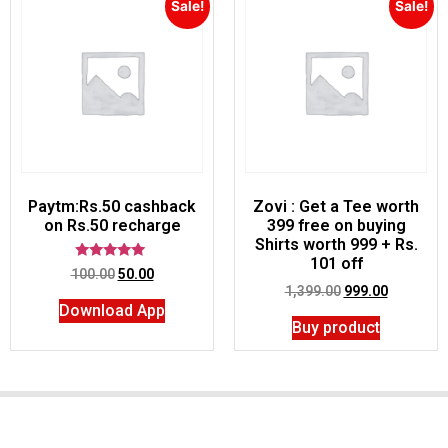
Sale!
Sale!
Paytm:Rs.50 cashback
Zovi : Get a Tee worth
on Rs.50 recharge
399 free on buying
Shirts worth 999 + Rs.
101 off
Rated
100.00
50.00
5.00
1,399.00
999.00
out of 5
Download App
Buy product