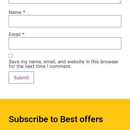
Name
*
Email
*
Save my name, email, and website in this browser
for the next time I comment.
Subscribe to Best offers