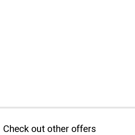
Check out other offers