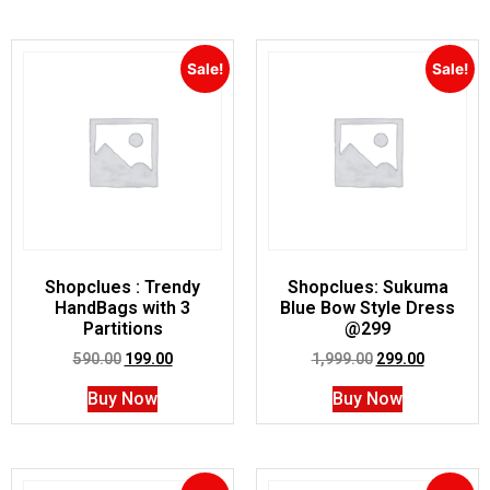
Sale!
Sale!
Shopclues : Trendy
Shopclues: Sukuma
HandBags with 3
Blue Bow Style Dress
Partitions
@299
590.00
199.00
1,999.00
299.00
Buy Now
Buy Now