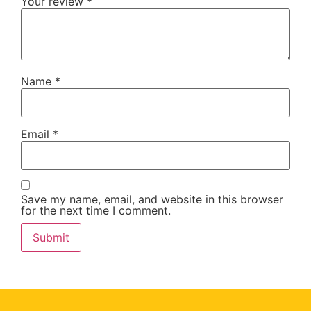
Your review
*
Name
*
Email
*
Save my name, email, and website in this browser
for the next time I comment.