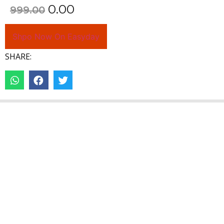
0.00
999.00
Shpo Now On Easyday
SHARE: