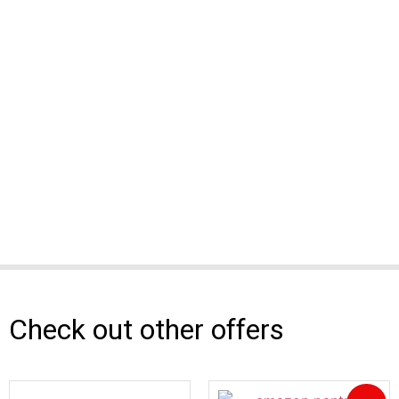
Check out other offers