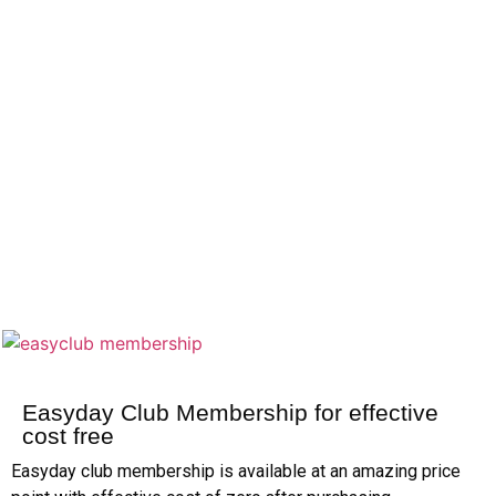
Easyday Club Membership for effective
cost free
Easyday club membership is available at an amazing price