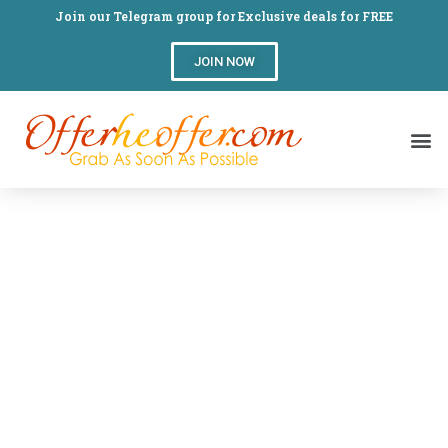
Join our Telegram group for Exclusive deals for FREE
JOIN NOW