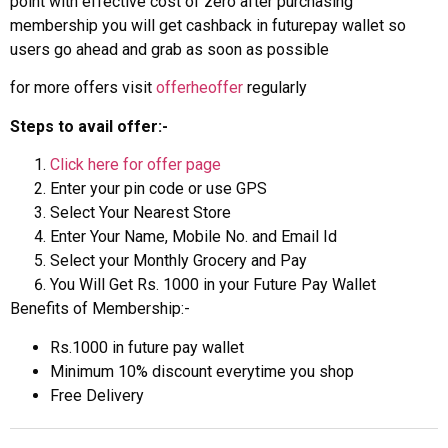
point with effective cost of zero after purchasing
membership you will get cashback in futurepay wallet so
users go ahead and grab as soon as possible
for more offers visit
offerheoffer
regularly
Steps to avail offer:-
Click here for offer page
Enter your pin code or use GPS
Select Your Nearest Store
Enter Your Name, Mobile No. and Email Id
Select your Monthly Grocery and Pay
You Will Get Rs. 1000 in your Future Pay Wallet
Benefits of Membership:-
Rs.1000 in future pay wallet
Minimum 10% discount everytime you shop
Free Delivery