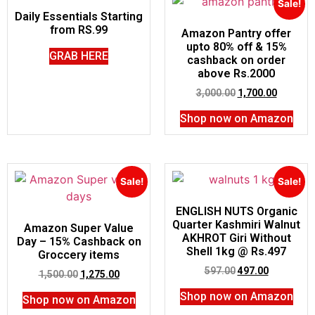
Sale!
Daily Essentials Starting
from RS.99
Amazon Pantry offer
upto 80% off & 15%
GRAB HERE
cashback on order
above Rs.2000
3,000.00
1,700.00
Shop now on Amazon
Sale!
Sale!
ENGLISH NUTS Organic
Quarter Kashmiri Walnut
Amazon Super Value
AKHROT Giri Without
Day – 15% Cashback on
Shell 1kg @ Rs.497
Groccery items
597.00
497.00
1,500.00
1,275.00
Shop now on Amazon
Shop now on Amazon