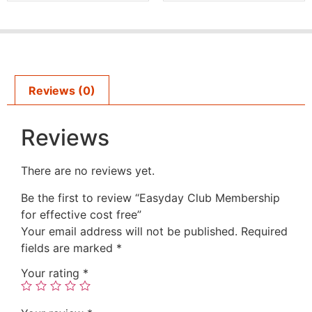
Reviews (0)
Reviews
There are no reviews yet.
Be the first to review “Easyday Club Membership
for effective cost free”
Your email address will not be published.
Required
fields are marked
*
Your rating
*