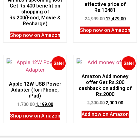
effective price of
Get Rs.400 benefit on
Rs.10481
shopping of
Rs.200(Food, Movie &
24,999.00
12,479.00
Recharge)
Shop now on Amazon
Shop now on Amazon
Sale!
Sale!
Amazon Add money
offer Get Rs.200
Apple 12W USB Power
cashback on adding of
Adapter (for iPhone,
Rs.2000
iPad)
2,200.00
2,000.00
1,700.00
1,199.00
Add now on Amazon
Shop now on Amazon