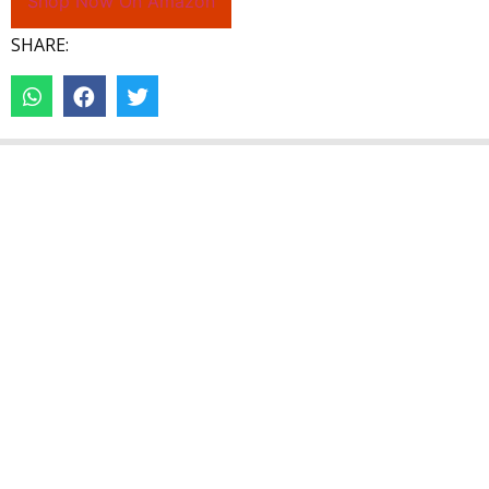
Shop Now On Amazon
SHARE: