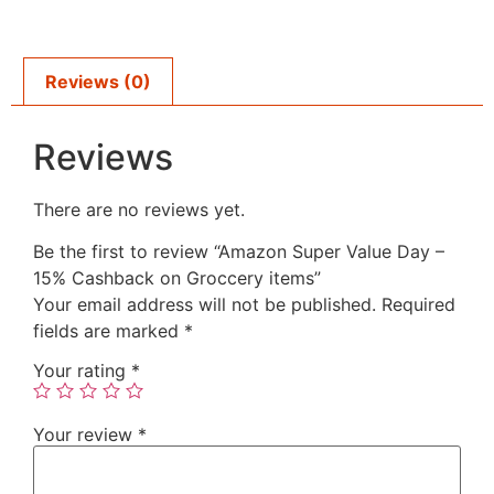
Reviews (0)
Reviews
There are no reviews yet.
Be the first to review “Amazon Super Value Day –
15% Cashback on Groccery items”
Your email address will not be published.
Required
fields are marked
*
Your rating
*
Your review
*