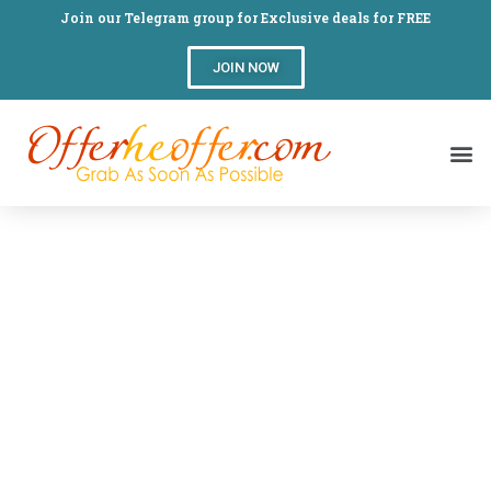
Join our Telegram group for Exclusive deals for FREE
JOIN NOW