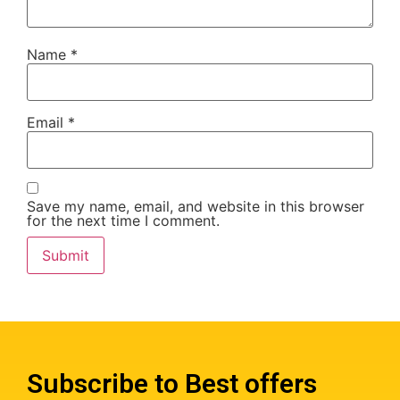
Name
*
Email
*
Save my name, email, and website in this browser
for the next time I comment.
Subscribe to Best offers