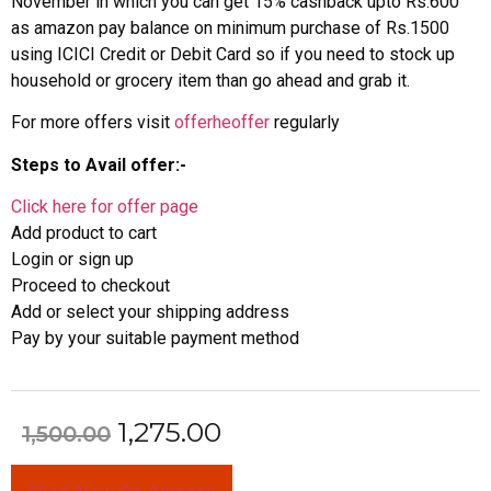
November in which you can get 15% cashback upto Rs.600
as amazon pay balance on minimum purchase of Rs.1500
using ICICI Credit or Debit Card so if you need to stock up
household or grocery item than go ahead and grab it.
For more offers visit
offerheoffer
regularly
Steps to Avail offer:-
Click here for offer page
Add product to cart
Login or sign up
Proceed to checkout
Add or select your shipping address
Pay by your suitable payment method
1,275.00
1,500.00