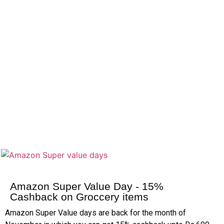
Amazon Super Value Day - 15%
Cashback on Groccery items
Amazon Super Value days are back for the month of