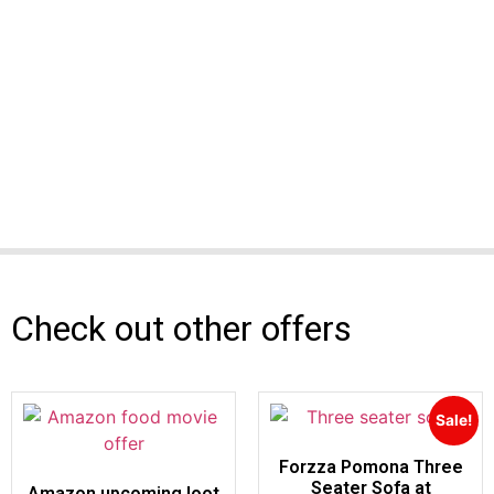
Check out other offers
Sale!
Forzza Pomona Three
Seater Sofa at
Amazon upcoming loot