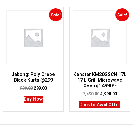
Sale!
Sale!
Jabong: Poly Crepe
Kenstar KM20GSCN 17L
Black Kurta @299
17 L Grill Microwave
Oven @ 4990/-
999.00
299.00
7,490.00
4,990.00
Buy Now
Click to Avail Offer