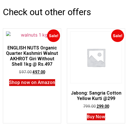
Check out other offers
Sale!
Sale!
ENGLISH NUTS Organic
Quarter Kashmiri Walnut
AKHROT Giri Without
Shell 1kg @ Rs.497
597.00
497.00
Shop now on Amazon
Jabong: Sangria Cotton
Yellow Kurti @299
799.00
299.00
Buy Now