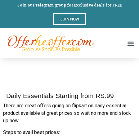
Join our Telegram group for Exclusive deals for FREE
JOIN NOW
Daily Essentials Starting from RS.99
There are great offers going on flipkart on daily essential
product available at great prices so wait no more and stock
up now.
Steps to avail best prices: