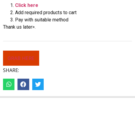
Click here
Add required products to cart
Pay with suitable method
Thank us later>.
GRAB HERE
SHARE: