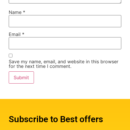
Name
*
Email
*
Save my name, email, and website in this browser
for the next time I comment.
Subscribe to Best offers