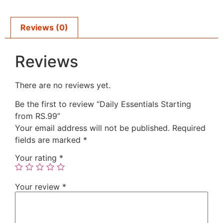
Reviews (0)
Reviews
There are no reviews yet.
Be the first to review “Daily Essentials Starting
from RS.99”
Your email address will not be published.
Required
fields are marked
*
Your rating
*
Your review
*