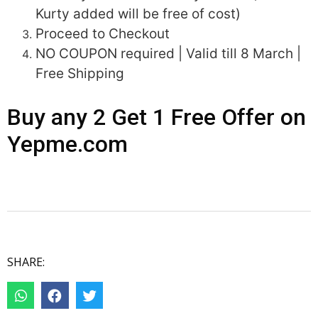
Kurty added will be free of cost)
Proceed to Checkout
NO COUPON required | Valid till 8 March |
Free Shipping
Buy any 2 Get 1 Free Offer on
Yepme.com
SHARE: