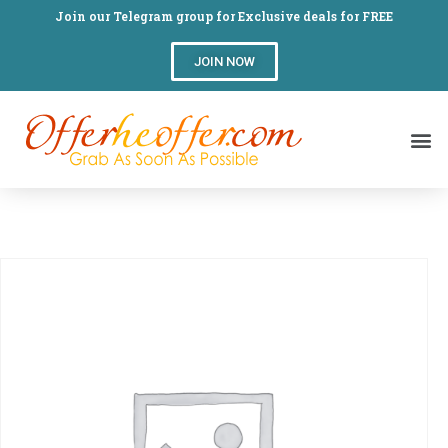
Join our Telegram group for Exclusive deals for FREE
JOIN NOW