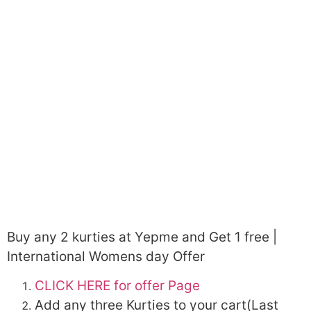
Buy any 2 kurties at Yepme and Get 1 free |
International Womens day Offer
CLICK HERE for offer Page
Add any three Kurties to your cart(Last