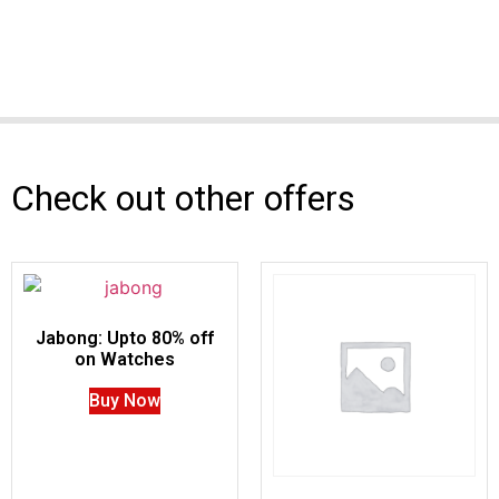
Check out other offers
Jabong: Upto 80% off
on Watches
Buy Now