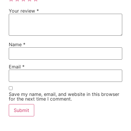
Your review
*
Name
*
Email
*
Save my name, email, and website in this browser
for the next time I comment.