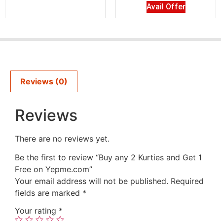
Avail Offer
Reviews (0)
Reviews
There are no reviews yet.
Be the first to review “Buy any 2 Kurties and Get 1
Free on Yepme.com”
Your email address will not be published.
Required
fields are marked
*
Your rating
*