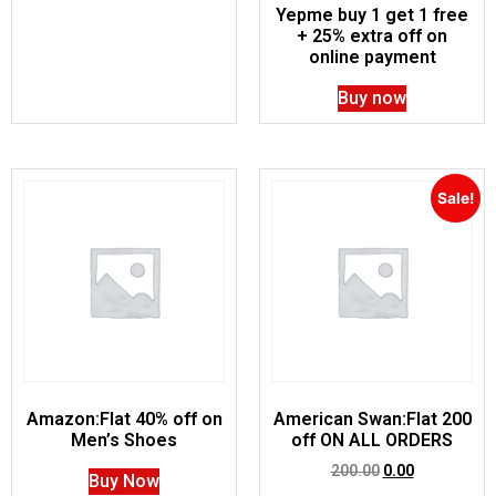
Yepme buy 1 get 1 free
+ 25% extra off on
online payment
Buy now
Sale!
Amazon:Flat 40% off on
American Swan:Flat 200
Men’s Shoes
off ON ALL ORDERS
200.00
0.00
Buy Now