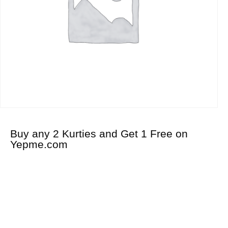
Buy any 2 Kurties and Get 1 Free on
Yepme.com