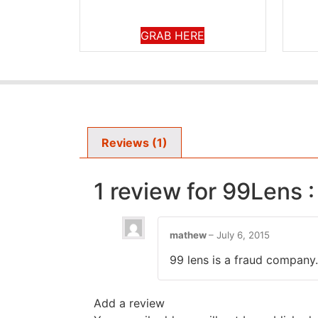
GRAB HERE
Reviews (1)
1 review for
99Lens :
mathew
–
July 6, 2015
99 lens is a fraud company.
Add a review