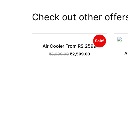
Check out other offer
Sale!
Air Cooler From RS.2599
A
₹
3,999.00
₹
2,599.00