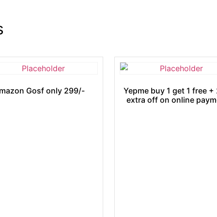
s
mazon Gosf only 299/-
Yepme buy 1 get 1 free +
extra off on online pay