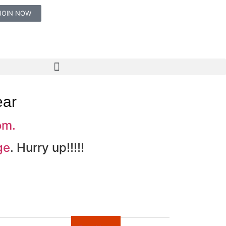
JOIN NOW
ear
om.
ge
. Hurry up!!!!!