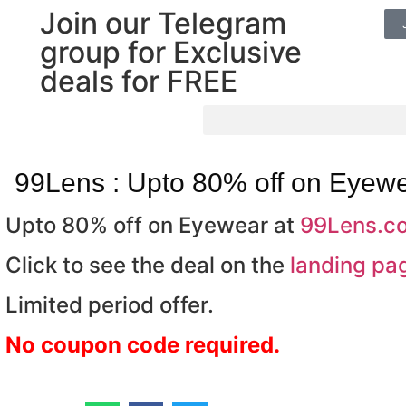
Join our Telegram
group for Exclusive
deals for FREE
99Lens : Upto 80% off on Eyew
Upto 80% off on Eyewear at
99Lens.c
Click to see the deal on the
landing pa
Limited period offer.
No coupon code required.