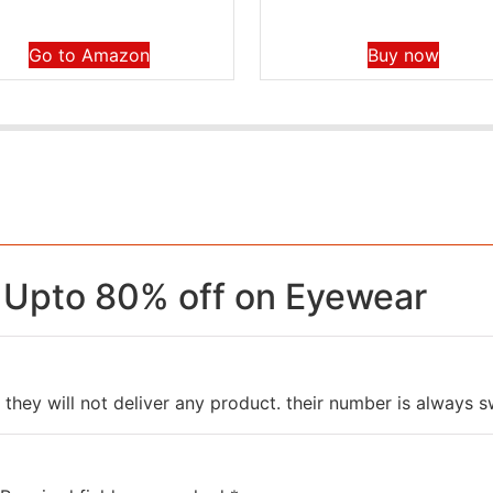
Go to Amazon
Buy now
 Upto 80% off on Eyewear
 they will not deliver any product. their number is always s