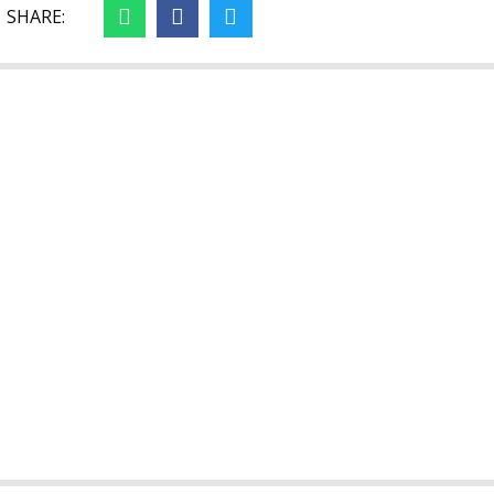
SHARE: