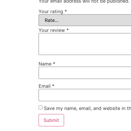
Your email address will not be published.
Your rating
*
Your review
*
Name
*
Email
*
Save my name, email, and website in th