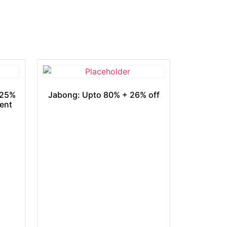
 25%
Jabong: Upto 80% + 26% off
ment