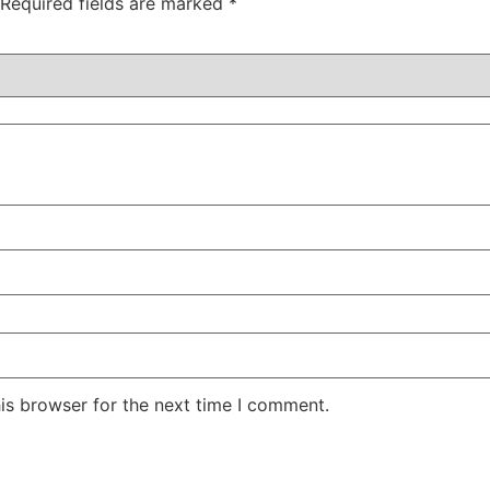
Required fields are marked
*
is browser for the next time I comment.