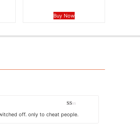
Buy Now
Rated
witched off. only to cheat people.
1
out
of
5