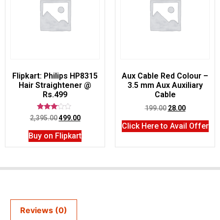
Flipkart: Philips HP8315
Aux Cable Red Colour –
Hair Straightener @
3.5 mm Aux Auxiliary
Rs.499
Cable
199.00
28.00
Rated
2,395.00
499.00
3.00
Click Here to Avail Offer
out of
Buy on Flipkart
5
Reviews (0)