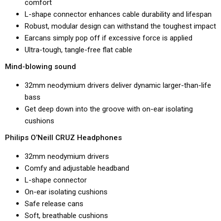
comfort
L-shape connector enhances cable durability and lifespan
Robust, modular design can withstand the toughest impact
Earcans simply pop off if excessive force is applied
Ultra-tough, tangle-free flat cable
Mind-blowing sound
32mm neodymium drivers deliver dynamic larger-than-life
bass
Get deep down into the groove with on-ear isolating
cushions
Philips O’Neill CRUZ Headphones
32mm neodymium drivers
Comfy and adjustable headband
L-shape connector
On-ear isolating cushions
Safe release cans
Soft, breathable cushions