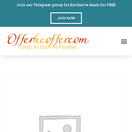
Join our Telegram group for Exclusive deals for FREE
JOIN NOW