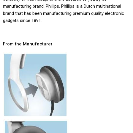
manufacturing brand, Phillips. Phillips is a Dutch multinational
brand that has been manufacturing premium quality electronic
gadgets since 1891.
From the Manufacturer