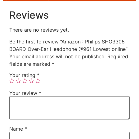
Reviews
There are no reviews yet.
Be the first to review “Amazon : Philips SHO3305
BOARD Over-Ear Headphone @961 Lowest online”
Your email address will not be published.
Required
fields are marked
*
Your rating
*
Your review
*
Name
*