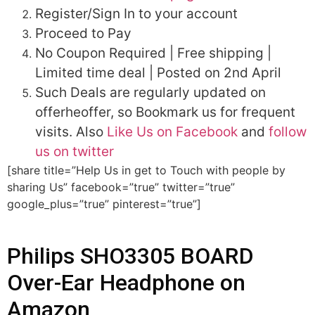
Register/Sign In to your account
Proceed to Pay
No Coupon Required | Free shipping |
Limited time deal | Posted on 2nd April
Such Deals are regularly updated on
offerheoffer, so Bookmark us for frequent
visits. Also
Like Us on Facebook
and
follow
us on twitter
[share title=”Help Us in get to Touch with people by
sharing Us” facebook=”true” twitter=”true”
google_plus=”true” pinterest=”true”]
Philips SHO3305 BOARD
Over-Ear Headphone on
Amazon