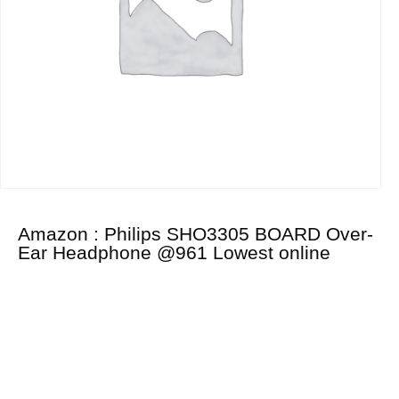
Amazon : Philips SHO3305 BOARD Over-
Ear Headphone @961 Lowest online