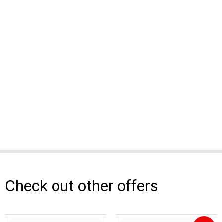
Check out other offers