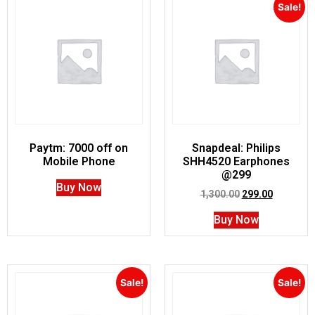
Sale!
Paytm: 7000 off on
Snapdeal: Philips
Mobile Phone
SHH4520 Earphones
@299
Buy Now
1,300.00
299.00
Buy Now
Sale!
Sale!