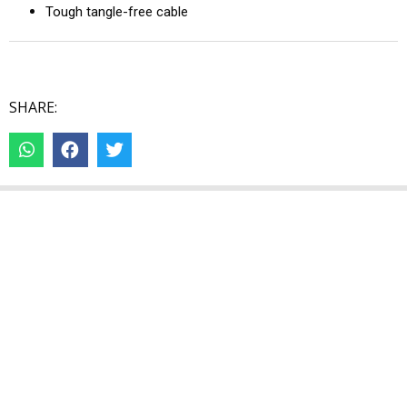
Tough tangle-free cable
SHARE: