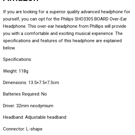
If you are looking for a superior quality advanced headphone for
yourself, you can opt for the Philips SHO3305 BOARD Over-Ear
Headphone. This over-ear headphone from Phillips will provide
you with a comfortable and exciting musical experience. The
specifications and features of this headphone are explained
below.
Specifications:
Weight: 118g
Dimensions: 13.5×7.5×7.3cm
Batteries Required: No
Driver: 32mm neodymium
Headband: Adjustable headband
Connector: L-shape