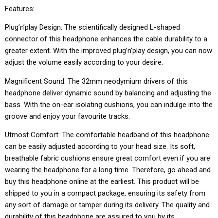
Features:
Plug’n’play Design: The scientifically designed L-shaped
connector of this headphone enhances the cable durability to a
greater extent. With the improved plug’n’play design, you can now
adjust the volume easily according to your desire.
Magnificent Sound: The 32mm neodymium drivers of this
headphone deliver dynamic sound by balancing and adjusting the
bass. With the on-ear isolating cushions, you can indulge into the
groove and enjoy your favourite tracks.
Utmost Comfort: The comfortable headband of this headphone
can be easily adjusted according to your head size. Its soft,
breathable fabric cushions ensure great comfort even if you are
wearing the headphone for a long time. Therefore, go ahead and
buy this headphone online at the earliest. This product will be
shipped to you in a compact package, ensuring its safety from
any sort of damage or tamper during its delivery. The quality and
durability of this headphone are assured to you by its