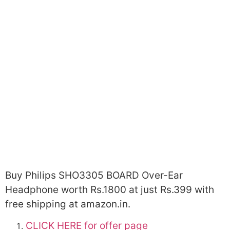
Buy Philips SHO3305 BOARD Over-Ear
Headphone worth Rs.1800 at just Rs.399 with
free shipping at amazon.in.
CLICK HERE for offer page