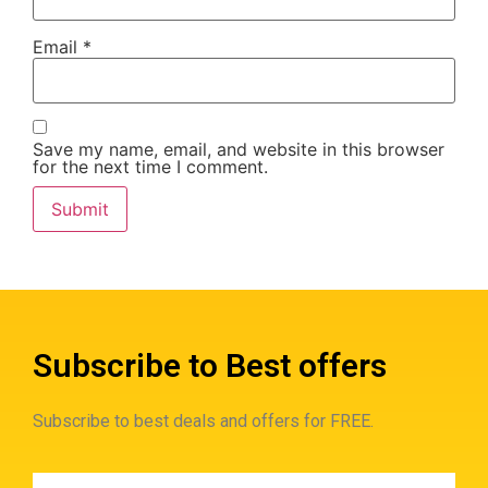
Email
*
Save my name, email, and website in this browser
for the next time I comment.
Subscribe to Best offers
Subscribe to best deals and offers for FREE.