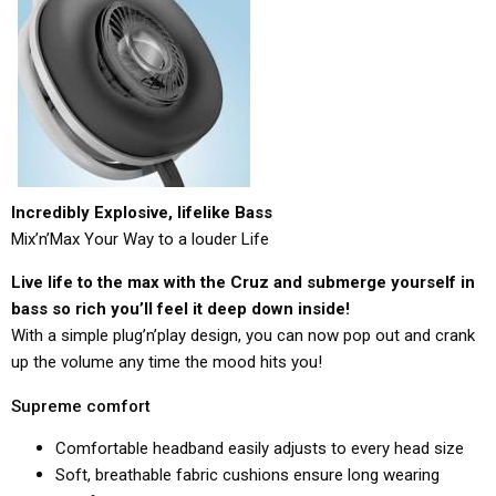
Incredibly Explosive, lifelike Bass
Mix’n’Max Your Way to a louder Life
Live life to the max with the Cruz and submerge yourself in
bass so rich you’ll feel it deep down inside!
With a simple plug’n’play design, you can now pop out and crank
up the volume any time the mood hits you!
Supreme comfort
Comfortable headband easily adjusts to every head size
Soft, breathable fabric cushions ensure long wearing