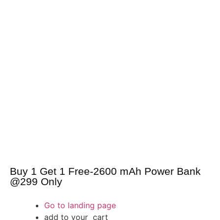
Buy 1 Get 1 Free-2600 mAh Power Bank
@299 Only
Go to landing page
add to your cart