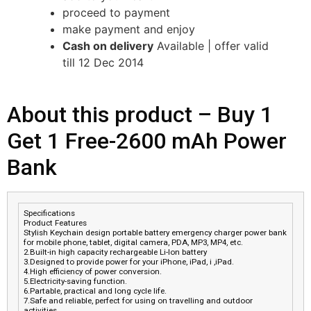
proceed to payment
make payment and enjoy
Cash on delivery
Available | offer valid
till 12 Dec 2014
About this product –
Buy 1
Get 1 Free-2600 mAh Power
Bank
Specifications
Product Features
Stylish Keychain design portable battery emergency charger power bank
for mobile phone, tablet, digital camera, PDA, MP3, MP4, etc.
2.Built-in high capacity rechargeable Li-Ion battery
3.Designed to provide power for your iPhone, iPad, i ,iPad.
4.High efficiency of power conversion.
5.Electricity-saving function.
6.Partable, practical and long cycle life.
7.Safe and reliable, perfect for using on travelling and outdoor
activities.