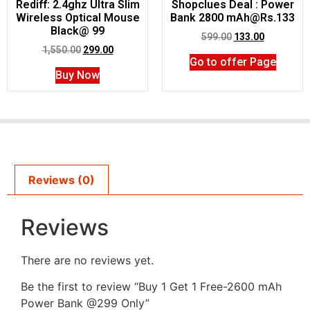
Rediff: 2.4ghz Ultra Slim
Shopclues Deal : Power
Wireless Optical Mouse
Bank 2800 mAh@Rs.133
Black@ 99
599.00
133.00
1,550.00
299.00
Go to offer Page
Buy Now
Reviews (0)
Reviews
There are no reviews yet.
Be the first to review “Buy 1 Get 1 Free-2600 mAh
Power Bank @299 Only”