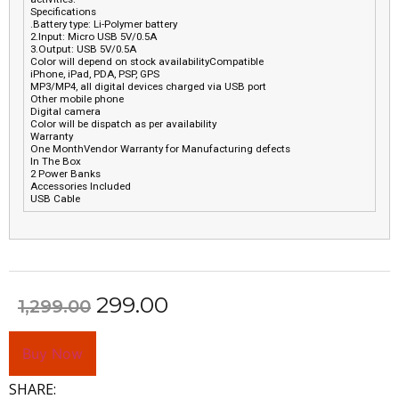
Specifications
.Battery type: Li-Polymer battery
2.Input: Micro USB 5V/0.5A
3.Output: USB 5V/0.5A
Color will depend on stock availabilityCompatible
iPhone, iPad, PDA, PSP, GPS
MP3/MP4, all digital devices charged via USB port
Other mobile phone
Digital camera
Color will be dispatch as per availability
Warranty
One MonthVendor Warranty for Manufacturing defects
In The Box
2 Power Banks
Accessories Included
USB Cable
299.00
1,299.00
Buy Now
SHARE: