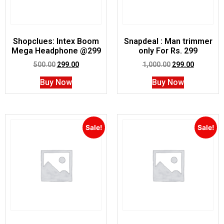
Shopclues: Intex Boom
Snapdeal : Man trimmer
Mega Headphone @299
only For Rs. 299
500.00
299.00
1,000.00
299.00
Buy Now
Buy Now
Sale!
Sale!