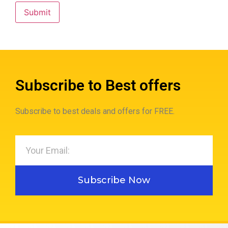
Subscribe to Best offers
Subscribe to best deals and offers for FREE.
Subscribe Now