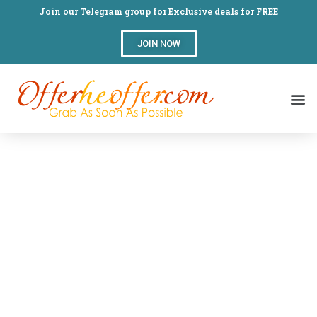
Join our Telegram group for Exclusive deals for FREE
JOIN NOW