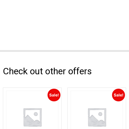
Check out other offers
Sale!
Sale!