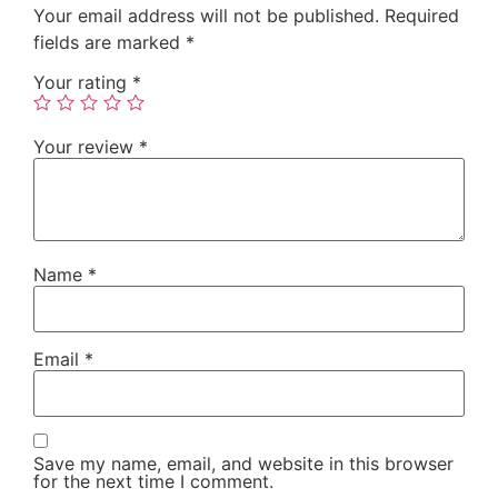
Your email address will not be published.
Required
fields are marked
*
Your rating
*
Your review
*
Name
*
Email
*
Save my name, email, and website in this browser
for the next time I comment.