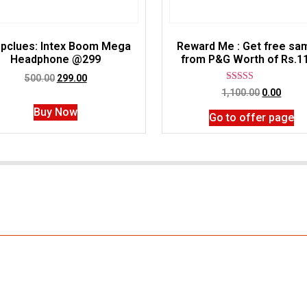
pclues: Intex Boom Mega
Reward Me : Get free sa
Headphone @299
from P&G Worth of Rs.1
500.00
299.00
Rated
1,100.00
0.00
5.00
out of 5
Buy Now
Go to offer page