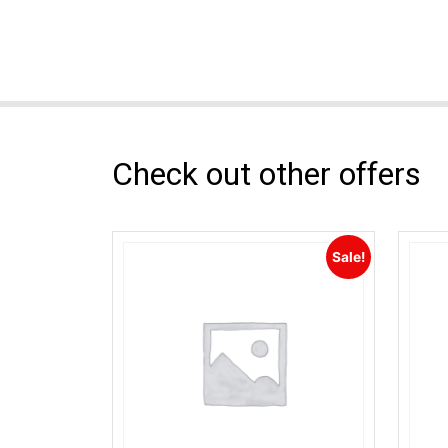
Check out other offers
Sale!