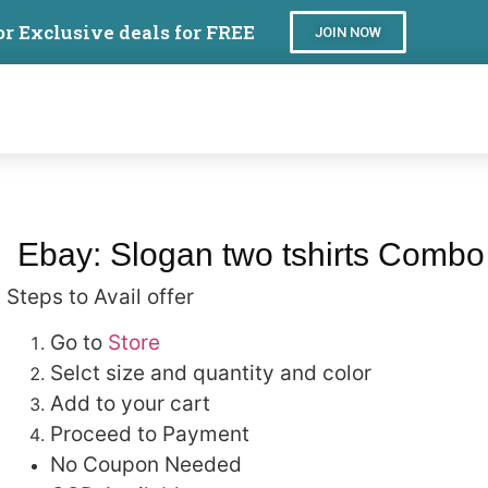
or Exclusive deals for FREE
JOIN NOW
Ebay: Slogan two tshirts Comb
Steps to Avail offer
Go to
Store
Selct size and quantity and color
Add to your cart
Proceed to Payment
No Coupon Needed