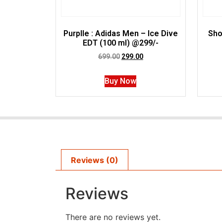
Purplle : Adidas Men – Ice Dive
Sho
EDT (100 ml) @299/-
699.00
299.00
Buy Now
Reviews (0)
Reviews
There are no reviews yet.