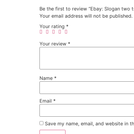
Be the first to review “Ebay: Slogan two
Your email address will not be published.
Your rating
*
Your review
*
Name
*
Email
*
Save my name, email, and website in th