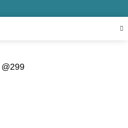
o @299