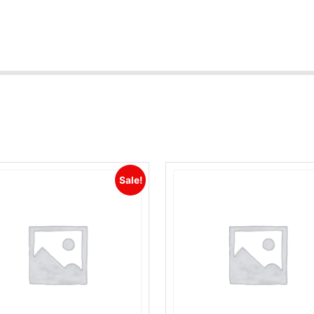
Sale!