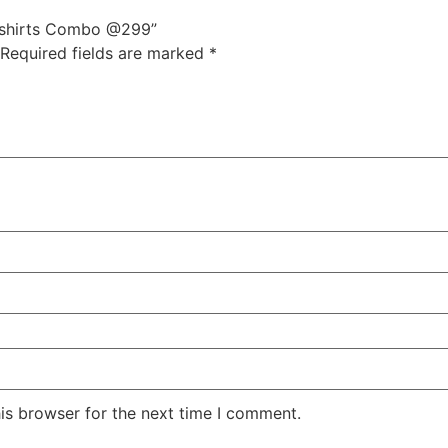
 tshirts Combo @299”
Required fields are marked
*
is browser for the next time I comment.