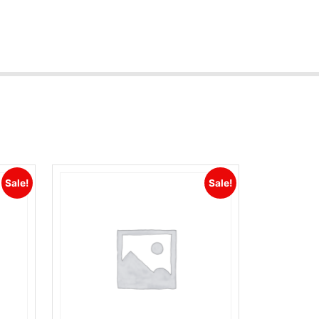
Sale!
Sale!