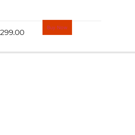
Buy Now
299.00