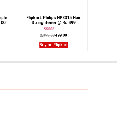
mple
Flipkart: Philips HP8315 Hair
100
Straightener @ Rs.499
Rated
2,395.00
499.00
3.00
out of
Buy on Flipkart
5