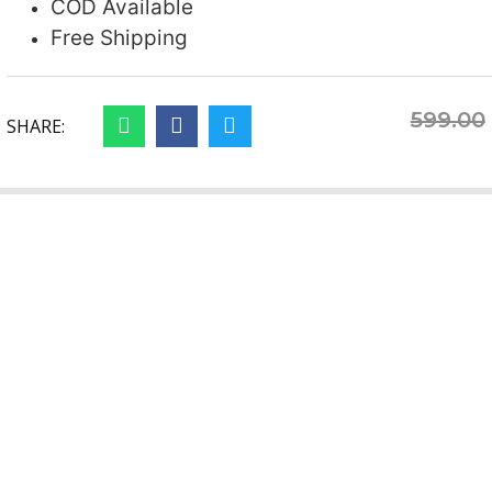
COD Available
Free Shipping
599.00
SHARE: