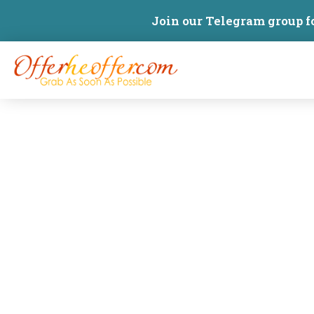
Join our Telegram group f