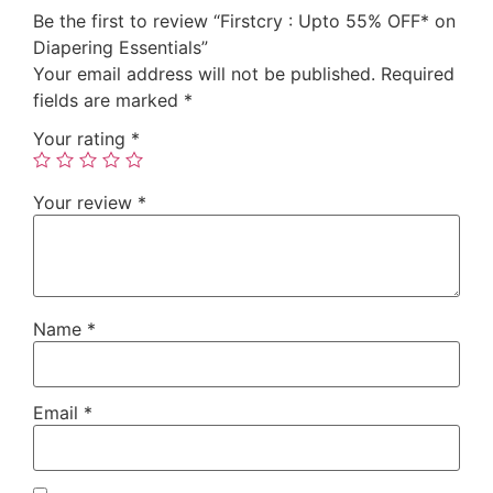
Be the first to review “Firstcry : Upto 55% OFF* on
Diapering Essentials”
Your email address will not be published.
Required
fields are marked
*
Your rating
*
Your review
*
Name
*
Email
*