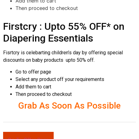
Add them to cart
Then proceed to checkout
Firstcry : Upto 55% OFF* on
Diapering Essentials
Fisrtcry is celebarting children’s day by offering special
discounts on baby products upto 50% off.
Go to offer page
Select any product off your requirements
Add them to cart
Then proceed to checkout
Grab As Soon As Possible