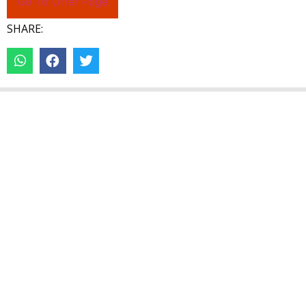
Go To Offer Page
SHARE: