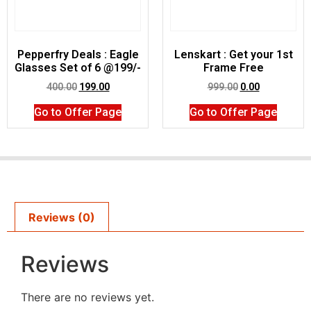
Pepperfry Deals : Eagle
Lenskart : Get your 1st
Glasses Set of 6 @199/-
Frame Free
400.00
199.00
999.00
0.00
Go to Offer Page
Go to Offer Page
Reviews (0)
Reviews
There are no reviews yet.