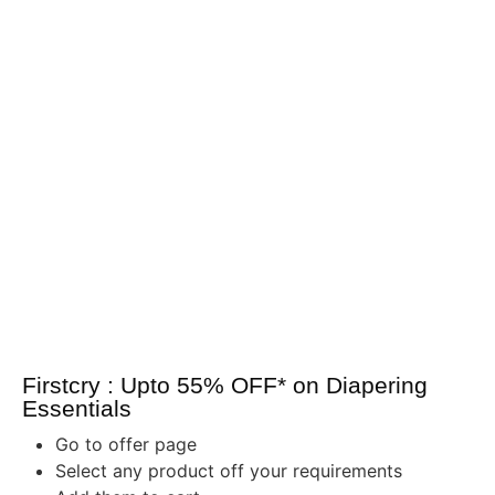
Firstcry : Upto 55% OFF* on Diapering
Essentials
Go to offer page
Select any product off your requirements