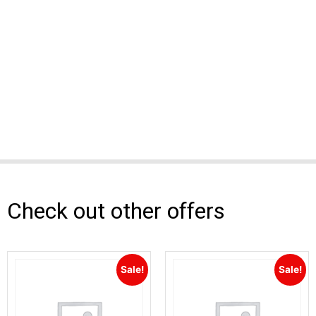
Check out other offers
Sale!
Sale!