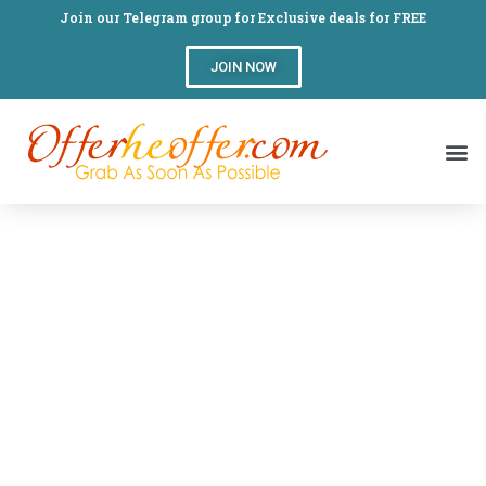
Join our Telegram group for Exclusive deals for FREE
JOIN NOW