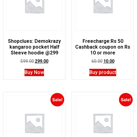
Shopclues: Demokrazy
Freecharge:Rs 50
kangaroo pocket Half
Cashback coupon on Rs
Sleeve hoodie @299
10 or more
599.00
299.00
60.00
10.00
Buy Now
Buy product
Sale!
Sale!