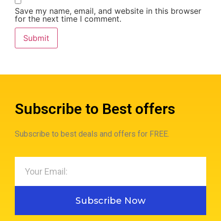
Save my name, email, and website in this browser
for the next time I comment.
Subscribe to Best offers
Subscribe to best deals and offers for FREE.
Subscribe Now