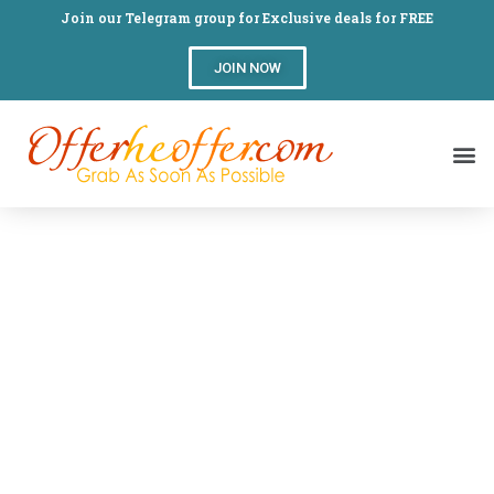
Join our Telegram group for Exclusive deals for FREE
JOIN NOW