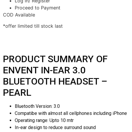
Log in/ Register
Proceed to Payment
COD Available
*offer limited till stock last
PRODUCT SUMMARY OF
ENVENT IN-EAR 3.0
BLUETOOTH HEADSET –
PEARL
Bluetooth Version: 3.0
Compatibe with almost all cellphones including iPhone
Operating range: Upto 10 mtr
In-ear design to reduce surround sound