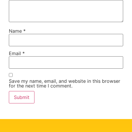
Name
*
Email
*
Save my name, email, and website in this browser
for the next time I comment.