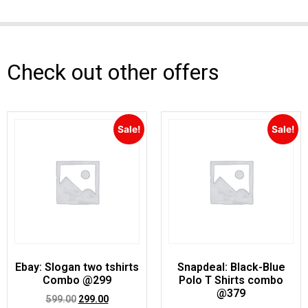
Check out other offers
Sale!
Sale!
Ebay: Slogan two tshirts
Snapdeal: Black-Blue
Combo @299
Polo T Shirts combo
@379
599.00
299.00