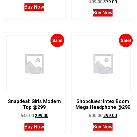
799.00
379.00
Buy Now
Buy Now
Sale!
Sale!
Snapdeal: Girls Modern
Shopclues: Intex Boom
Top @299
Mega Headphone @299
645.00
299.00
500.00
299.00
Buy Now
Buy Now