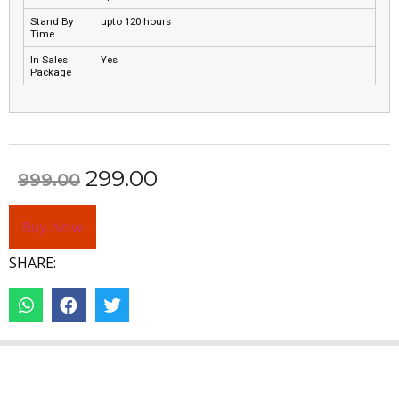
Stand By
upto 120 hours
Time
In Sales
Yes
Package
299.00
999.00
Buy Now
SHARE: