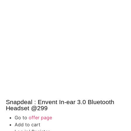
Snapdeal : Envent In-ear 3.0 Bluetooth
Headset @299
Go to
offer page
Add to cart