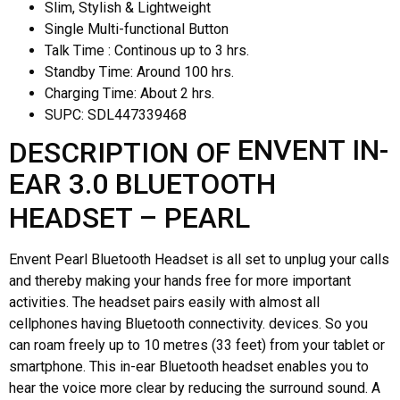
Slim, Stylish & Lightweight
Single Multi-functional Button
Talk Time : Continous up to 3 hrs.
Standby Time: Around 100 hrs.
Charging Time: About 2 hrs.
SUPC:
SDL447339468
ENVENT IN-
DESCRIPTION OF
EAR 3.0 BLUETOOTH
HEADSET – PEARL
Envent Pearl Bluetooth Headset is all set to unplug your calls
and thereby making your hands free for more important
activities. The headset pairs easily with almost all
cellphones having Bluetooth connectivity. devices. So you
can roam freely up to 10 metres (33 feet) from your tablet or
smartphone. This in-ear Bluetooth headset enables you to
hear the voice more clear by reducing the surround sound. A