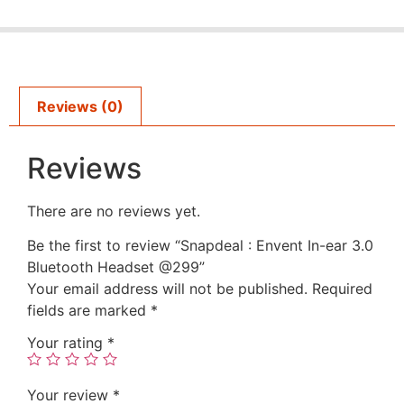
Reviews (0)
Reviews
There are no reviews yet.
Be the first to review “Snapdeal : Envent In-ear 3.0
Bluetooth Headset @299”
Your email address will not be published.
Required
fields are marked
*
Your rating
*
Your review
*