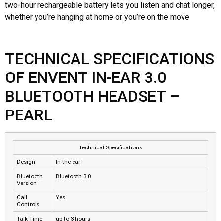
two-hour rechargeable battery lets you listen and chat longer,
whether you’re hanging at home or you’re on the move
TECHNICAL SPECIFICATIONS
OF ENVENT IN-EAR 3.0
BLUETOOTH HEADSET –
PEARL
Technical Specifications
Design
In-the-ear
Bluetooth
Bluetooth 3.0
Version
Call
Yes
Controls
Talk Time
up to 3 hours