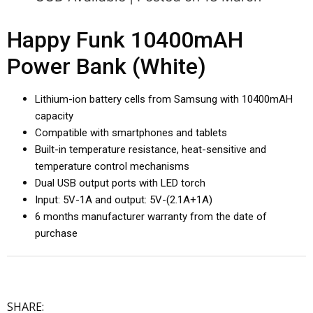
Happy Funk 10400mAH
Power Bank (White)
Lithium-ion battery cells from Samsung with 10400mAH
capacity
Compatible with smartphones and tablets
Built-in temperature resistance, heat-sensitive and
temperature control mechanisms
Dual USB output ports with LED torch
Input: 5V-1A and output: 5V-(2.1A+1A)
6 months manufacturer warranty from the date of
purchase
SHARE: