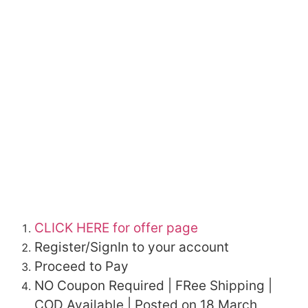
CLICK HERE for offer page
Register/SignIn to your account
Proceed to Pay
NO Coupon Required | FRee Shipping |
COD Available | Posted on 18 March