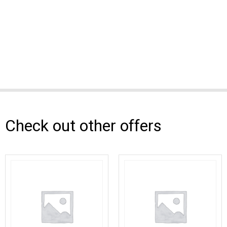
Check out other offers