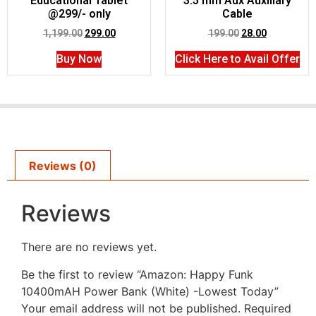
Educational Tablet
3.5 mm Aux Auxiliary
@299/- only
Cable
1,199.00
299.00
199.00
28.00
Buy Now
Click Here to Avail Offer
Reviews (0)
Reviews
There are no reviews yet.
Be the first to review “Amazon: Happy Funk
10400mAH Power Bank (White) -Lowest Today”
Your email address will not be published.
Required