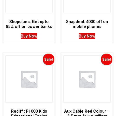
Shopclues: Get upto
Snapdeal: 4000 off on
85% off on power banks
mobile phones
Buy Now
Buy Now
Sale!
Sale!
Rediff : P1000 Kids
Aux Cable Red Colour –