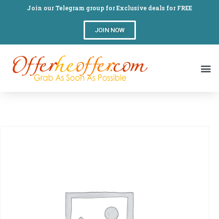
Join our Telegram group for Exclusive deals for FREE
JOIN NOW