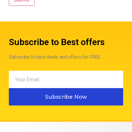
Subscribe to Best offers
Subscribe to best deals and offers for FREE.
Subscribe Now