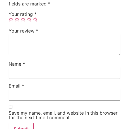
fields are marked
*
Your rating
*
Your review
*
Name
*
Email
*
Save my name, email, and website in this browser
for the next time I comment.