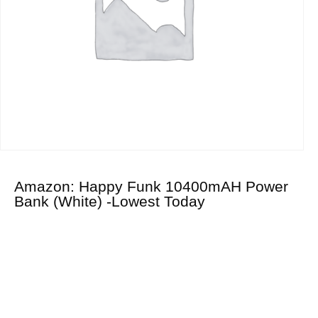
Amazon: Happy Funk 10400mAH Power
Bank (White) -Lowest Today