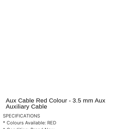
Aux Cable Red Colour - 3.5 mm Aux
Auxiliary Cable
SPECIFICATIONS
* Colours Available: RED