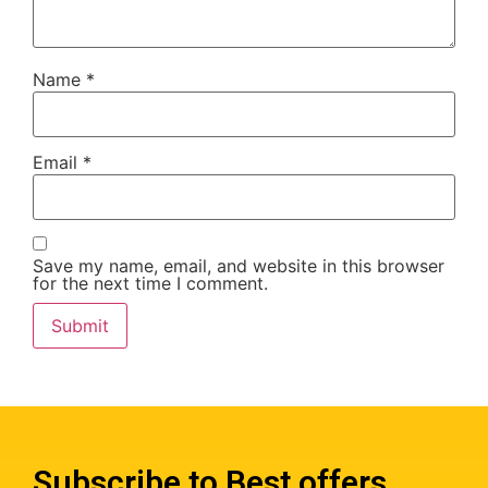
Name
*
Email
*
Save my name, email, and website in this browser
for the next time I comment.
Subscribe to Best offers