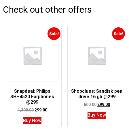
Check out other offers
Sale!
Sale!
Snapdeal: Philips
Shopclues: Sandisk pen
SHH4520 Earphones
drive 16 gb @299
@299
600.00
299.00
1,300.00
299.00
Buy Now
Buy Now