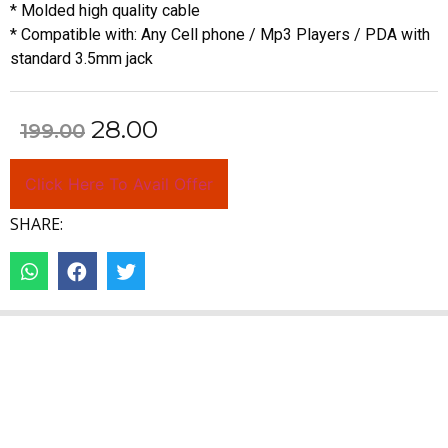
* Molded high quality cable
* Compatible with: Any Cell phone / Mp3 Players / PDA with
standard 3.5mm jack
28.00
199.00
Click Here To Avail Offer
SHARE: