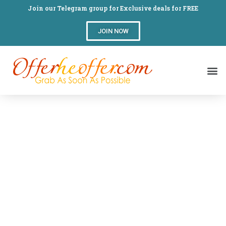
Join our Telegram group for Exclusive deals for FREE
JOIN NOW