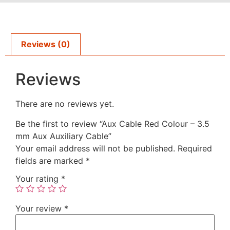
Reviews (0)
Reviews
There are no reviews yet.
Be the first to review “Aux Cable Red Colour – 3.5
mm Aux Auxiliary Cable”
Your email address will not be published.
Required
fields are marked
*
Your rating
*
Your review
*