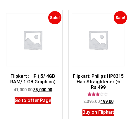
Sale!
Sale!
Flipkart : HP (i5/ 4GB
Flipkart: Philips HP8315
RAM/ 1 GB Graphics)
Hair Straightener @
Rs.499
41,000.00
35,000.00
Go to offer Page
Rated
2,395.00
499.00
3.00
out of
Buy on Flipkart
5