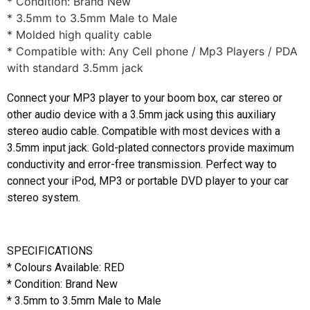
* Condition: Brand New
* 3.5mm to 3.5mm Male to Male
* Molded high quality cable
* Compatible with: Any Cell phone / Mp3 Players / PDA
with standard 3.5mm jack
Connect your MP3 player to your boom box, car stereo or
other audio device with a 3.5mm jack using this auxiliary
stereo audio cable. Compatible with most devices with a
3.5mm input jack. Gold-plated connectors provide maximum
conductivity and error-free transmission. Perfect way to
connect your iPod, MP3 or portable DVD player to your car
stereo system.
SPECIFICATIONS
* Colours Available: RED
* Condition: Brand New
* 3.5mm to 3.5mm Male to Male