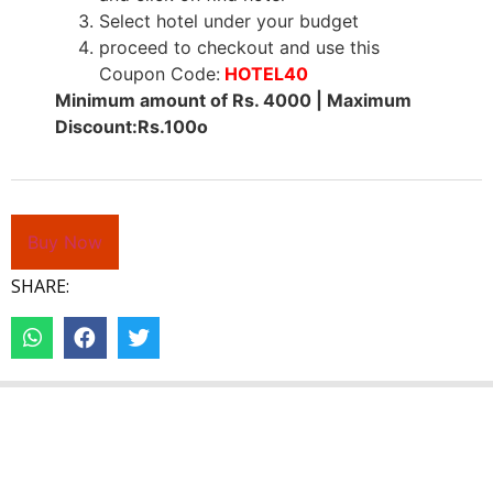
Select hotel under your budget
proceed to checkout and use this
Coupon Code:
HOTEL40
Minimum amount of Rs. 4000 | Maximum
Discount:Rs.100o
Buy Now
SHARE: