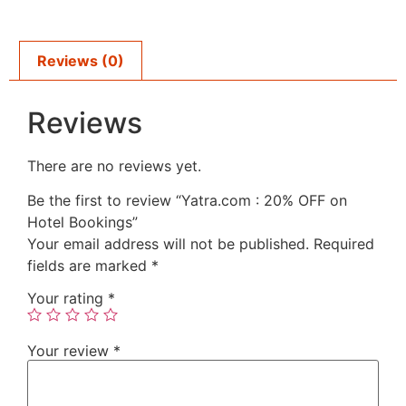
Reviews (0)
Reviews
There are no reviews yet.
Be the first to review “Yatra.com : 20% OFF on
Hotel Bookings”
Your email address will not be published.
Required
fields are marked
*
Your rating
*
Your review
*