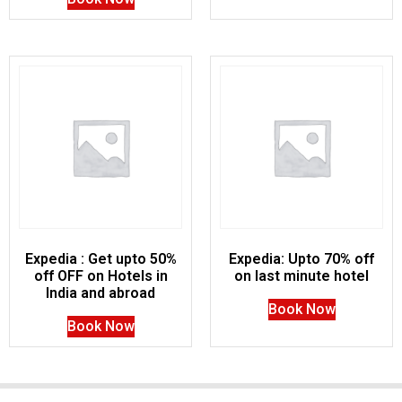
Expedia : Get upto 50%
Expedia: Upto 70% off
off OFF on Hotels in
on last minute hotel
India and abroad
Book Now
Book Now