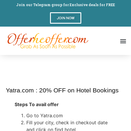
Join our Telegram group for Exclusive deals for FREE
JOIN NOW
Yatra.com : 20% OFF on Hotel Bookings
Steps To avail offer
Go to Yatra.com
Fill your city, check in checkout date
and click on find hotel