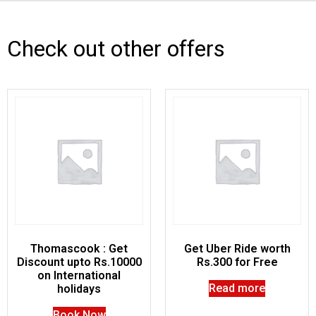
Check out other offers
Thomascook : Get
Get Uber Ride worth
Discount upto Rs.10000
Rs.300 for Free
on International
Read more
holidays
Book Now