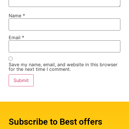
Name
*
Email
*
Save my name, email, and website in this browser
for the next time I comment.
Subscribe to Best offers