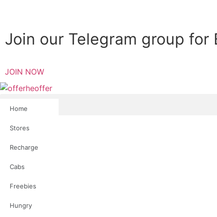
Join our Telegram group for 
JOIN NOW
Home
Stores
Recharge
Cabs
Freebies
Hungry