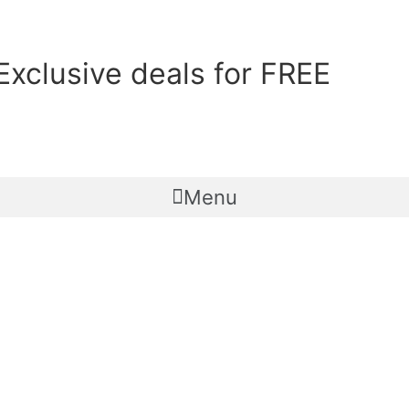
Exclusive deals for FREE
Menu