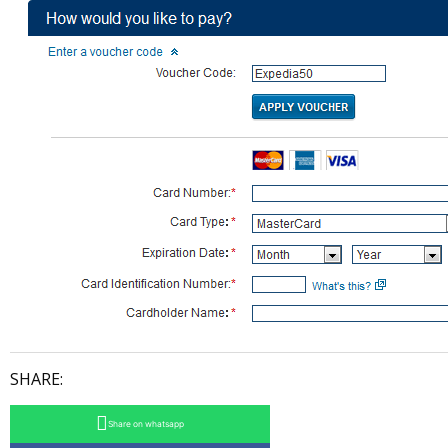
SHARE:
Share on whatsapp