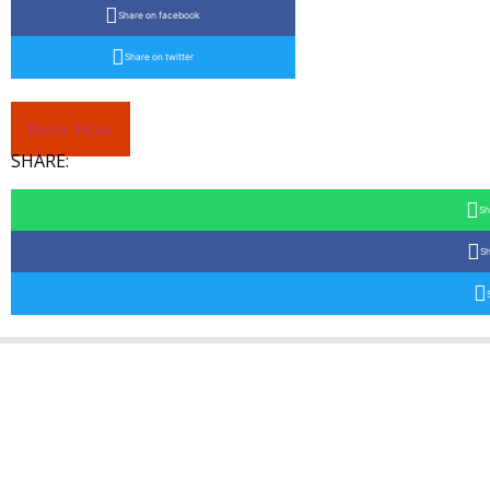
Share on facebook
Share on twitter
Book Now
SHARE:
Sh
Sh