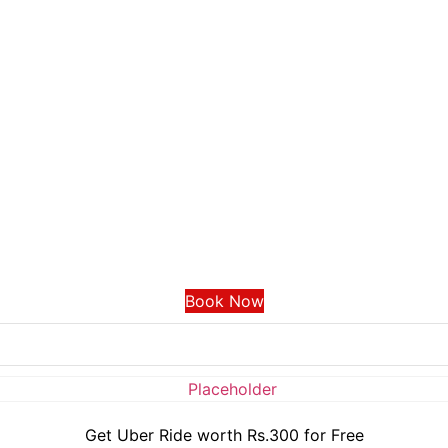
Book Now
Get Uber Ride worth Rs.300 for Free