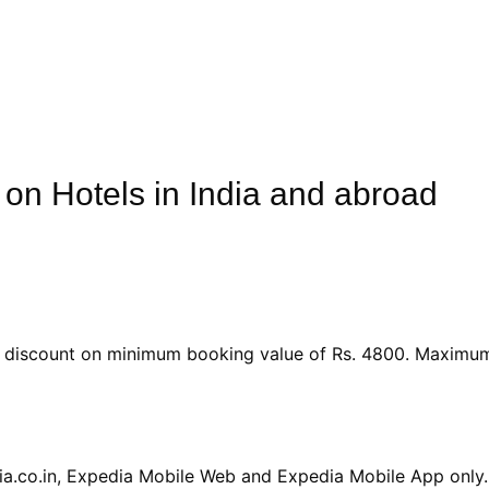
 on Hotels in India and abroad
le discount on minimum booking value of Rs. 4800. Maximu
dia.co.in, Expedia Mobile Web and Expedia Mobile App only.