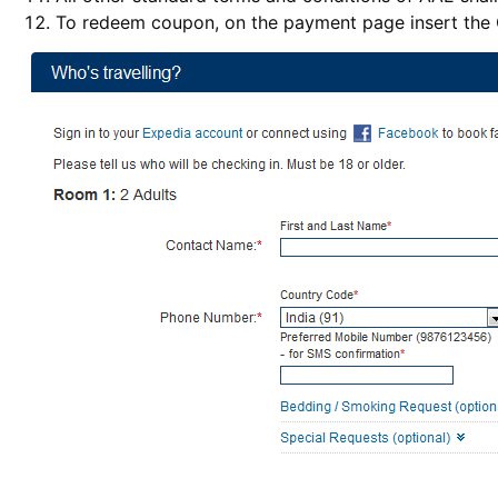
To redeem coupon, on the payment page insert th