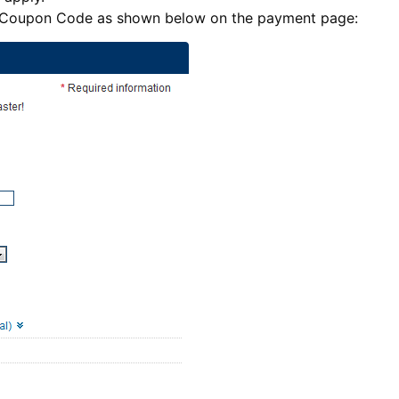
e Coupon Code as shown below on the payment page: