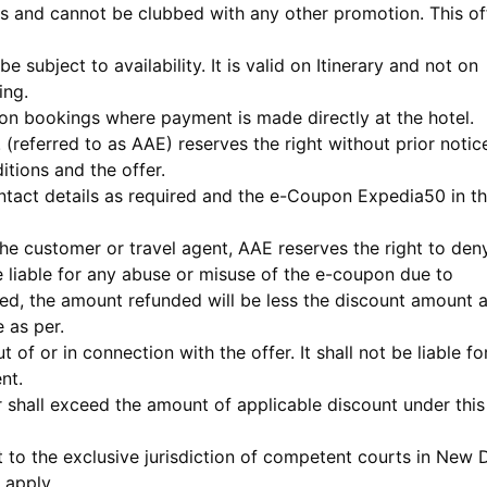
s and cannot be clubbed with any other promotion. This of
be subject to availability. It is valid on Itinerary and not on
ing.
id on bookings where payment is made directly at the hotel.
. (referred to as AAE) reserves the right without prior notic
itions and the offer.
ntact details as required and the e-Coupon Expedia50 in t
the customer or travel agent, AAE reserves the right to den
e liable for any abuse or misuse of the e-coupon due to
lled, the amount refunded will be less the discount amount 
 as per.
 of or in connection with the offer. It shall not be liable fo
nt.
fer shall exceed the amount of applicable discount under this
ct to the exclusive jurisdiction of competent courts in New D
 apply.