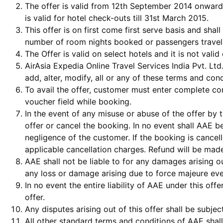
The offer is valid from 12th September 2014 onward
is valid for hotel check-outs till 31st March 2015.
This offer is on first come first serve basis and shall 
number of room nights booked or passengers travel
The Offer is valid on select hotels and it is not val
AirAsia Expedia Online Travel Services India Pvt. Ltd
add, alter, modify, all or any of these terms and cond
To avail the offer, customer must enter complete co
voucher field while booking.
In the event of any misuse or abuse of the offer by 
offer or cancel the booking. In no event shall AAE b
negligence of the customer. If the booking is cance
applicable cancellation charges. Refund will be made
AAE shall not be liable to for any damages arising out
any loss or damage arising due to force majeure eve
In no event the entire liability of AAE under this of
offer.
Any disputes arising out of this offer shall be subje
All other standard terms and conditions of AAE shall