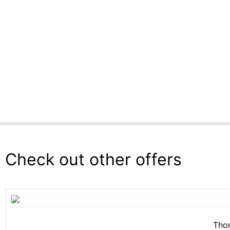
Check out other offers
Thom