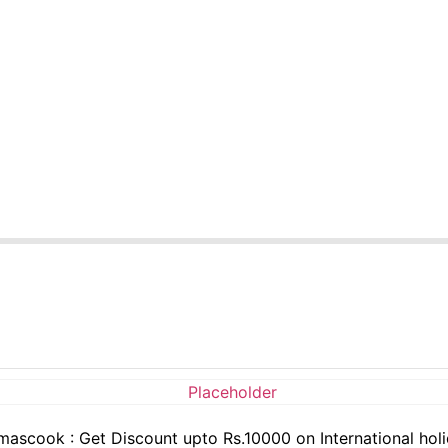
ascook : Get Discount upto Rs.10000 on International hol