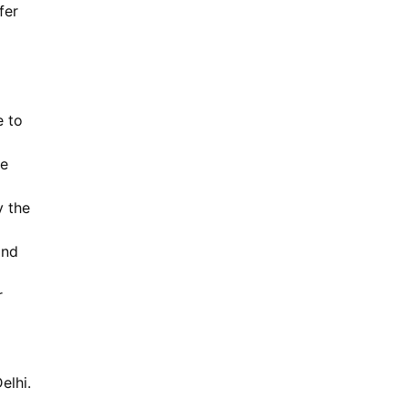
fer
e to
he
y the
and
r
elhi.