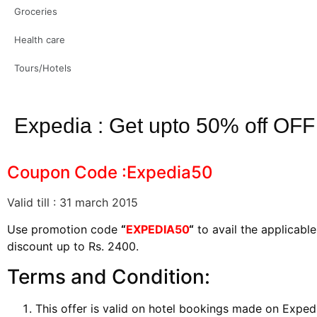
Groceries
Health care
Tours/Hotels
Expedia : Get upto 50% off OFF
Coupon Code :Expedia50
Valid till : 31 march 2015
Use promotion code
“
EXPEDIA50
“
to avail the applicab
discount up to Rs. 2400.
Terms and Condition:
This offer is valid on hotel bookings made on Expe