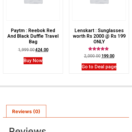
Paytm : Reebok Red
Lenskart : Sunglasses
And Black Duffle Travel
worth Rs 2000 @ Rs 199
Bag
ONLY
1,999.00
424.00
Rated
2,000.00
199.00
5.00
Buy Now
out of 5
Go to Deal page
Reviews (0)
Reviews