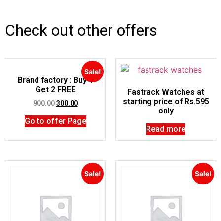
Check out other offers
Sale!
Brand factory : Buy 1
Get 2 FREE
Fastrack Watches at
starting price of Rs.595
900.00
300.00
only
Go to offer Page
Read more
Sale!
Sale!