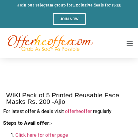
Join our Telegram group for Exclusive deals for FREE
JOIN NOW
WIKI Pack of 5 Printed Reusable Face
Masks Rs. 200 -Ajio
For latest offer & deals visit
offerheoffer
regularly
Steps to Avail offer:-
Click here for offer page