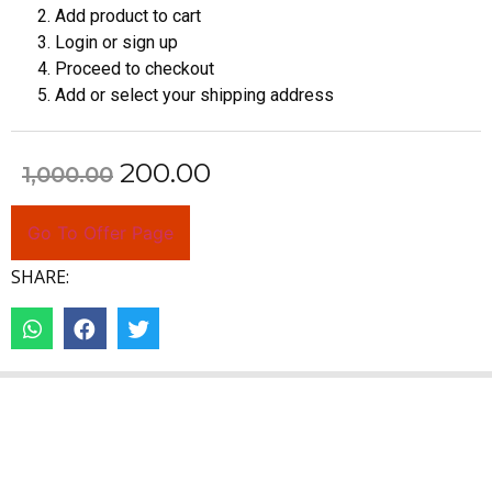
Add product to cart
Login or sign up
Proceed to checkout
Add or select your shipping address
200.00
1,000.00
Go To Offer Page
SHARE: