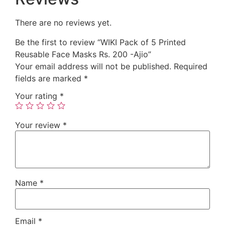
There are no reviews yet.
Be the first to review “WIKI Pack of 5 Printed
Reusable Face Masks Rs. 200 -Ajio”
Your email address will not be published.
Required
fields are marked
*
Your rating
*
Your review
*
Name
*
Email
*