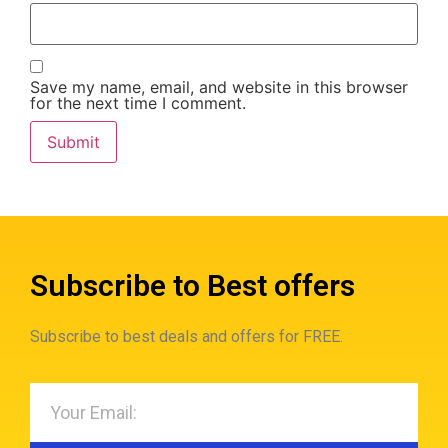
Save my name, email, and website in this browser
for the next time I comment.
Subscribe to Best offers
Subscribe to best deals and offers for FREE.