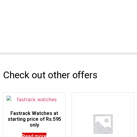
Check out other offers
Fastrack Watches at
starting price of Rs.595
only
Read more