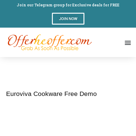
Join our Telegram group for Exclusive deals for FREE
JOIN NOW
Euroviva Cookware Free Demo