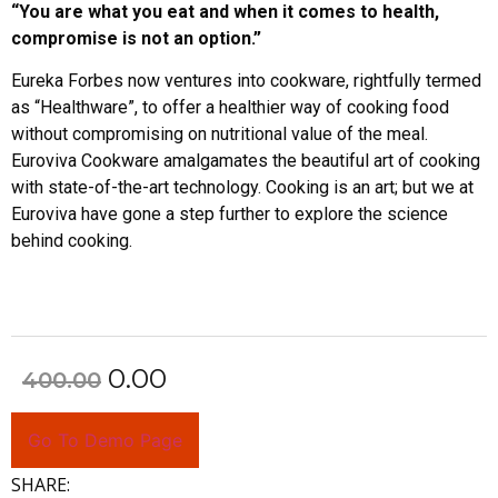
“You are what you eat and when it comes to health,
compromise is not an option.”
Eureka Forbes now ventures into cookware, rightfully termed
as “Healthware”, to offer a healthier way of cooking food
without compromising on nutritional value of the meal.
Euroviva Cookware amalgamates the beautiful art of cooking
with state-of-the-art technology. Cooking is an art; but we at
Euroviva have gone a step further to explore the science
behind cooking.
0.00
400.00
Go To Demo Page
SHARE: