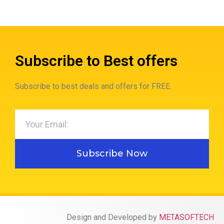
Subscribe to Best offers
Subscribe to best deals and offers for FREE.
Subscribe Now
Design and Developed by
METASOFTECH