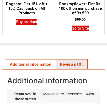
Dogspot: Flat 15% off +
Bookmyflower : Flat Rs.
15% Cashback on All
100 off on min purchase
Products
of Rs.599
599.00
Buy product
Go to Site
Additional information
Reviews (0)
Additional information
Demo avail in
Maharashtra ,Karnataka , Gujrat
these states