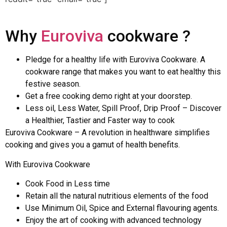
Why
Euroviva
cookware ?
Pledge for a healthy life with Euroviva Cookware. A
cookware range that makes you want to eat healthy this
festive season.
Get a free cooking demo right at your doorstep.
Less oil, Less Water, Spill Proof, Drip Proof – Discover
a Healthier, Tastier and Faster way to cook
Euroviva Cookware – A revolution in healthware simplifies
cooking and gives you a gamut of health benefits.
With Euroviva Cookware
Cook Food in Less time
Retain all the natural nutritious elements of the food
Use Minimum Oil, Spice and External flavouring agents.
Enjoy the art of cooking with advanced technology