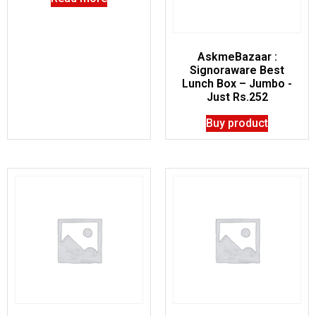
AskmeBazaar :
Signoraware Best
Lunch Box – Jumbo -
Just Rs.252
Buy product