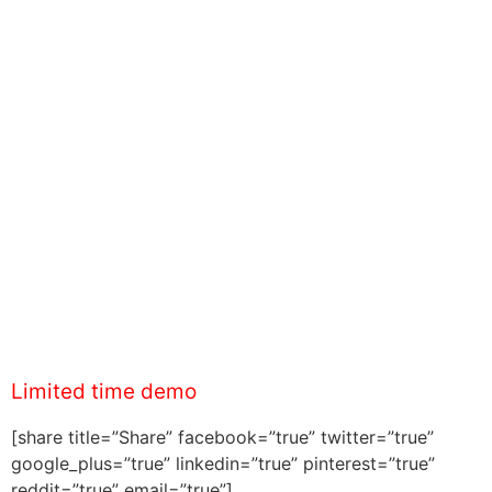
Limited time demo
[share title=”Share” facebook=”true” twitter=”true”
google_plus=”true” linkedin=”true” pinterest=”true”
reddit=”true” email=”true”]