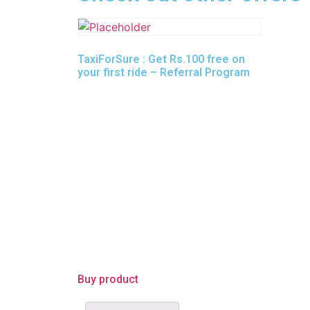
TaxiForSure : Get Rs.100 free on
your first ride – Referral Program
Buy product