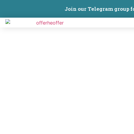
Join our Telegram group f