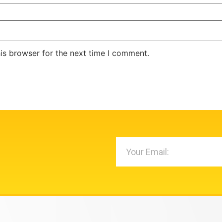
is browser for the next time I comment.