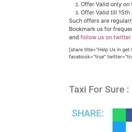
Offer Valid only on 
Offer Valid till 15th
Such offers are regular
Bookmark us for frequent
and
follow us on twitter
[share title=”Help Us in get
facebook=”true” twitter=”tr
Taxi For Sure :
SHARE: