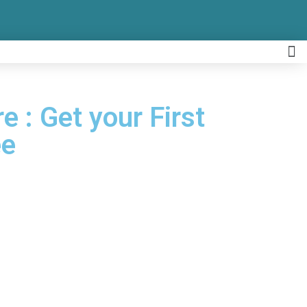
e : Get your First
ee