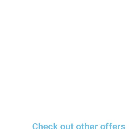
Check out other offers