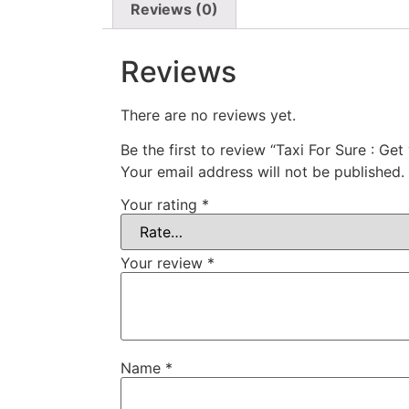
Reviews (0)
Reviews
There are no reviews yet.
Be the first to review “Taxi For Sure : Get
Your email address will not be published.
Your rating
*
Your review
*
Name
*