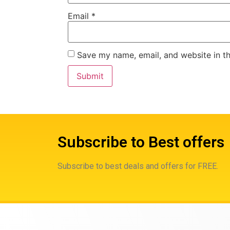
Email
*
Save my name, email, and website in th
Subscribe to Best offers
Subscribe to best deals and offers for FREE.