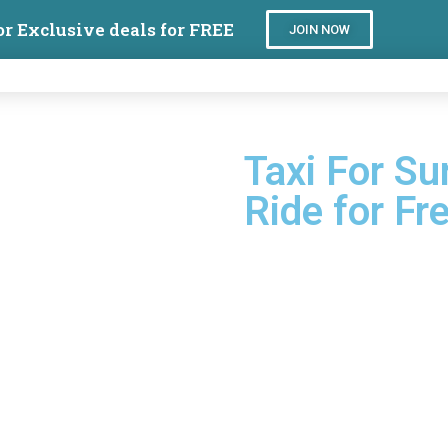
or Exclusive deals for FREE
JOIN NOW
Taxi For Sur
Ride for Fr