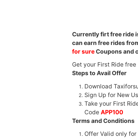
Currently firt free ride i
can earn free rides fr
for sure
Coupons and o
Get your First Ride fre
Steps to Avail Offer
Download Taxifors
Sign Up for New Us
Take your First Ri
Code
APP100
Terms and Conditions
Offer Valid only fo