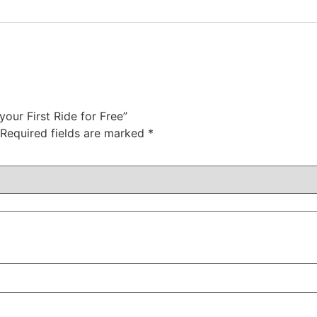
 your First Ride for Free”
Required fields are marked
*