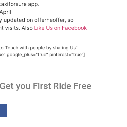
taxiforsure app.
 April
ly updated on offerheoffer, so
 visits. Also
Like Us on Facebook
 to Touch with people by sharing Us”
ue” google_plus=”true” pinterest=”true”]
 Get you First Ride Free