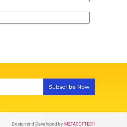
Subscribe Now
Design and Developed by
METASOFTECH