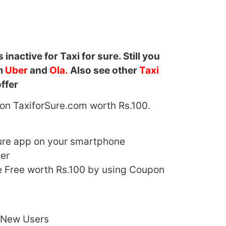
s inactive for Taxi for sure. Still you
om
Uber
and
Ola.
Also see other
Taxi
ffer
e on TaxiforSure.com worth Rs.100.
ure app on your smartphone
er
de Free worth Rs.100 by using Coupon
r New Users