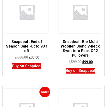
Snapdeal : End of
Snapdeal : Ble Multi
Season Sale -Upto 90%
Woollen Blend V-neck
off
Sweaters Pack Of 2
Pullovers
2,000.00
200.00
1,599.00
499.00
Buy on Snapdeal
Buy on Snapdeal
Sale!