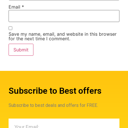
Email
*
Save my name, email, and website in this browser
for the next time I comment.
Subscribe to Best offers
Subscribe to best deals and offers for FREE.