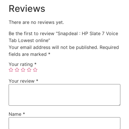
Reviews
There are no reviews yet.
Be the first to review “Snapdeal : HP Slate 7 Voice
Tab Lowest online”
Your email address will not be published.
Required
fields are marked
*
Your rating
*
Your review
*
Name
*