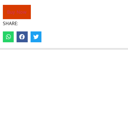
Buy Now
SHARE: