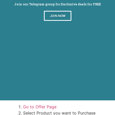
Join our Telegram group for Exclusive deals for FREE
JOIN NOW
Snapdeal : HP Slate 7 Voice Tab Lowest
online
Steps to Avail Offer-
Go to Offer Page
Select Product you want to Purchase