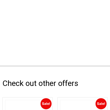
Check out other offers
Sale!
Sale!