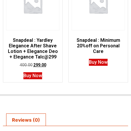
Snapdeal : Yardley
Snapdeal : Minimum
Elegance After Shave
20%off on Personal
Lotion + Elegance Deo
Care
+ Elegance Talc@299
Buy Now
400.00
299.00
Buy Now
Reviews (0)