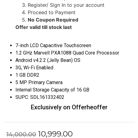
Register/ Sign In to your account
Proceed to Payment
No Coupon Required
Offer valid till stock last
7-inch LCD Capacitive Touchscreen
1.2 GHz Marvell PXA1088 Quad Core Processor
Android v4.2.2 (Jelly Bean) OS
3G, Wi-Fi Enabled
1 GB DDR2
5 MP Primary Camera
Internal Storage Capacity of 16 GB
SUPC:
SDL161332402
Exclusively on Offerheoffer
10,999.00
14,000.00