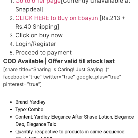
Go to offer page
[Currently Unavailable at
Snapdeal]
CLICK HERE to Buy on Ebay.in
[Rs.213 +
Rs.40 Shipping]
Click on buy now
Login/Register
Proceed to payment
COD Available | Offer valid till stock last
[share title=”Sharing is Caring! Just Saying ;)”
facebook=”true” twitter=”true” google_plus=”true”
pinterest=”true”]
Brand: Yardley
Type: Combo
Content: Yardley Elegance After Shave Lotion, Elegance
Deo, Elegance Talc
Quantity, respective to products in same sequence: