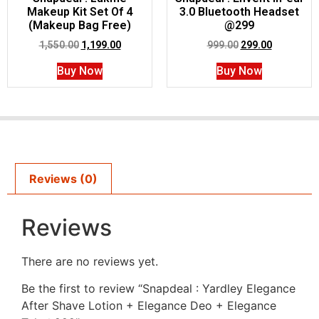
Makeup Kit Set Of 4
3.0 Bluetooth Headset
(Makeup Bag Free)
@299
1,550.00
1,199.00
999.00
299.00
Buy Now
Buy Now
Reviews (0)
Reviews
There are no reviews yet.
Be the first to review “Snapdeal : Yardley Elegance
After Shave Lotion + Elegance Deo + Elegance