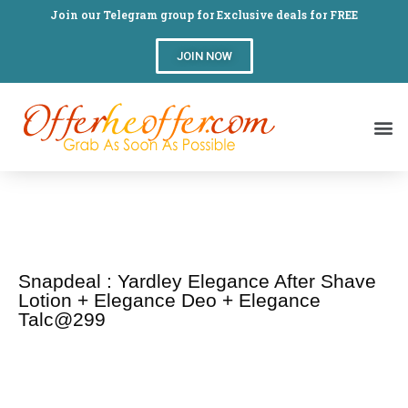
Join our Telegram group for Exclusive deals for FREE
JOIN NOW
Snapdeal : Yardley Elegance After Shave
Lotion + Elegance Deo + Elegance
Talc@299