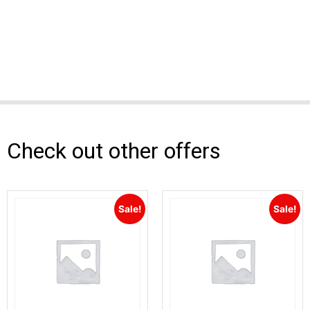
Check out other offers
Sale!
Sale!