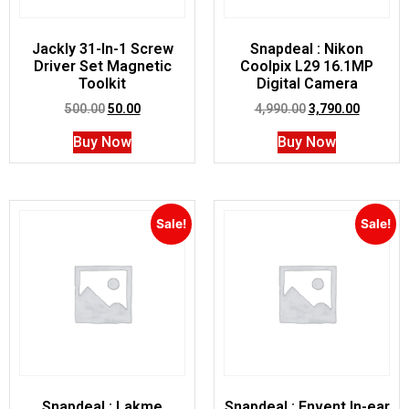
Jackly 31-In-1 Screw
Snapdeal : Nikon
Driver Set Magnetic
Coolpix L29 16.1MP
Toolkit
Digital Camera
500.00
50.00
4,990.00
3,790.00
Buy Now
Buy Now
Sale!
Sale!
Snapdeal : Lakme
Snapdeal : Envent In-ear