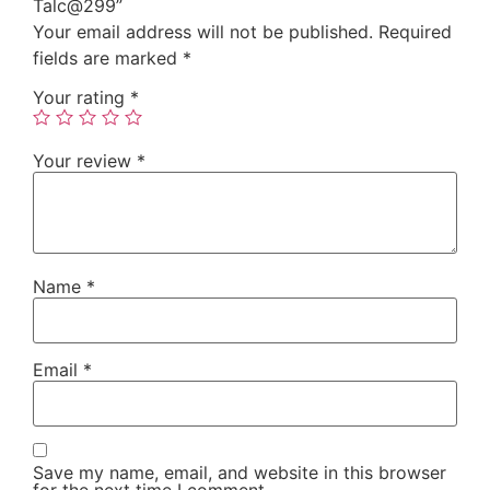
Talc@299”
Your email address will not be published.
Required
fields are marked
*
Your rating
*
Your review
*
Name
*
Email
*
Save my name, email, and website in this browser