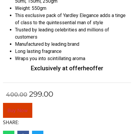
50ml, 150ml, 250gm
Weight: 550gm
This exclusive pack of Yardley Elegance adds a tinge
of class to the quintessential man of style
Trusted by leading celebrities and millions of
customers
Manufactured by leading brand
Long lasting fragrance
Wraps you into scintillating aroma
Exclusively at offerheoffer
299.00
400.00
Buy Now
SHARE: