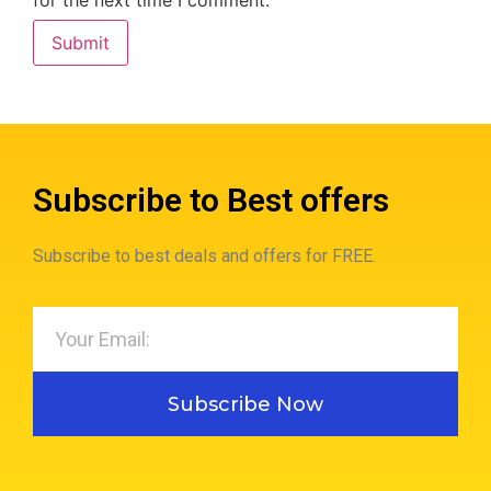
for the next time I comment.
Subscribe to Best offers
Subscribe to best deals and offers for FREE.
Subscribe Now