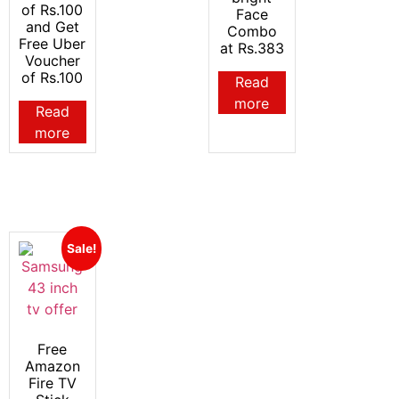
of Rs.100
Face
and Get
Combo
Free Uber
at Rs.383
Voucher
of Rs.100
Read
more
Read
more
Sale!
Free
Amazon
Fire TV