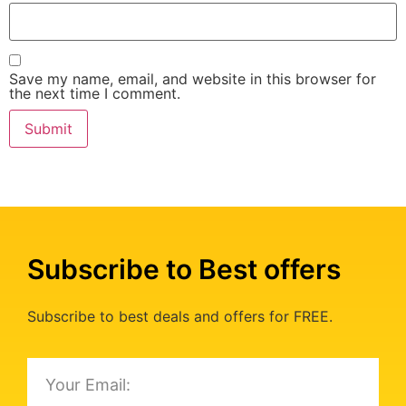
Save my name, email, and website in this browser for
the next time I comment.
Subscribe to Best offers
Subscribe to best deals and offers for FREE.