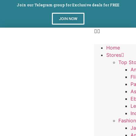
Join our Telegram group for Exclusive deals for FREE
JOIN NOW
Home
Stores
Top Sto
A
Fl
Pa
A
E
Le
In
Fashion
J
Am