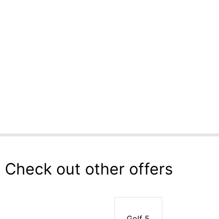
Check out other offers
Golf 5