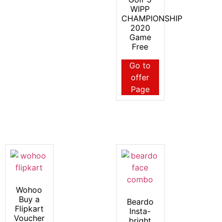
WIPP
CHAMPIONSHIP
2020
Game
Free
Go to
offer
Page
Wohoo
Buy a
Beardo
Flipkart
Insta-
Voucher
bright