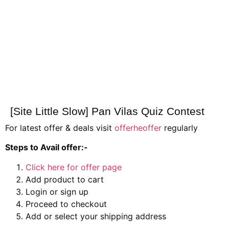
[Site Little Slow] Pan Vilas Quiz Contest
For latest offer & deals visit
offerheoffer
regularly
Steps to Avail offer:-
Click here for offer page
Add product to cart
Login or sign up
Proceed to checkout
Add or select your shipping address