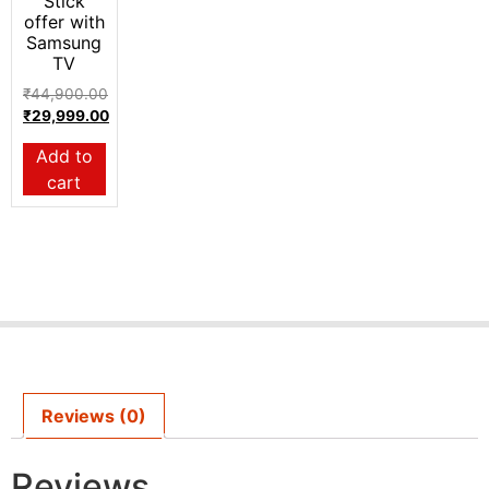
Stick
offer with
Samsung
TV
₹
44,900.00
₹
29,999.00
Add to
cart
Reviews (0)
Reviews