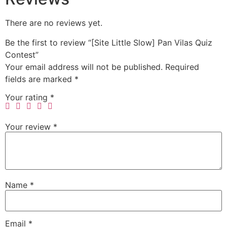
There are no reviews yet.
Be the first to review “[Site Little Slow] Pan Vilas Quiz
Contest”
Your email address will not be published.
Required
fields are marked
*
Your rating
*
Your review
*
Name
*
Email
*