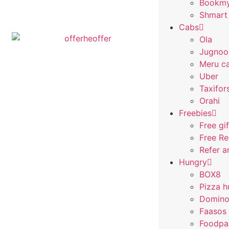
Bookm
Shmart
Cabs
Ola
Jugnoo
Meru c
Uber
Taxifor
Orahi
Freebies
Free gi
Free R
Refer a
Hungry
BOX8
Pizza h
Domino
Faasos
Foodpa