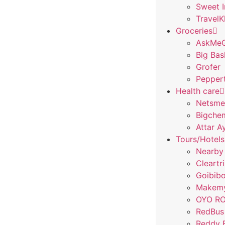
Sweet 
Travel
Groceries
AskMeG
Big Bas
Grofer
Pepper
Health care
Netsme
Bigchem
Attar A
Tours/Hotels
Nearby
Cleartr
Goibib
Makemy
OYO R
RedBus
Reddy 