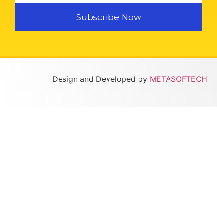
Subscribe Now
Design and Developed by
METASOFTECH