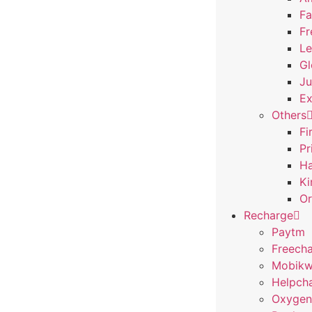
Fa
Fr
Le
Gl
Ju
Ex
Others
Fi
Pr
Ha
Ki
Or
Recharge
Paytm
Freech
Mobikw
Helpch
Oxygen 