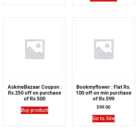
AskmeBazaar Coupon :
Bookmyflower : Flat Rs.
Rs.250 off on purchase
100 off on min purchase
of Rs.500
of Rs.599
599.00
Buy product
Go to Site