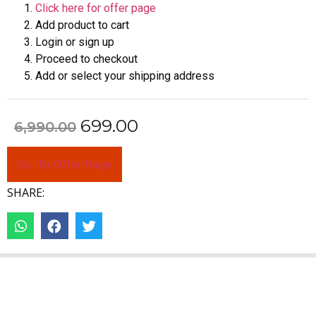
Click here for offer page
Add product to cart
Login or sign up
Proceed to checkout
Add or select your shipping address
699.00
6,990.00
Go To Offer Page
SHARE: