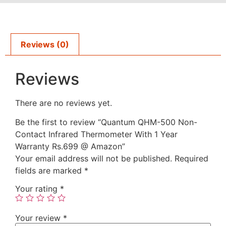
Reviews (0)
Reviews
There are no reviews yet.
Be the first to review “Quantum QHM-500 Non-
Contact Infrared Thermometer With 1 Year
Warranty Rs.699 @ Amazon”
Your email address will not be published.
Required
fields are marked
*
Your rating
*
Your review
*