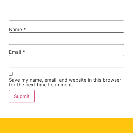
Name
*
Email
*
Save my name, email, and website in this browser
for the next time I comment.