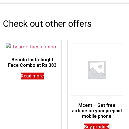
Check out other offers
Beardo Insta-bright
Face Combo at Rs.383
Read more
Mcent – Get free
airtime on your prepaid
mobile phone
Buy product