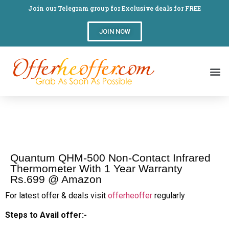
Join our Telegram group for Exclusive deals for FREE
JOIN NOW
Quantum QHM-500 Non-Contact Infrared
Thermometer With 1 Year Warranty
Rs.699 @ Amazon
For latest offer & deals visit
offerheoffer
regularly
Steps to Avail offer:-