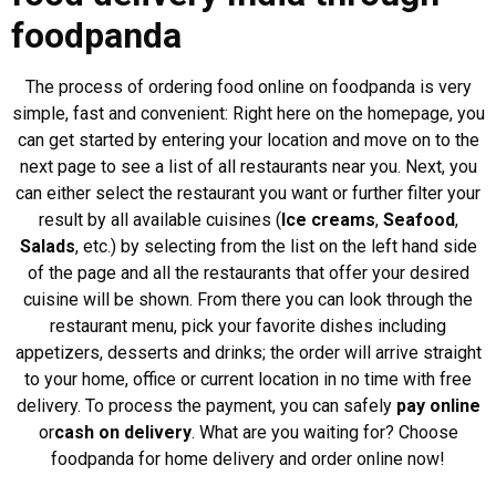
foodpanda
The process of ordering food online on foodpanda is very
simple, fast and convenient: Right here on the homepage, you
can get started by entering your location and move on to the
next page to see a list of all restaurants near you. Next, you
can either select the restaurant you want or further filter your
result by all available cuisines (
Ice creams
,
Seafood
,
Salads
, etc.) by selecting from the list on the left hand side
of the page and all the restaurants that offer your desired
cuisine will be shown. From there you can look through the
restaurant menu, pick your favorite dishes including
appetizers, desserts and drinks; the order will arrive straight
to your home, office or current location in no time with free
delivery. To process the payment, you can safely
pay online
or
cash on delivery
. What are you waiting for? Choose
foodpanda for home delivery and order online now!