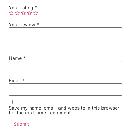
Your rating
*
Your review
*
Name
*
Email
*
Save my name, email, and website in this browser
for the next time I comment.