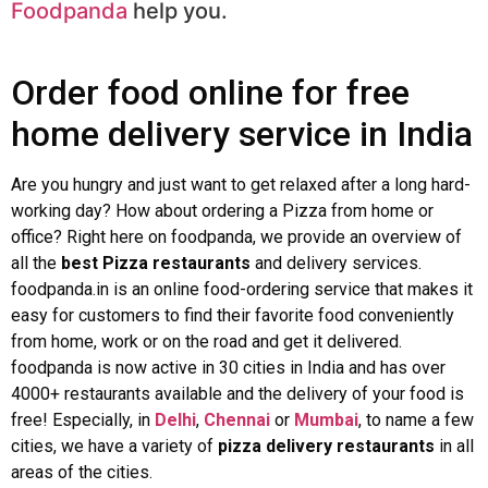
Foodpanda
help you.
Order food online for free
home delivery service in India
Are you hungry and just want to get relaxed after a long hard-
working day? How about ordering a Pizza from home or
office? Right here on foodpanda, we provide an overview of
all the
best Pizza restaurants
and delivery services.
foodpanda.in is an online food-ordering service that makes it
easy for customers to find their favorite food conveniently
from home, work or on the road and get it delivered.
foodpanda is now active in 30 cities in India and has over
4000+ restaurants available and the delivery of your food is
free! Especially, in
Delhi
,
Chennai
or
Mumbai
, to name a few
cities, we have a variety of
pizza delivery restaurants
in all
areas of the cities.