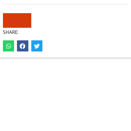
Get Now
SHARE: