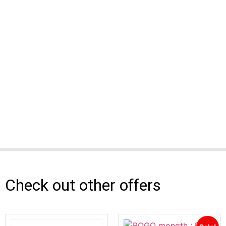
Check out other offers