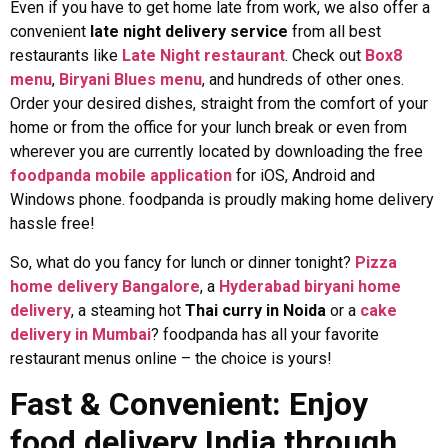
Even if you have to get home late from work, we also offer a
convenient
late night delivery service
from all best
restaurants like
Late Night restaurant
. Check out
Box8
menu
,
Biryani Blues menu
, and hundreds of other ones.
Order your desired dishes, straight from the comfort of your
home or from the office for your lunch break or even from
wherever you are currently located by downloading the free
foodpanda mobile application
for iOS, Android and
Windows phone. foodpanda is proudly making home delivery
hassle free!
So, what do you fancy for lunch or dinner tonight?
Pizza
home delivery Bangalore
, a
Hyderabad biryani home
delivery
, a steaming hot
Thai curry in Noida
or a
cake
delivery in Mumbai
? foodpanda has all your favorite
restaurant menus online – the choice is yours!
Fast & Convenient: Enjoy
food delivery India through