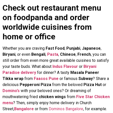
Check out restaurant menu
on foodpanda and order
worldwide cuisines from
home or office
Whether you are craving
Fast Food
,
Punjabi
,
Japanese
,
Biryani
,
or even
Bengali
,
Pasta
,
Chinese
,
French
, you can
still order from even more great available cuisines to satisfy
your taste buds. What about
Indus Flavour
or
Biryani
Paradise delivery
for dinner? A tasty
Masala Paneer
Tikka wrap
from
Faasos Pune
or
famous
Subway
? Share a
delicious
Pepperoni Pizza
from the beloved
Pizza Hut
or
Domino’s
with your beloved ones? Or dreaming of
mouthwatering fried
chicken wings
from
Five Star Chicken
menu
? Then, simply enjoy home delivery in Church
Street,
Bangalore
or from
Dominos Bangalore
, for example.