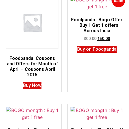
Sale!
Foodpanda : Bogo Offer
– Buy 1 Get 1 offers
Across India
300.00
150.00
Buy on Foodpanda
Foodpanda: Coupons
and Offers for Month of
April – Coupons April
2015
Buy Now