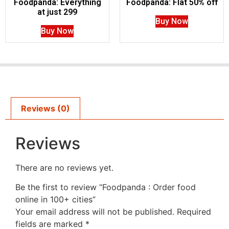
Foodpanda: Everything
Foodpanda: Flat 50% off
at just 299
Buy Now
Buy Now
Reviews (0)
Reviews
There are no reviews yet.
Be the first to review “Foodpanda : Order food
online in 100+ cities”
Your email address will not be published.
Required
fields are marked
*