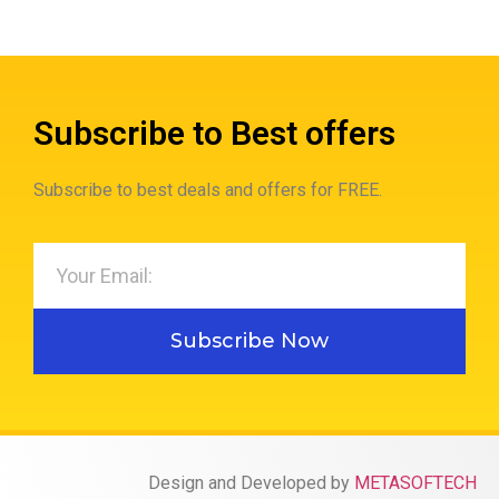
Subscribe to Best offers
Subscribe to best deals and offers for FREE.
Subscribe Now
Design and Developed by
METASOFTECH