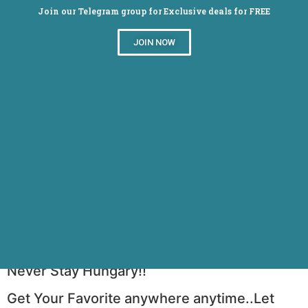
Join our Telegram group for Exclusive deals for FREE
JOIN NOW
Foodpanda : Order food online in 100+
cities
Never Stay Hungary!!
Get Your Favorite anywhere anytime..Let