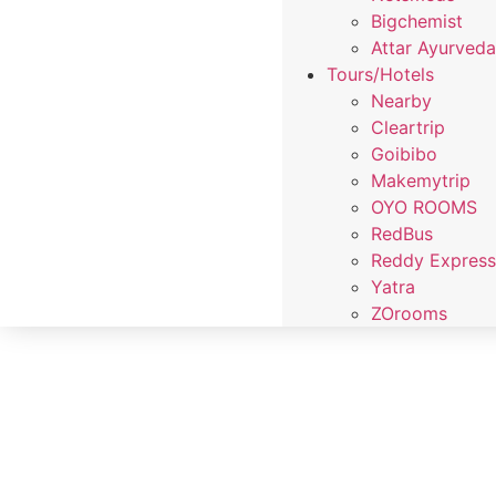
Bigchemist
Attar Ayurved
Tours/Hotels
Nearby
Cleartrip
Goibibo
Makemytrip
OYO ROOMS
RedBus
Reddy Expres
Yatra
ZOrooms