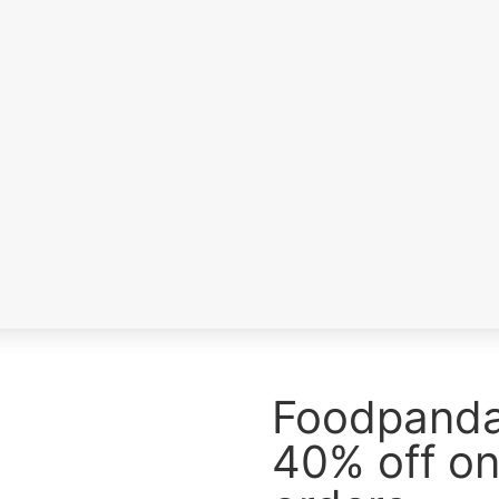
a
s
Foodpanda 
40% off on