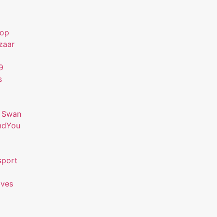
hop
zaar
9
s
 Swan
ndYou
sport
ives