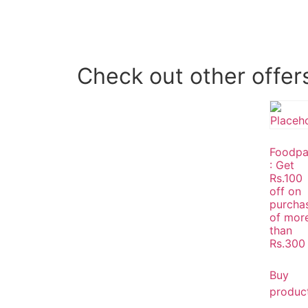
Check out other offer
Foodp
: Get
Rs.100
off on
purcha
of mor
than
Rs.300
Buy
produc