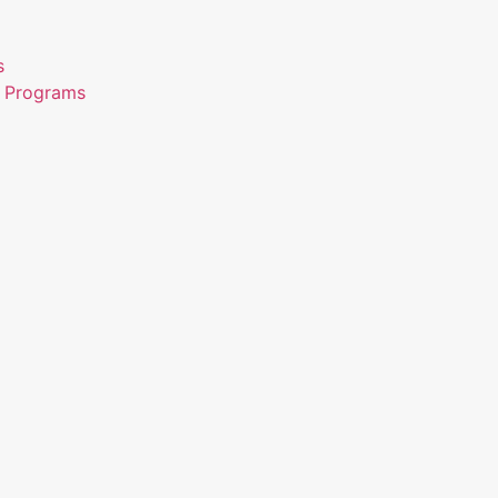
s
n Programs