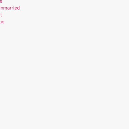
ue
Unmarried
t
ue