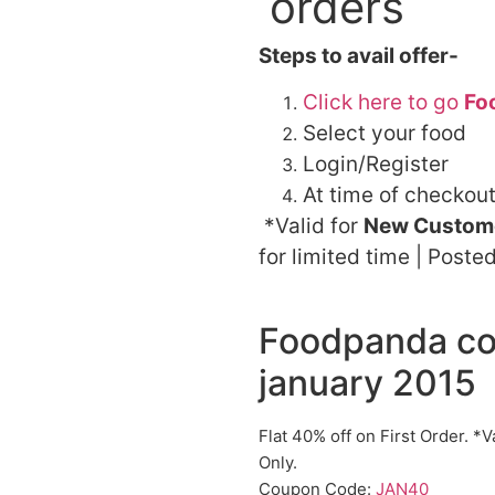
orders
Steps to avail offer-
Click here to go
Fo
Select your food
Login/Register
At time of checkou
*Valid for
New Custome
for limited time | Poste
Foodpanda co
january 2015
Flat 40% off on First Order. 
Only.
Coupon Code:
JAN40