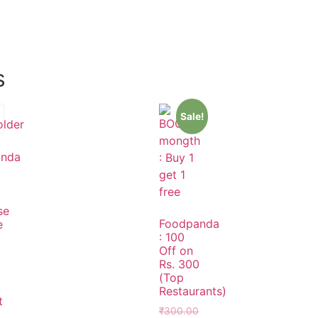
s
Sale!
anda
se
Foodpanda
e
: 100
Off on
Rs. 300
(Top
Restaurants)
t
₹
300.00