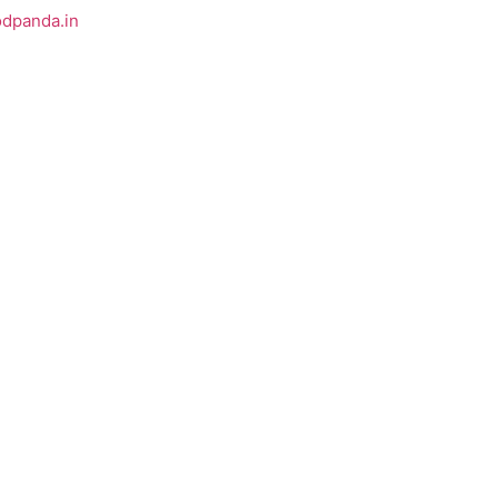
odpanda.in