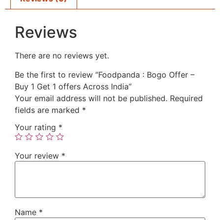
Reviews
There are no reviews yet.
Be the first to review “Foodpanda : Bogo Offer –
Buy 1 Get 1 offers Across India”
Your email address will not be published.
Required
fields are marked
*
Your rating
*
Your review
*
Name
*