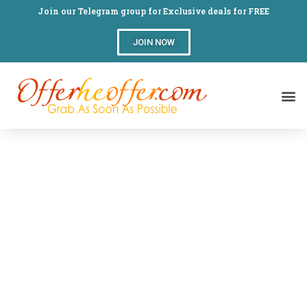
Join our Telegram group for Exclusive deals for FREE
JOIN NOW