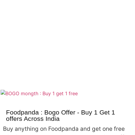
Foodpanda : Bogo Offer - Buy 1 Get 1
offers Across India
Buy anything on Foodpanda and get one free