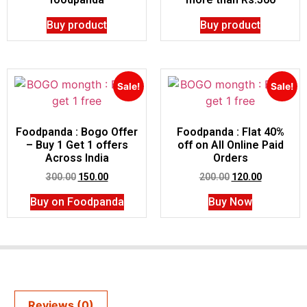
Buy product
Buy product
Sale!
Sale!
Foodpanda : Bogo Offer
Foodpanda : Flat 40%
– Buy 1 Get 1 offers
off on All Online Paid
Across India
Orders
300.00
150.00
200.00
120.00
Buy on Foodpanda
Buy Now
Reviews (0)