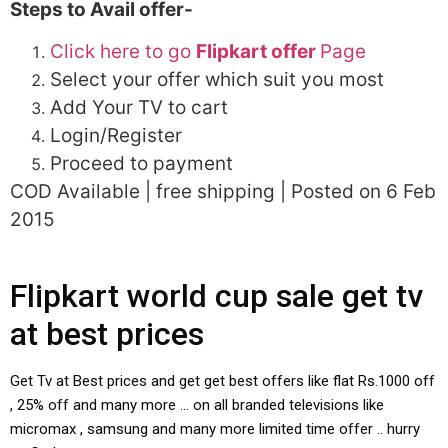
Steps to Avail offer-
Click here to go
Flipkart offer
Page
Select your offer which suit you most
Add Your TV to cart
Login/Register
Proceed to payment
COD Available | free shipping | Posted on 6 Feb
2015
Flipkart world cup sale get tv
at best prices
Get Tv at Best prices and get get best offers like flat Rs.1000 off
, 25% off and many more … on all branded televisions like
micromax , samsung and many more limited time offer .. hurry