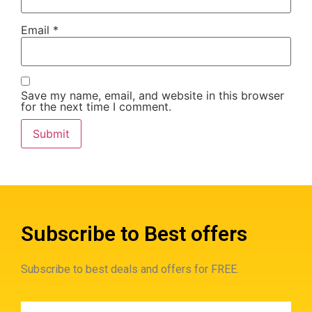
Email
*
Save my name, email, and website in this browser
for the next time I comment.
Subscribe to Best offers
Subscribe to best deals and offers for FREE.