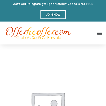
Join our Telegram group for Exclusive deals for FREE
JOIN NOW