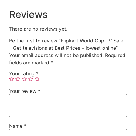
Reviews
There are no reviews yet.
Be the first to review “Flipkart World Cup TV Sale
– Get televisions at Best Prices – lowest online”
Your email address will not be published.
Required
fields are marked
*
Your rating
*
Your review
*
Name
*