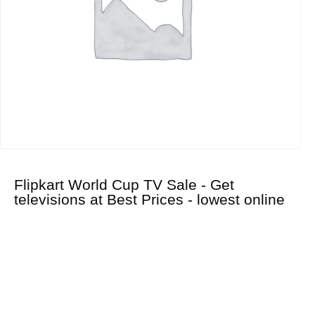
Flipkart World Cup TV Sale - Get
televisions at Best Prices - lowest online