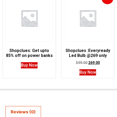
Shopclues: Get upto
Shopclues :Everyready
85% off on power banks
Led Bulb @269 only
599.00
269.00
Buy Now
Buy Now
Reviews (0)