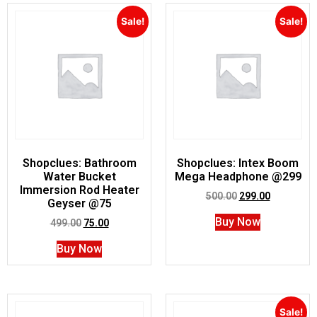
Sale!
Sale!
Shopclues: Bathroom
Shopclues: Intex Boom
Water Bucket
Mega Headphone @299
Immersion Rod Heater
500.00
299.00
Geyser @75
Buy Now
499.00
75.00
Buy Now
Sale!