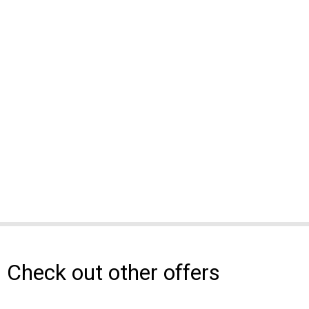
Check out other offers