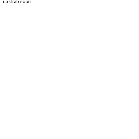
up Grab soon