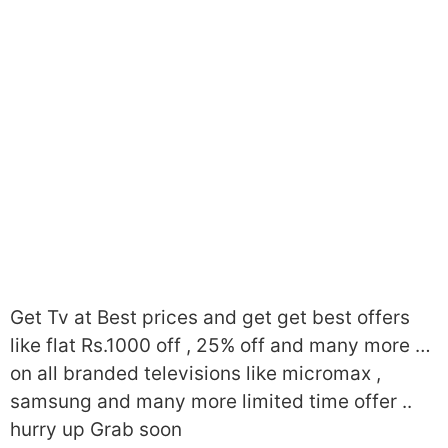
Get Tv at Best prices and get get best offers
like flat Rs.1000 off , 25% off and many more …
on all branded televisions like micromax ,
samsung and many more limited time offer ..
hurry up Grab soon