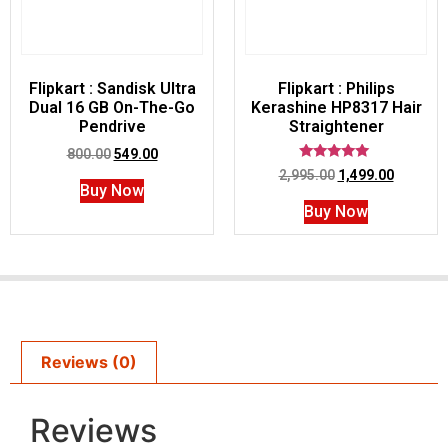
Flipkart : Sandisk Ultra
Flipkart : Philips
Dual 16 GB On-The-Go
Kerashine HP8317 Hair
Pendrive
Straightener
800.00
549.00
Rated
2,995.00
1,499.00
5.00
Buy Now
out of 5
Buy Now
Reviews (0)
Reviews