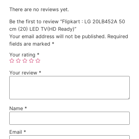
There are no reviews yet.
Be the first to review “Flipkart : LG 20LB452A 50
cm (20) LED TV(HD Ready)”
Your email address will not be published.
Required
fields are marked
*
Your rating
*
Your review
*
Name
*
Email
*