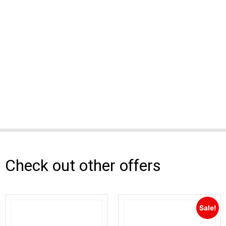
Check out other offers
Sale!