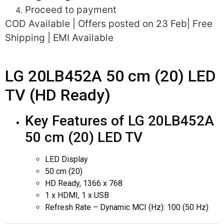
Proceed to payment
COD Available | Offers posted on 23 Feb| Free
Shipping | EMI Available
LG 20LB452A 50 cm (20) LED
TV (HD Ready)
Key Features of LG 20LB452A
50 cm (20) LED TV
LED Display
50 cm (20)
HD Ready, 1366 x 768
1 x HDMI, 1 x USB
Refresh Rate – Dynamic MCI (Hz): 100 (50 Hz)