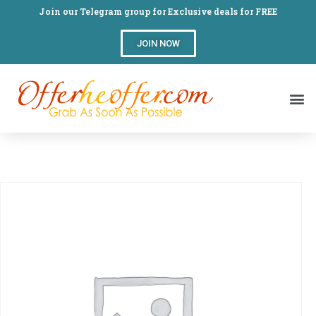
Join our Telegram group for Exclusive deals for FREE
JOIN NOW