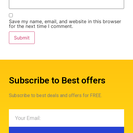
Save my name, email, and website in this browser
for the next time I comment.
Subscribe to Best offers
Subscribe to best deals and offers for FREE.