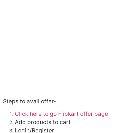
Steps to avail offer-
Click here to go Flipkart offer page
Add products to cart
Login/Register