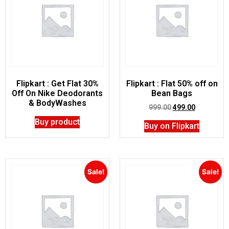
Flipkart : Get Flat 30%
Flipkart : Flat 50% off on
Off On Nike Deodorants
Bean Bags
& BodyWashes
999.00
499.00
Buy product
Buy on Flipkart
Sale!
Sale!