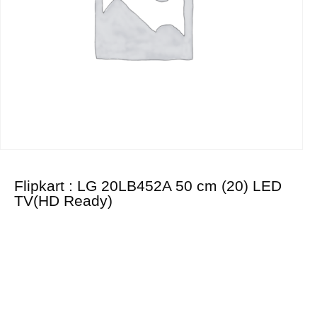
Flipkart : LG 20LB452A 50 cm (20) LED
TV(HD Ready)