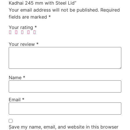
Kadhai 245 mm with Steel Lid”
Your email address will not be published.
Required
fields are marked
*
Your rating
*
Your review
*
Name
*
Email
*
Save my name, email, and website in this browser