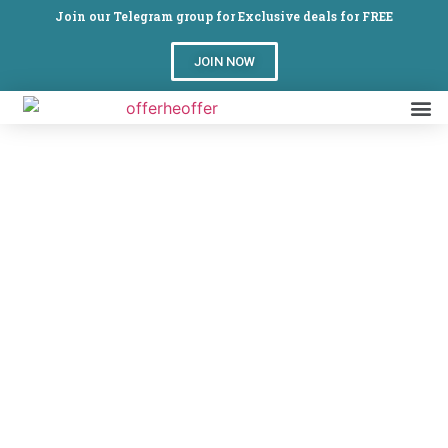
Join our Telegram group for Exclusive deals for FREE
JOIN NOW