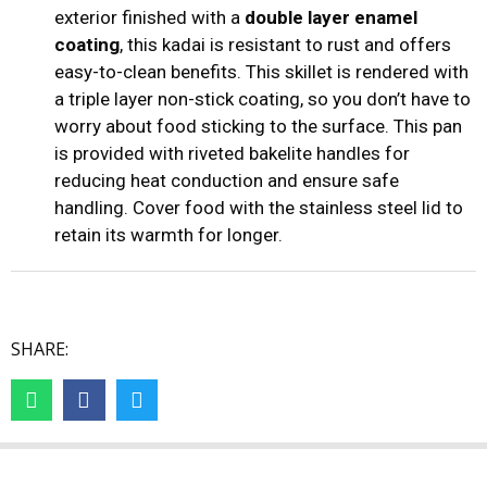
exterior finished with a
double layer enamel
coating
, this kadai is resistant to rust and offers
easy-to-clean benefits. This skillet is rendered with
a triple layer non-stick coating, so you don’t have to
worry about food sticking to the surface. This pan
is provided with riveted bakelite handles for
reducing heat conduction and ensure safe
handling. Cover food with the stainless steel lid to
retain its warmth for longer.
SHARE: