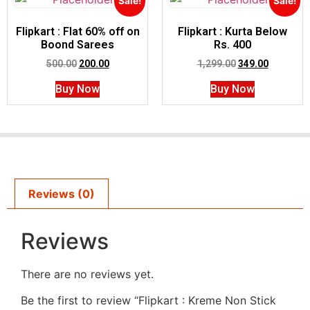
Sale!
Sale!
Flipkart : Flat 60% off on
Flipkart : Kurta Below
Boond Sarees
Rs. 400
500.00
200.00
1,299.00
349.00
Buy Now
Buy Now
Reviews (0)
Reviews
There are no reviews yet.
Be the first to review “Flipkart : Kreme Non Stick