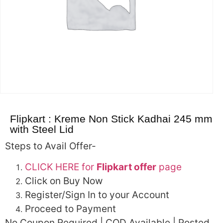
Flipkart : Kreme Non Stick Kadhai 245 mm
with Steel Lid
Steps to Avail Offer-
CLICK HERE for
Flipkart offer
page
Click on Buy Now
Register/Sign In to your Account
Proceed to Payment
No Coupon Required | COD Available | Posted