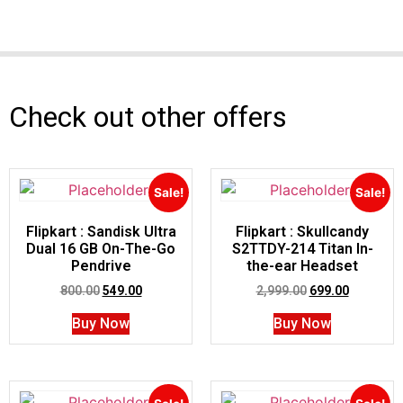
Check out other offers
Sale!
Sale!
Flipkart : Sandisk Ultra
Flipkart : Skullcandy
Dual 16 GB On-The-Go
S2TTDY-214 Titan In-
Pendrive
the-ear Headset
800.00
549.00
2,999.00
699.00
Buy Now
Buy Now