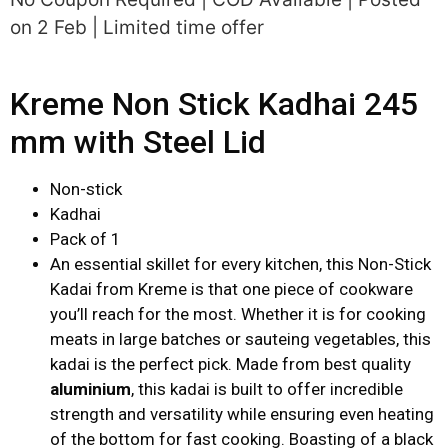
on 2 Feb | Limited time offer
Kreme Non Stick Kadhai 245
mm with Steel Lid
Non-stick
Kadhai
Pack of 1
An essential skillet for every kitchen, this Non-Stick
Kadai from Kreme is that one piece of cookware
you’ll reach for the most. Whether it is for cooking
meats in large batches or sauteing vegetables, this
kadai is the perfect pick. Made from best quality
aluminium
, this kadai is built to offer incredible
strength and versatility while ensuring even heating
of the bottom for fast cooking. Boasting of a black