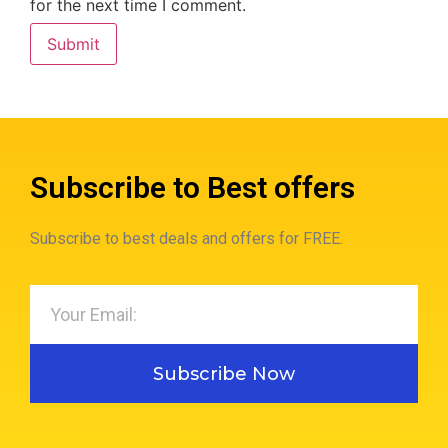
for the next time I comment.
Subscribe to Best offers
Subscribe to best deals and offers for FREE.
Subscribe Now