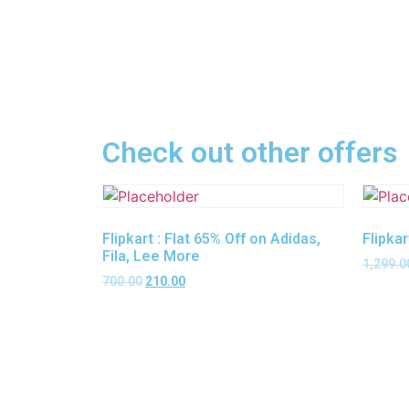
Check out other offers
Flipkart : Flat 65% Off on Adidas,
Flipkar
Fila, Lee More
1,299.0
700.00
210.00