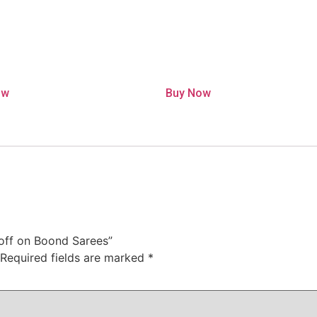
ow
Buy Now
% off on Boond Sarees”
Required fields are marked
*