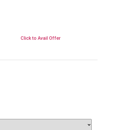
Click to Avail Offer