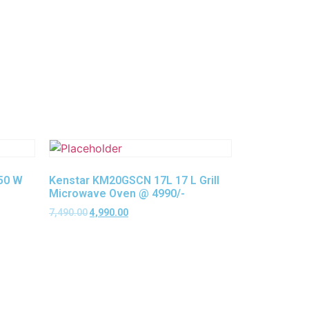
750 W
Kenstar KM20GSCN 17L 17 L Grill
Microwave Oven @ 4990/-
7,490.00
4,990.00