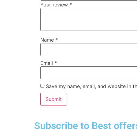
Your review
*
Name
*
Email
*
Save my name, email, and website in th
Subscribe to Best offer