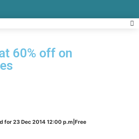
lat 60% off on
ees
id for 23 Dec 2014 12:00 p.m|Free