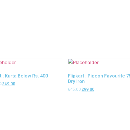
t : Kurta Below Rs. 400
Flipkart : Pigeon Favourite 
Dry Iron
0
349.00
645.00
299.00