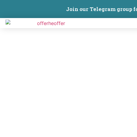
Join our Telegram group f