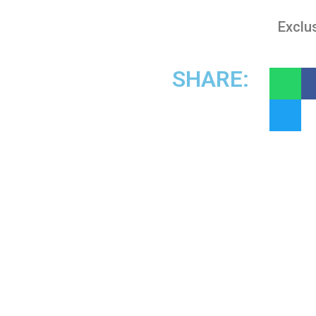
Exclus
SHARE: