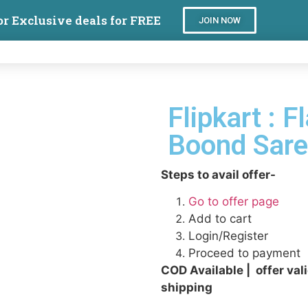
or Exclusive deals for FREE
JOIN NOW
Flipkart : F
Boond Sar
Steps to avail offer-
Go to offer page
Add to cart
Login/Register
Proceed to payment
COD Available | offer val
shipping