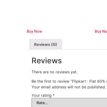
Buy Now
Buy N
Reviews (0)
Reviews
There are no reviews yet.
Be the first to review “Flipkart : Flat 60
Your email address will not be published.
Your rating
*