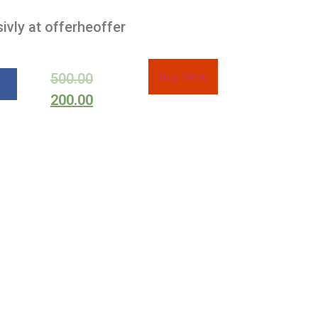
ivly at offerheoffer
Buy Now
500.00
200.00