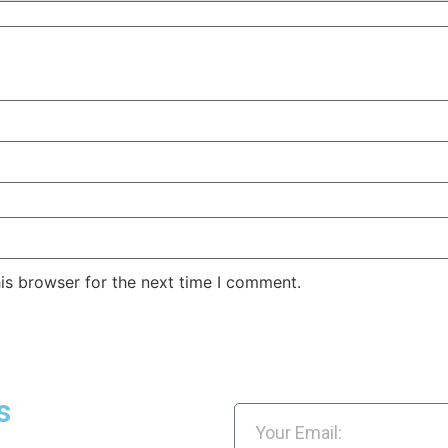
is browser for the next time I comment.
s