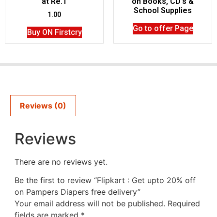
at Re.1
on Books, CD’s &
School Supplies
1.00
Go to offer Page
Buy ON Firstcry
Reviews (0)
Reviews
There are no reviews yet.
Be the first to review “Flipkart : Get upto 20% off
on Pampers Diapers free delivery”
Your email address will not be published.
Required
fields are marked
*