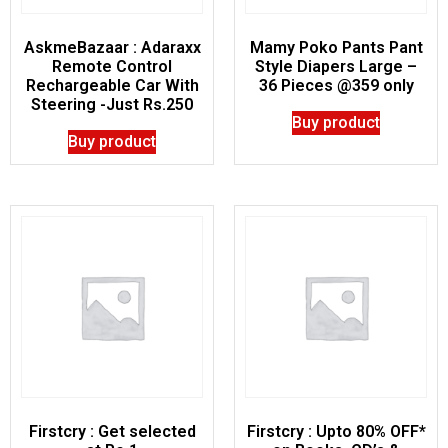
AskmeBazaar : Adaraxx
Mamy Poko Pants Pant
Remote Control
Style Diapers Large –
Rechargeable Car With
36 Pieces @359 only
Steering -Just Rs.250
Buy product
Buy product
Firstcry : Get selected
Firstcry : Upto 80% OFF*