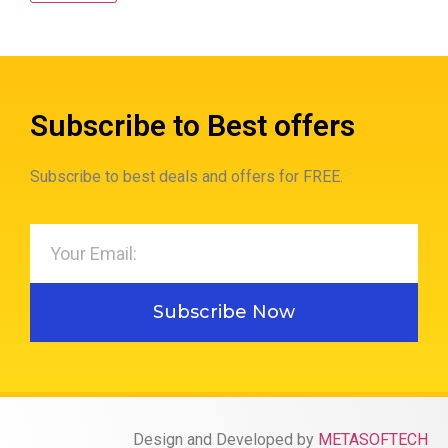
Subscribe to Best offers
Subscribe to best deals and offers for FREE.
Subscribe Now
Design and Developed by
METASOFTECH