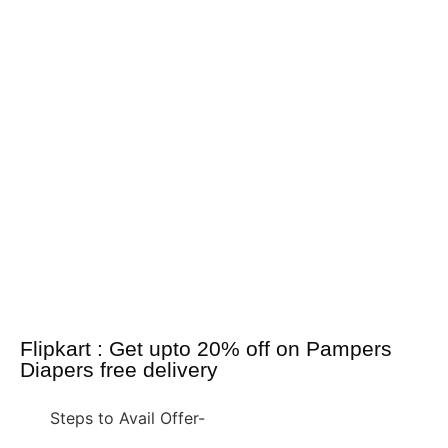
Flipkart : Get upto 20% off on Pampers
Diapers free delivery
Steps to Avail Offer-