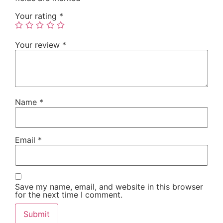
Your rating
*
Your review
*
Name
*
Email
*
Save my name, email, and website in this browser
for the next time I comment.