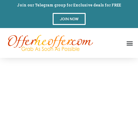
Join our Telegram group for Exclusive deals for FREE
JOIN NOW