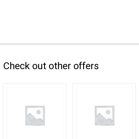
Check out other offers