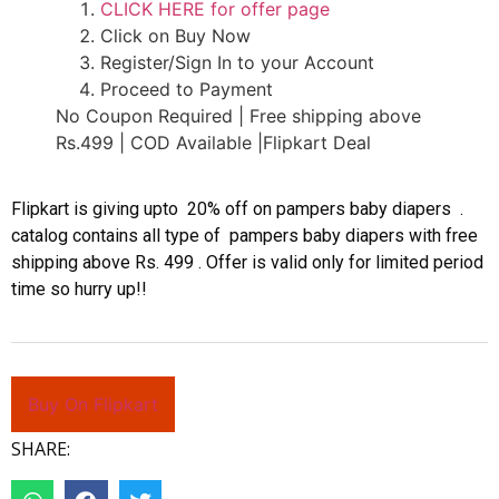
CLICK HERE for offer page
Click on Buy Now
Register/Sign In to your Account
Proceed to Payment
No Coupon Required | Free shipping above
Rs.499 | COD Available |Flipkart Deal
Flipkart is giving upto 20% off on pampers baby diapers .
catalog contains all type of pampers baby diapers with free
shipping above Rs. 499 . Offer is valid only for limited period
time so hurry up!!
Buy On Flipkart
SHARE: